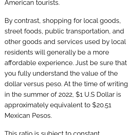
American tourists.
By contrast, shopping for local goods,
street foods, public transportation, and
other goods and services used by local
residents will generally be a more
affordable experience. Just be sure that
you fully understand the value of the
dollar versus peso. At the time of writing
in the summer of 2022, $1 U.S Dollar is
approximately equivalent to $20.51
Mexican Pesos.
This ratio is subject to constant