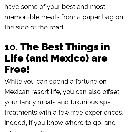
have some of your best and most
memorable meals from a paper bag on
the side of the road.
10.
The Best Things in
Life (and Mexico) are
Free!
While you can spend a fortune on
Mexican resort life, you can also offset
your fancy meals and luxurious spa
treatments with a few free experiences.
Indeed, if you know where to go, and