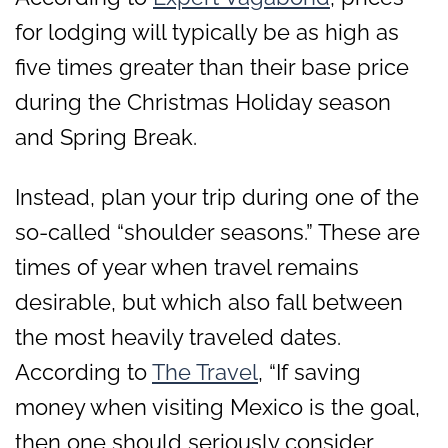
for lodging will typically be as high as
five times greater than their base price
during the Christmas Holiday season
and Spring Break.
Instead, plan your trip during one of the
so-called “shoulder seasons.” These are
times of year when travel remains
desirable, but which also fall between
the most heavily traveled dates.
According to
The Travel
, “If saving
money when visiting Mexico is the goal,
then one should seriously consider