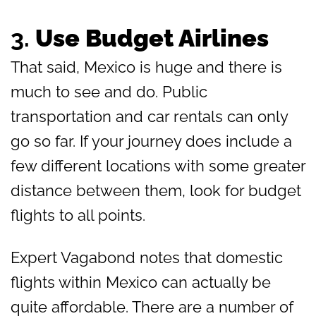
3.
Use Budget Airlines
That said, Mexico is huge and there is
much to see and do. Public
transportation and car rentals can only
go so far. If your journey does include a
few different locations with some greater
distance between them, look for budget
flights to all points.
Expert Vagabond notes that domestic
flights within Mexico can actually be
quite affordable. There are a number of