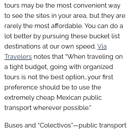
tours may be the most convenient way
to see the sites in your area, but they are
rarely the most affordable. You can do a
lot better by pursuing these bucket list
destinations at our own speed.
Via
Travelers
notes that “When traveling on
a tight budget, going with organized
tours is not the best option…your first
preference should be to use the
extremely cheap Mexican public
transport wherever possible.”
Buses and “Colectivos”—public transport