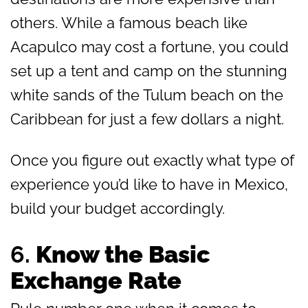
others. While a famous beach like
Acapulco may cost a fortune, you could
set up a tent and camp on the stunning
white sands of the Tulum beach on the
Caribbean for just a few dollars a night.
Once you figure out exactly what type of
experience you’d like to have in Mexico,
build your budget accordingly.
6.
Know the Basic
Exchange Rate