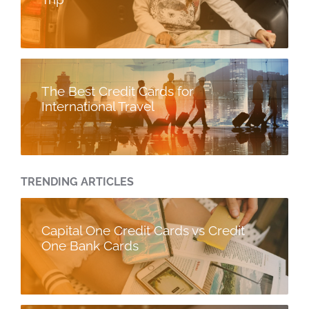
The Best Credit Cards for
International Travel
TRENDING ARTICLES
Capital One Credit Cards vs Credit
One Bank Cards