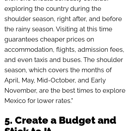
exploring the country during the
shoulder season, right after, and before
the rainy season. Visiting at this time
guarantees cheaper prices on
accommodation, flights, admission fees,
and even taxis and buses. The shoulder
season, which covers the months of
April, May, Mid-October, and Early
November, are the best times to explore
Mexico for lower rates.”
5. Create a Budget and