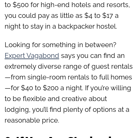
to $500 for high-end hotels and resorts,
you could pay as little as $4 to $17 a
night to stay in a backpacker hostel.
Looking for something in between?
Expert Vagabond
says you can find an
extremely diverse range of guest rentals
—from single-room rentals to full homes
—for $40 to $200 a night. If you’re willing
to be flexible and creative about
lodging, you’ll find plenty of options at a
reasonable price.