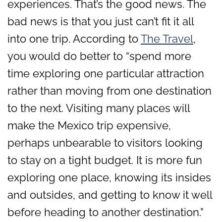
experiences. That’s the good news. The
bad news is that you just can’t fit it all
into one trip. According to
The Travel
,
you would do better to “spend more
time exploring one particular attraction
rather than moving from one destination
to the next. Visiting many places will
make the Mexico trip expensive,
perhaps unbearable to visitors looking
to stay on a tight budget. It is more fun
exploring one place, knowing its insides
and outsides, and getting to know it well
before heading to another destination.”