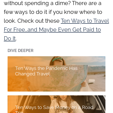
without spending a dime? There are a
few ways to do it if you know where to
look. Check out these
Ten Ways to Travel
For Free…and Maybe Even Get Paid to
Do It
.
DIVE DEEPER
Ten Ways the Pandemic Has
Changed Travel
Ten Ways to Save Money on a Road
Trip