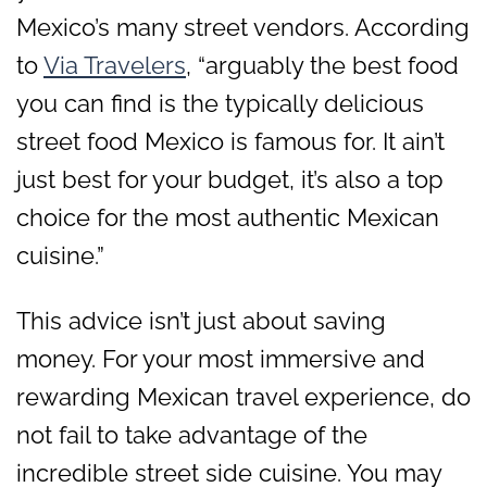
Mexico’s many street vendors. According
to
Via Travelers
, “arguably the best food
you can find is the typically delicious
street food Mexico is famous for. It ain’t
just best for your budget, it’s also a top
choice for the most authentic Mexican
cuisine.”
This advice isn’t just about saving
money. For your most immersive and
rewarding Mexican travel experience, do
not fail to take advantage of the
incredible street side cuisine. You may