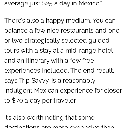
average just $25 a day in Mexico.”
There’s also a happy medium. You can
balance a few nice restaurants and one
or two strategically selected guided
tours with a stay at a mid-range hotel
and an itinerary with a few free
experiences included. The end result,
says Trip Savvy, is a reasonably
indulgent Mexican experience for closer
to $70 a day per traveler.
It’s also worth noting that some
destinations are more expensive than