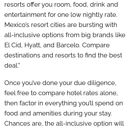
resorts offer you room, food, drink and
entertainment for one low nightly rate.
Mexico’s resort cities are bursting with
all-inclusive options from big brands like
El Cid, Hyatt, and Barcelo. Compare
destinations and resorts to find the best
deal.”
Once you’ve done your due diligence,
feel free to compare hotel rates alone,
then factor in everything you’ll spend on
food and amenities during your stay.
Chances are, the all-inclusive option will