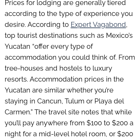
Prices for lodging are generally tiered
according to the type of experience you
desire. According to
Expert Vagabond
,
top tourist destinations such as Mexico’s
Yucatan “offer every type of
accommodation you could think of. From
tree-houses and hostels to luxury
resorts. Accommodation prices in the
Yucatan are similar whether you’re
staying in Cancun, Tulum or Playa del
Carmen.” The travel site notes that while
you’ll pay anywhere from $100 to $200 a
night for a mid-level hotel room, or $200