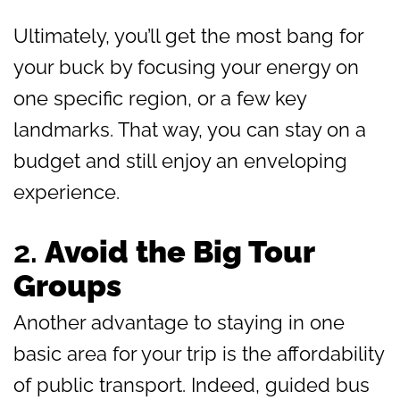
Ultimately, you’ll get the most bang for
your buck by focusing your energy on
one specific region, or a few key
landmarks. That way, you can stay on a
budget and still enjoy an enveloping
experience.
2.
Avoid the Big Tour
Groups
Another advantage to staying in one
basic area for your trip is the affordability
of public transport. Indeed, guided bus