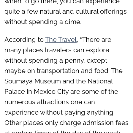
when to go there, you can experience
quite a few natural and cultural offerings
without spending a dime.
According to
The Travel
, “There are
many places travelers can explore
without spending a penny, except
maybe on transportation and food. The
Soumaya Museum and the National
Palace in Mexico City are some of the
numerous attractions one can
experience without paying anything.
Other places only charge admission fees
at certain times of the day of the week.