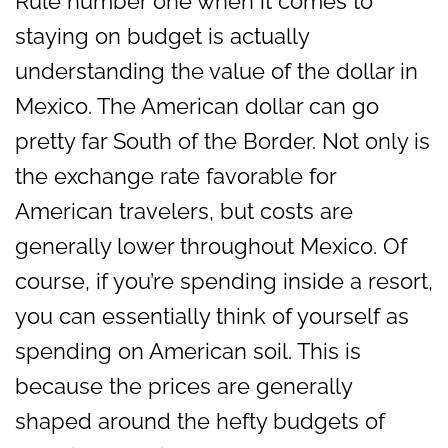
Rule number one when it comes to
staying on budget is actually
understanding the value of the dollar in
Mexico. The American dollar can go
pretty far South of the Border. Not only is
the exchange rate favorable for
American travelers, but costs are
generally lower throughout Mexico. Of
course, if you’re spending inside a resort,
you can essentially think of yourself as
spending on American soil. This is
because the prices are generally
shaped around the hefty budgets of