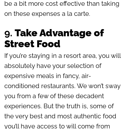
be a bit more cost effective than taking
on these expenses a la carte.
9.
Take Advantage of
Street Food
If you’re staying in a resort area, you will
absolutely have your selection of
expensive meals in fancy, air-
conditioned restaurants. We won’t sway
you from a few of these decadent
experiences. But the truth is, some of
the very best and most authentic food
you’ll have access to will come from