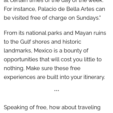
For instance, Palacio de Bella Artes can
be visited free of charge on Sundays.”
From its national parks and Mayan ruins
to the Gulf shores and historic
landmarks, Mexico is a bounty of
opportunities that will cost you little to
nothing. Make sure these free
experiences are built into your itinerary.
***
Speaking of free, how about traveling