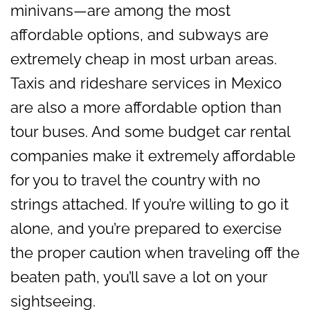
minivans—are among the most
affordable options, and subways are
extremely cheap in most urban areas.
Taxis and rideshare services in Mexico
are also a more affordable option than
tour buses. And some budget car rental
companies make it extremely affordable
for you to travel the country with no
strings attached. If you’re willing to go it
alone, and you’re prepared to exercise
the proper caution when traveling off the
beaten path, you’ll save a lot on your
sightseeing.