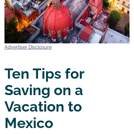
Advertiser Disclosure
Ten Tips for
Saving on a
Vacation to
Mexico