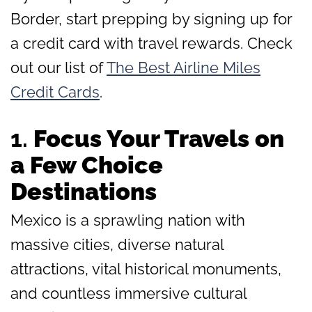
Border, start prepping by signing up for
a credit card with travel rewards. Check
out our list of
The Best Airline Miles
Credit Cards
.
1.
Focus Your Travels on
a Few Choice
Destinations
Mexico is a sprawling nation with
massive cities, diverse natural
attractions, vital historical monuments,
and countless immersive cultural