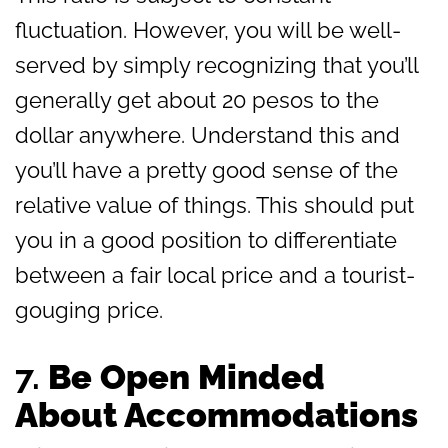
fluctuation. However, you will be well-
served by simply recognizing that you’ll
generally get about 20 pesos to the
dollar anywhere. Understand this and
you’ll have a pretty good sense of the
relative value of things. This should put
you in a good position to differentiate
between a fair local price and a tourist-
gouging price.
7.
Be Open Minded
About Accommodations