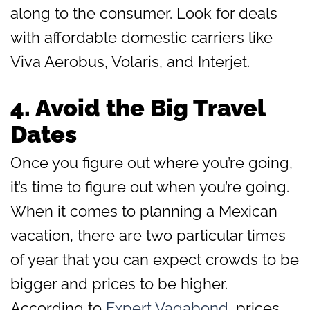
along to the consumer. Look for deals
with affordable domestic carriers like
Viva Aerobus, Volaris, and Interjet.
4. Avoid the Big Travel
Dates
Once you figure out where you’re going,
it’s time to figure out when you’re going.
When it comes to planning a Mexican
vacation, there are two particular times
of year that you can expect crowds to be
bigger and prices to be higher.
According to
Expert Vagabond
, prices