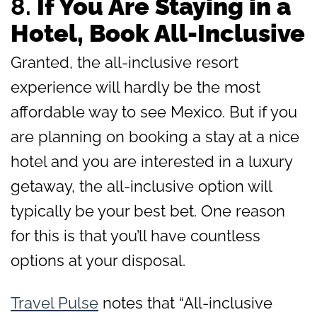
8.
If You Are Staying in a
Hotel, Book All-Inclusive
Granted, the all-inclusive resort
experience will hardly be the most
affordable way to see Mexico. But if you
are planning on booking a stay at a nice
hotel and you are interested in a luxury
getaway, the all-inclusive option will
typically be your best bet. One reason
for this is that you’ll have countless
options at your disposal.
Travel Pulse
notes that “All-inclusive