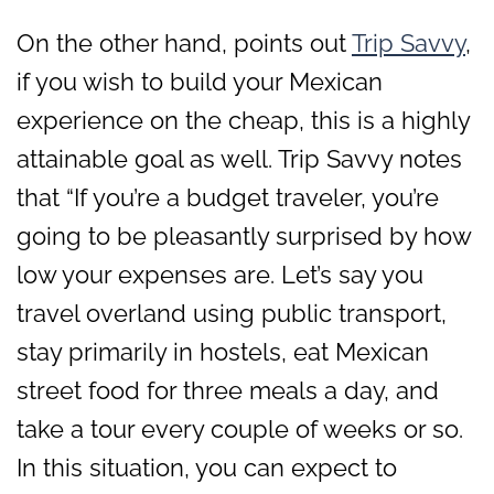
On the other hand, points out
Trip Savvy
,
if you wish to build your Mexican
experience on the cheap, this is a highly
attainable goal as well. Trip Savvy notes
that “If you’re a budget traveler, you’re
going to be pleasantly surprised by how
low your expenses are. Let’s say you
travel overland using public transport,
stay primarily in hostels, eat Mexican
street food for three meals a day, and
take a tour every couple of weeks or so.
In this situation, you can expect to