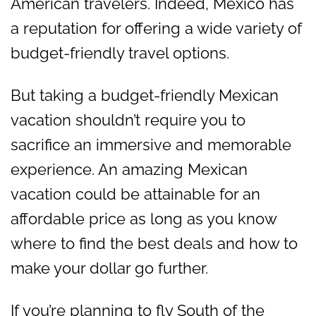
American travelers. Indeed, Mexico has
a reputation for offering a wide variety of
budget-friendly travel options.
But taking a budget-friendly Mexican
vacation shouldn’t require you to
sacrifice an immersive and memorable
experience. An amazing Mexican
vacation could be attainable for an
affordable price as long as you know
where to find the best deals and how to
make your dollar go further.
If you’re planning to fly South of the