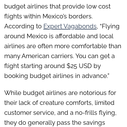
budget airlines that provide low cost
flights within Mexico’s borders.
According to
Expert Vagabonds
, “Flying
around Mexico is affordable and local
airlines are often more comfortable than
many American carriers. You can get a
flight starting around $25 USD by
booking budget airlines in advance.”
While budget airlines are notorious for
their lack of creature comforts, limited
customer service, and a no-frills flying,
they do generally pass the savings