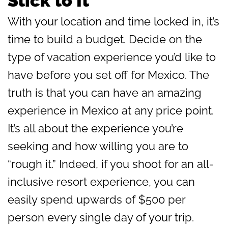
Stick to It
With your location and time locked in, it’s
time to build a budget. Decide on the
type of vacation experience you’d like to
have before you set off for Mexico. The
truth is that you can have an amazing
experience in Mexico at any price point.
It’s all about the experience you’re
seeking and how willing you are to
“rough it.” Indeed, if you shoot for an all-
inclusive resort experience, you can
easily spend upwards of $500 per
person every single day of your trip.