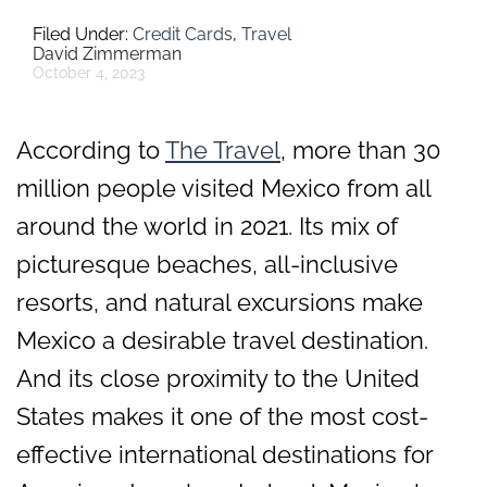
Credit Cards
,
Travel
David Zimmerman
October 4, 2023
According to
The Travel
, more than 30
million people visited Mexico from all
around the world in 2021. Its mix of
picturesque beaches, all-inclusive
resorts, and natural excursions make
Mexico a desirable travel destination.
And its close proximity to the United
States makes it one of the most cost-
effective international destinations for