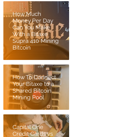
How Much
Money Per Day
Can You Make
With a Bitaxe
Supra 410 Mining
Bitcoin
How To Connect
Your Bitaxe to a
Shared Bitcoin
Mining Pool
Capital One
Credit Cards vs