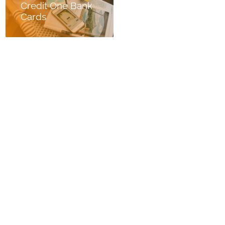
Credit One Bank
Cards