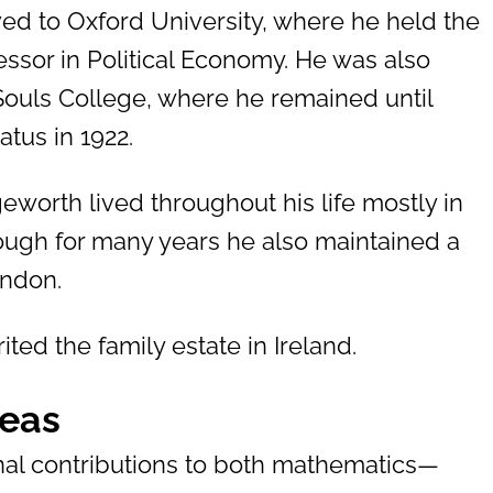
ed to Oxford University, where he held the
ssor in Political Economy. He was also
 Souls College, where he remained until
atus in 1922.
eworth lived throughout his life mostly in
ough for many years he also maintained a
ondon.
ited the family estate in Ireland.
deas
l contributions to both mathematics—