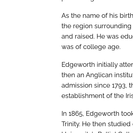
As the name of his birt
the region surrounding
and raised. He was educ
was of college age.
Edgeworth initially att
then an Anglican instit
admission since 1793, t
establishment of the Iris
In 1865, Edgeworth took
Trinity. He then studie