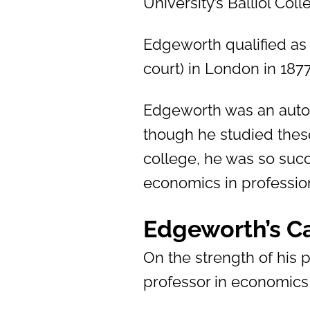
University’s Balliol Col
Edgeworth qualified as 
court) in London in 1877
Edgeworth was an auto
though he studied these
college, he was so suc
economics in profession
Edgeworth’s C
On the strength of his
professor in economics 