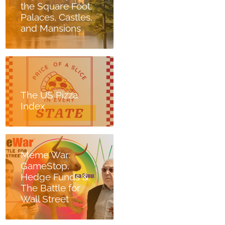
the Square Foot:
Palaces, Castles,
and Mansions
The US Pizza
Index
Meme War:
GameStop,
Hedge Funds &
The Battle for
Wall Street