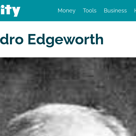
Money
Tools
Business
nd finance
sidro Edgeworth