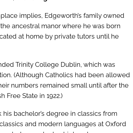
hplace implies, Edgeworth’s family owned
 the ancestral manor where he was born
ated at home by private tutors until he
ended Trinity College Dublin, which was
ution. (Although Catholics had been allowed
heir numbers remained small until after the
h Free State in 1922.)
 his bachelor’s degree in classics from
d classics and modern languages at Oxford