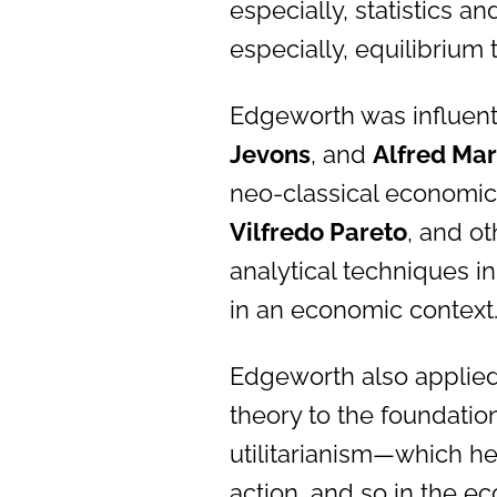
especially, statistics 
especially, equilibrium 
Edgeworth was influenti
Jevons
, and
Alfred Mar
neo-classical economic
Vilfredo Pareto
, and o
analytical techniques i
in an economic context
Edgeworth also applied 
theory to the foundations
utilitarianism—which he
action, and so in the ec