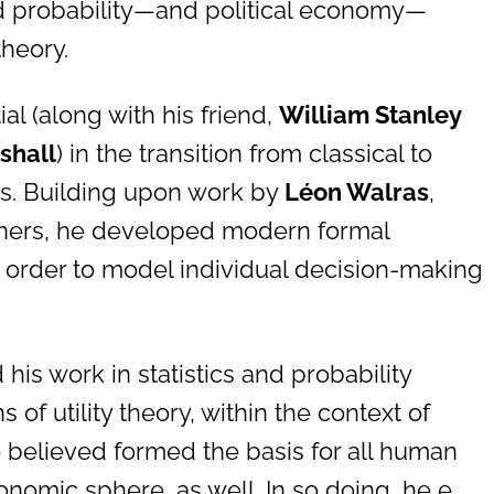
and probability—and political economy—
theory.
al (along with his friend,
William Stanley
shall
) in the transition from classical to
s. Building upon work by
Léon Walras
,
thers, he developed modern formal
n order to model individual decision-making
.
his work in statistics and probability
 of utility theory, within the context of
 believed formed the basis for all human
onomic sphere, as well. In so doing, he e