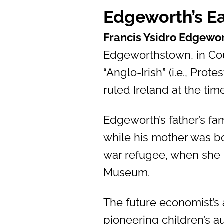
Edgeworth’s Ea
Francis Ysidro Edgewo
Edgeworthstown, in Coun
“Anglo-Irish” (i.e., Prot
ruled Ireland at the time
Edgeworth’s father’s fa
while his mother was bo
war refugee, when she m
Museum.
The future economist’s 
pioneering children’s a