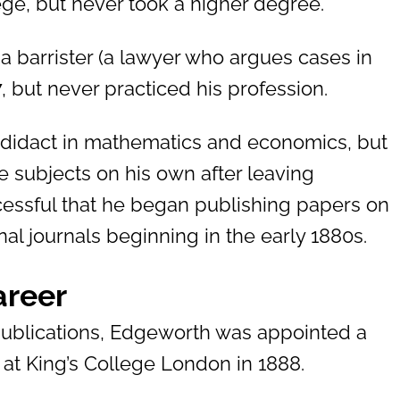
lege, but never took a higher degree.
a barrister (a lawyer who argues cases in
, but never practiced his profession.
didact in mathematics and economics, but
 subjects on his own after leaving
cessful that he began publishing papers on
al journals beginning in the early 1880s.
areer
 publications, Edgeworth was appointed a
at King’s College London in 1888.