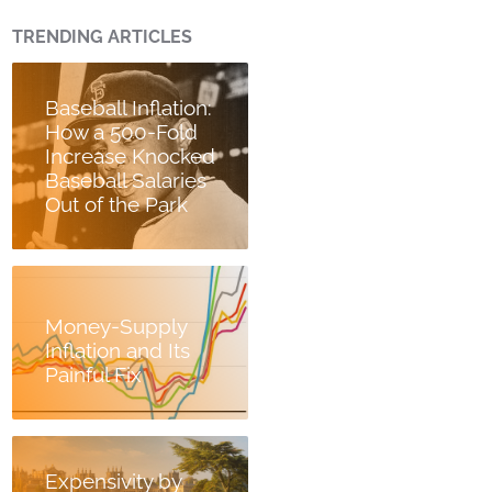
TRENDING ARTICLES
Baseball Inflation:
How a 500-Fold
Increase Knocked
Baseball Salaries
Out of the Park
Money-Supply
Inflation and Its
Painful Fix
Expensivity by