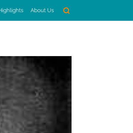
Highlights
About Us