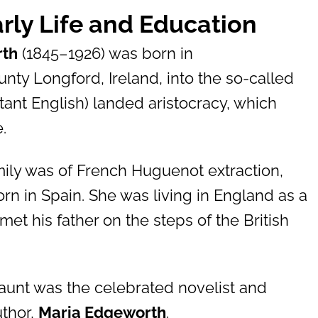
rly Life and Education
rth
(1845–1926) was born in
ty Longford, Ireland, into the so-called
estant English) landed aristocracy, which
.
mily was of French Huguenot extraction,
rn in Spain. She was living in England as a
et his father on the steps of the British
aunt was the celebrated novelist and
uthor,
Maria Edgeworth
.