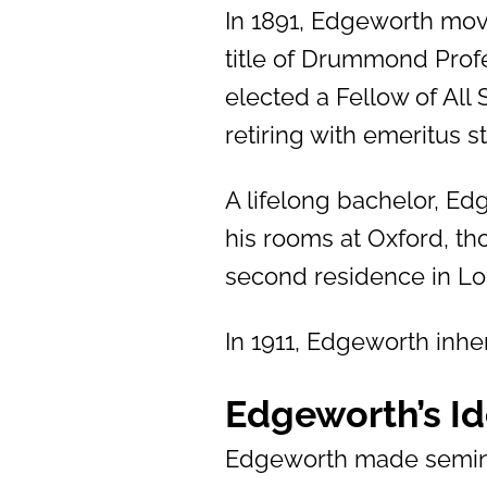
In 1891, Edgeworth mov
title of Drummond Profe
elected a Fellow of All
retiring with emeritus st
A lifelong bachelor, Edg
his rooms at Oxford, th
second residence in L
In 1911, Edgeworth inher
Edgeworth’s I
Edgeworth made semina