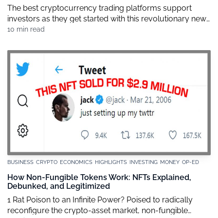
The best cryptocurrency trading platforms support
investors as they get started with this revolutionary new
wealth building strategy. Naturally, each one of these
10 min read
exchanges offer different levels of service and customer
support, setting themselves apart from each other with
varying degrees of security on each transaction, with all
sorts of user experiences. And there’s no […]
BUSINESS
CRYPTO
ECONOMICS
HIGHLIGHTS
INVESTING
MONEY
OP-ED
How Non-Fungible Tokens Work: NFTs Explained,
Debunked, and Legitimized
1 Rat Poison to an Infinite Power? Poised to radically
reconfigure the crypto-asset market, non-fungible