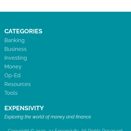
tumultuous history is in order The Meteoric — And
Bumpy — Rise Of Cryptocurrency The Rises & Falls Of
Bitcoin 2009: […]
CATEGORIES
Banking
Business
Investing
Money
Op-Ed
Resources
Tools
EXPENSIVITY
Exploring the world of money and finance
Copyright © 2020–24 Expensivity, All Rights Reserved.