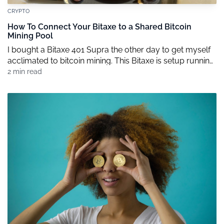
CRYPTO
How To Connect Your Bitaxe to a Shared Bitcoin
Mining Pool
I bought a Bitaxe 401 Supra the other day to get myself
acclimated to bitcoin mining. This Bitaxe is setup running
AxeOS. The nice thing about the 401 Supra is that it’s very
2 min read
efficient and runs at about 17-20 w/TH (that’s the amount
of electric consumed per hashing power). It’s also using
the BM1368 ASIC […]