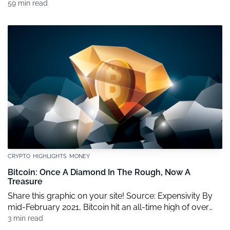
tokens, or NFTs, are revolutionizing our conception of
59 min read
money and value, creating not just entirely new markets
but even new economies that are able to scale globally
and to discover value in undreamt places, relegating to
oblivion fiat currencies and […]
CRYPTO
HIGHLIGHTS
MONEY
Bitcoin: Once A Diamond In The Rough, Now A
Treasure
Share this graphic on your site! Source: Expensivity By
mid-February 2021, Bitcoin hit an all-time high of over
$53,000 — To understand where cryptocurrency is
3 min read
today and where it’s headed, an overview of its