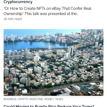
Cryptocurrency
“Or How to Create NFTs on eBay That Confer Real
Ownership” This talk was presented at the
COSM.technology conference, November 10, 2021, in
16 min read
Bellevue, Washington. The simultaneous slideshow
presentation is available here. [DISPLAY SLIDE 1] 1 The
Buzz About NFTs This summer I wrote an article titled
“How Non-Fungible Tokens Work: NFTs Explained,
Debunked, and […]
BUSINESS
CRYPTO
INVESTING
MONEY
TAXES
Could Moving to Puerto Rico Reduce Your Taxes?