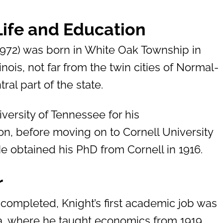
 Life and Education
1972) was born in White Oak Township in
inois, not far from the twin cities of Normal-
ral part of the state.
versity of Tennessee for his
n, before moving on to Cornell University
He obtained his PhD from Cornell in 1916.
r
 completed, Knight’s first academic job was
wa, where he taught economics from 1919