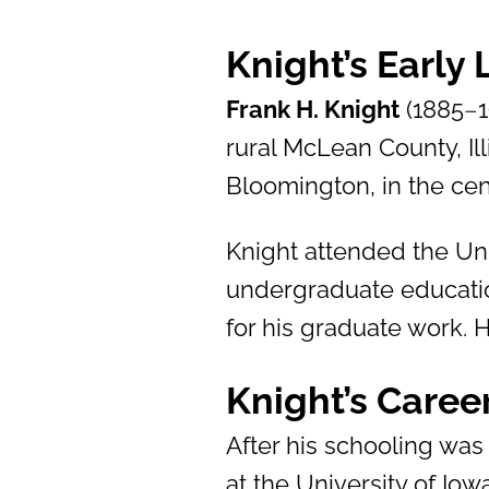
Knight’s Early
Frank H. Knight
(1885
–
rural McLean County, Ill
Bloomington, in the cent
Knight attended the Uni
undergraduate educatio
for his graduate work. 
Knight’s Caree
After his schooling was
at the University of Io