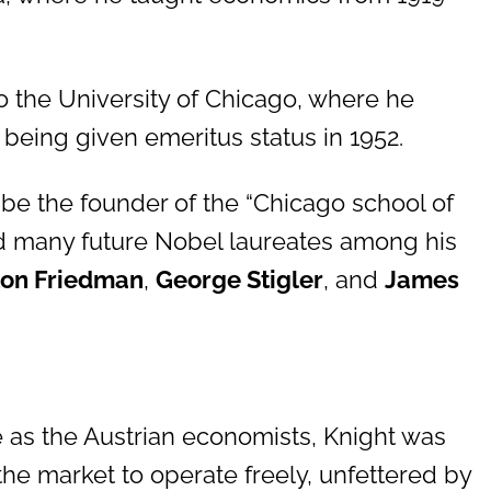
o the University of Chicago, where he
d being given emeritus status in 1952.
 be the founder of the “Chicago school of
d many future Nobel laureates among his
ton Friedman
,
George Stigler
, and
James
e as the Austrian economists, Knight was
he market to operate freely, unfettered by