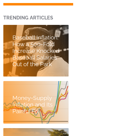
TRENDING ARTICLES
Baseball Inflation:
How a 500-Fold
Increase Knocked
Baseball Salaries
Out of the Park
Money-Supply
Inflation and Its
Painful Fix