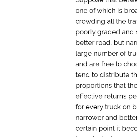
one of which is br
crowding all the tra
poorly graded and s
better road, but nar
large number of tr
and are free to choo
tend to distribute 
proportions that the
effective returns pe
for every truck on 
narrower and better
certain point it bec