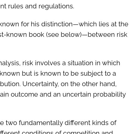
 rules and regulations.
known for his distinction—which lies at the
 best-known book (see below)—between risk
alysis, risk involves a situation in which
nknown but is known to be subject to a
ribution. Uncertainty, on the other hand,
tain outcome and an uncertain probability
e two fundamentally different kinds of
different conditions of competition and