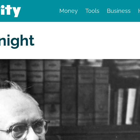
Money
Tools
Business
nd finance
night