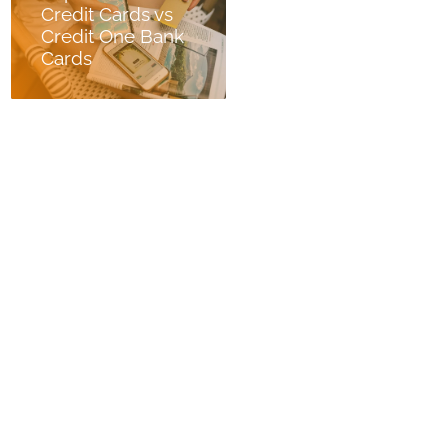
Credit Cards vs
Credit One Bank
Cards