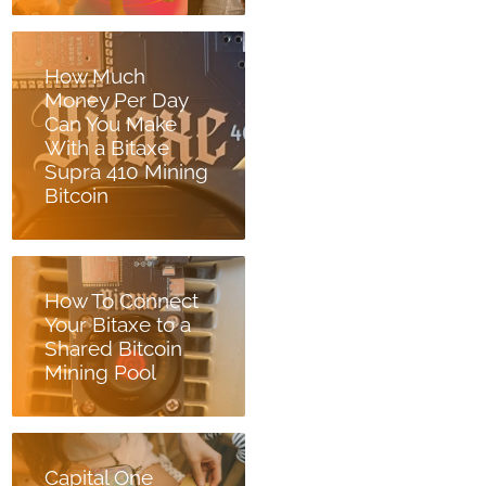
How Much
Money Per Day
Can You Make
With a Bitaxe
Supra 410 Mining
Bitcoin
How To Connect
Your Bitaxe to a
Shared Bitcoin
Mining Pool
Capital One