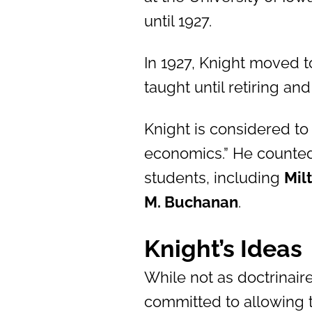
until 1927.
In 1927, Knight moved t
taught until retiring an
Knight is considered to
economics.” He counte
students, including
Mil
M. Buchanan
.
Knight’s Ideas
While not as doctrinair
committed to allowing t