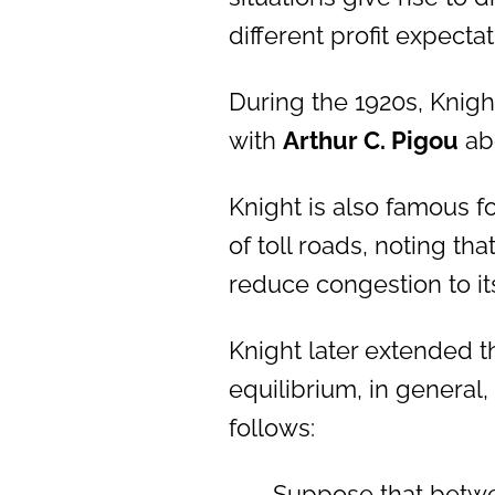
different profit expectat
During the 1920s, Knig
with
Arthur C. Pigou
abo
Knight is also famous fo
of toll roads, noting th
reduce congestion to its 
Knight later extended th
equilibrium, in general
follows:
Suppose that betwe