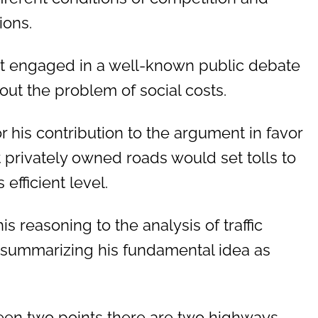
ions.
ht engaged in a well-known public debate
ut the problem of social costs.
r his contribution to the argument in favor
at privately owned roads would set tolls to
efficient level.
is reasoning to the analysis of traffic
, summarizing his fundamental idea as
en two points there are two highways,