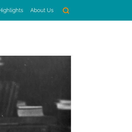
Highlights
About Us