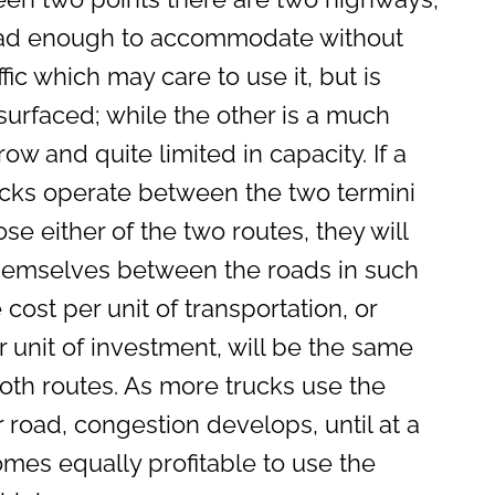
oad enough to accommodate without
ffic which may care to use it, but is
urfaced; while the other is a much
row and quite limited in capacity. If a
ucks operate between the two termini
se either of the two routes, they will
themselves between the roads in such
 cost per unit of transportation, or
r unit of investment, will be the same
both routes. As more trucks use the
 road, congestion develops, until at a
omes equally profitable to use the