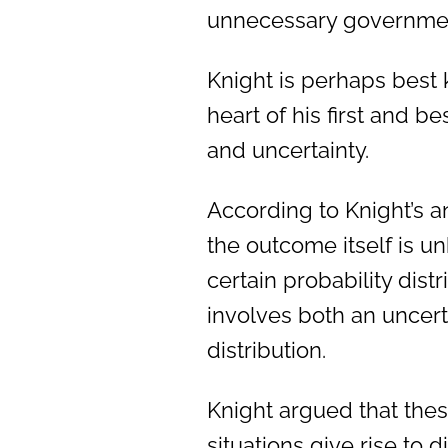
unnecessary government
Knight is perhaps best 
heart of his first and
and uncertainty.
According to Knight’s an
the outcome itself is u
certain probability dist
involves both an uncer
distribution.
Knight argued that thes
situations give rise to 