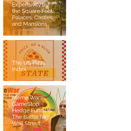
Expensivity by
the Square Foot:
Palaces, Castles,
and Mansions
The US Pizza
Index
Meme War:
GameStop,
Hedge Funds &
The Battle for
Wall Street