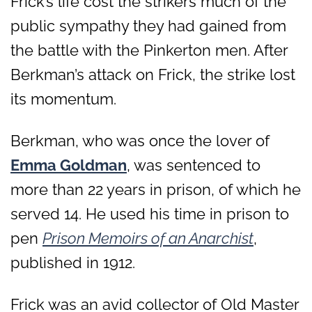
Frick’s life cost the strikers much of the
public sympathy they had gained from
the battle with the Pinkerton men. After
Berkman’s attack on Frick, the strike lost
its momentum.
Berkman, who was once the lover of
Emma Goldman
, was sentenced to
more than 22 years in prison, of which he
served 14. He used his time in prison to
pen
Prison Memoirs of an Anarchist
,
published in 1912.
Frick was an avid collector of Old Master