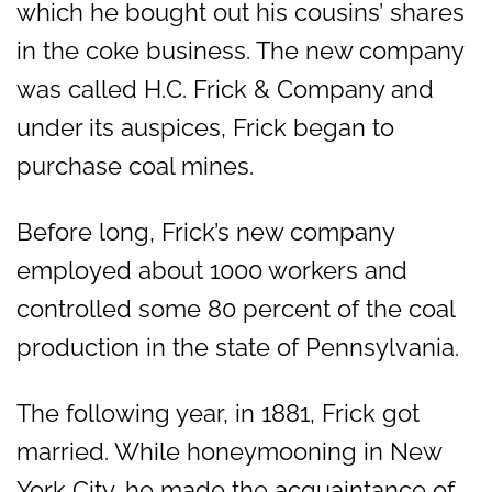
which he bought out his cousins’ shares
in the coke business. The new company
was called H.C. Frick & Company and
under its auspices, Frick began to
purchase coal mines.
Before long, Frick’s new company
employed about 1000 workers and
controlled some 80 percent of the coal
production in the state of Pennsylvania.
The following year, in 1881, Frick got
married. While honeymooning in New
York City, he made the acquaintance of