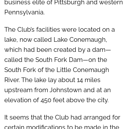
business elite of Pittsburgh and western
Pennsylvania.
The Club’s facilities were located on a
lake, now called Lake Conemaugh,
which had been created by a dam—
called the South Fork Dam—on the
South Fork of the Little Conemaugh
River. The lake lay about 14 miles
upstream from Johnstown and at an
elevation of 450 feet above the city.
It seems that the Club had arranged for
certain modifications to be made in the