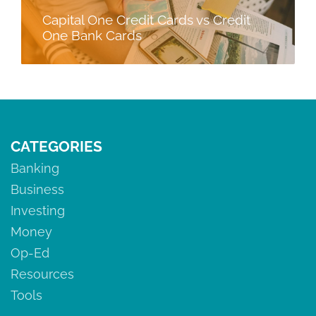
Capital One Credit Cards vs Credit
One Bank Cards
CATEGORIES
Banking
Business
Investing
Money
Op-Ed
Resources
Tools