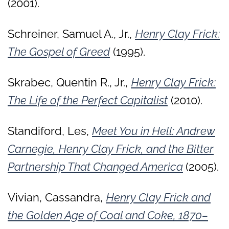
(2001).
Schreiner, Samuel A., Jr.,
Henry Clay Frick:
The Gospel of Greed
(1995).
Skrabec, Quentin R., Jr.,
Henry Clay Frick:
The Life of the Perfect Capitalist
(2010).
Standiford, Les,
Meet You in Hell: Andrew
Carnegie, Henry Clay Frick, and the Bitter
Partnership That Changed America
(2005).
Vivian, Cassandra,
Henry Clay Frick and
the Golden Age of Coal and Coke, 1870–