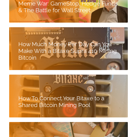
Meme War: GameStop, Hedge Funds
& The Battle for Wall Street
How Much Money Per Day Can You
Make With a Bitaxe Supra 410 Mining
Bitcoin
How To Connect Your Bitaxe to a
Shared Bitcoin Mining Pool