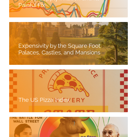
Painful Fix
Expensivity by the Square Foot:
Palaces, Castles, and Mansions
The US Pizza Index