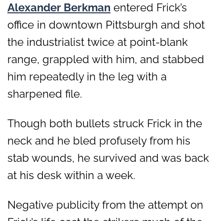
Alexander Berkman
entered Frick’s
office in downtown Pittsburgh and shot
the industrialist twice at point-blank
range, grappled with him, and stabbed
him repeatedly in the leg with a
sharpened file.
Though both bullets struck Frick in the
neck and he bled profusely from his
stab wounds, he survived and was back
at his desk within a week.
Negative publicity from the attempt on