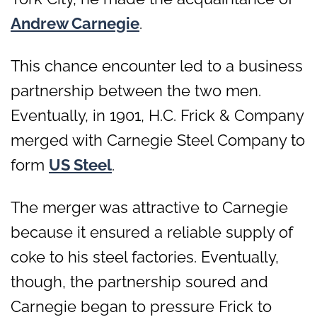
Andrew Carnegie
.
This chance encounter led to a business
partnership between the two men.
Eventually, in 1901, H.C. Frick & Company
merged with Carnegie Steel Company to
form
US Steel
.
The merger was attractive to Carnegie
because it ensured a reliable supply of
coke to his steel factories. Eventually,
though, the partnership soured and
Carnegie began to pressure Frick to