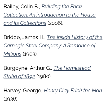
Bailey, Colin B.,
Building the Frick
Collection: An introduction to the House
and Its Collections
(2006).
Bridge, James H.,
The Inside History of the
Carnegie Steel Company: A Romance of
Millions
(1903).
Burgoyne, Arthur G.,
The Homestead
Strike of 1892
(1980).
Harvey, George,
Henry Clay Frick the Man
(1936).