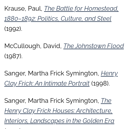
Krause, Paul,
The Battle for Homestead,
1880–1892: Politics, Culture, and Steel
(1992).
McCullough, David,
The Johnstown Flood
(1987).
Sanger, Martha Frick Symington,
Henry
Clay Frick: An Intimate Portrait
(1998).
Sanger, Martha Frick Symington,
The
Henry Clay Frick Houses: Architecture,
Interiors, Landscapes in the Golden Era