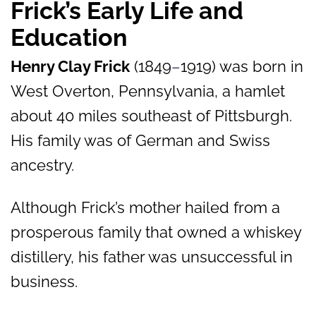
Frick’s Early Life and
Education
Henry Clay Frick
(1849
–
1919) was born in
West Overton, Pennsylvania, a hamlet
about 40 miles southeast of Pittsburgh.
His family was of German and Swiss
ancestry.
Although Frick’s mother hailed from a
prosperous family that owned a whiskey
distillery, his father was unsuccessful in
business.