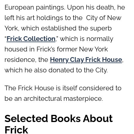
European paintings. Upon his death, he
left his art holdings to the City of New
York, which established the superb
“
Frick Collection
,” which is normally
housed in Frick’s former New York
residence, the
Henry Clay Frick House
,
which he also donated to the City.
The Frick House is itself considered to
be an architectural masterpiece.
Selected Books About
Frick