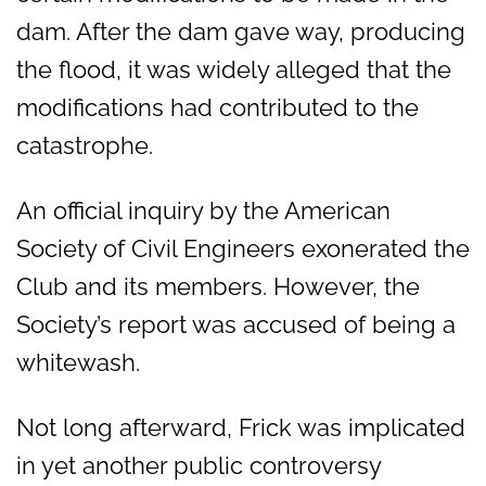
dam. After the dam gave way, producing
the flood, it was widely alleged that the
modifications had contributed to the
catastrophe.
An official inquiry by the American
Society of Civil Engineers exonerated the
Club and its members. However, the
Society’s report was accused of being a
whitewash.
Not long afterward, Frick was implicated
in yet another public controversy