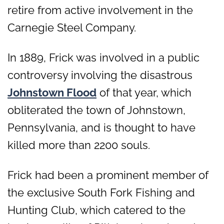
retire from active involvement in the
Carnegie Steel Company.
In 1889, Frick was involved in a public
controversy involving the disastrous
Johnstown Flood
of that year, which
obliterated the town of Johnstown,
Pennsylvania, and is thought to have
killed more than 2200 souls.
Frick had been a prominent member of
the exclusive South Fork Fishing and
Hunting Club, which catered to the