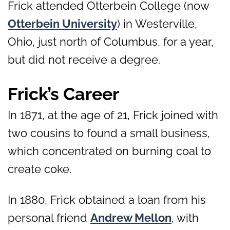
Frick attended Otterbein College (now
Otterbein University
) in Westerville,
Ohio, just north of Columbus, for a year,
but did not receive a degree.
Frick’s Career
In 1871, at the age of 21, Frick joined with
two cousins to found a small business,
which concentrated on burning coal to
create coke.
In 1880, Frick obtained a loan from his
personal friend
Andrew Mellon
, with