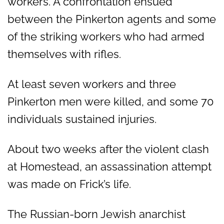
workers. A confrontation ensued
between the Pinkerton agents and some
of the striking workers who had armed
themselves with rifles.
At least seven workers and three
Pinkerton men were killed, and some 70
individuals sustained injuries.
About two weeks after the violent clash
at Homestead, an assassination attempt
was made on Frick’s life.
The Russian-born Jewish anarchist