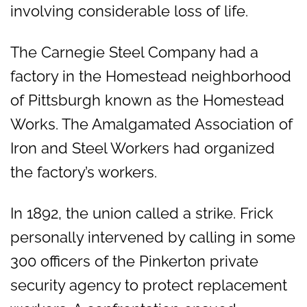
involving considerable loss of life.
The Carnegie Steel Company had a
factory in the Homestead neighborhood
of Pittsburgh known as the Homestead
Works. The Amalgamated Association of
Iron and Steel Workers had organized
the factory’s workers.
In 1892, the union called a strike. Frick
personally intervened by calling in some
300 officers of the Pinkerton private
security agency to protect replacement