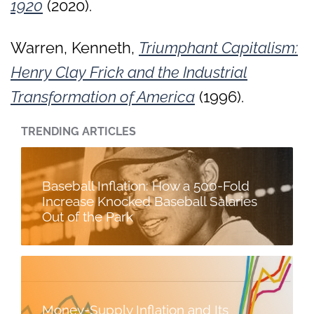
1920
(2020).
Warren, Kenneth,
Triumphant Capitalism:
Henry Clay Frick and the Industrial
Transformation of America
(1996).
TRENDING ARTICLES
Baseball Inflation: How a 500-Fold
Increase Knocked Baseball Salaries
Out of the Park
Money-Supply Inflation and Its