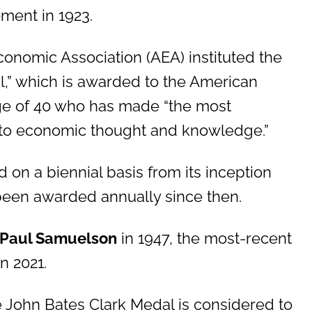
ement in 1923.
conomic Association (AEA) instituted the
l,” which is awarded to the American
ge of 40 who has made “the most
n to economic thought and knowledge.”
on a biennial basis from its inception
been awarded annually since then.
Paul Samuelson
in 1947, the most-recent
n 2021.
he John Bates Clark Medal is considered to