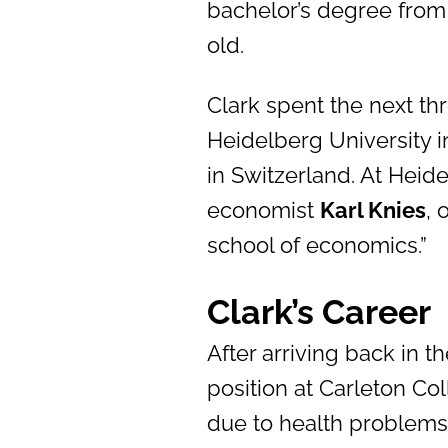
bachelor’s degree from
old.
Clark spent the next th
Heidelberg University i
in Switzerland. At Heid
economist
Karl Knies
, 
school of economics.”
Clark’s Career
After arriving back in t
position at Carleton Co
due to health problems 