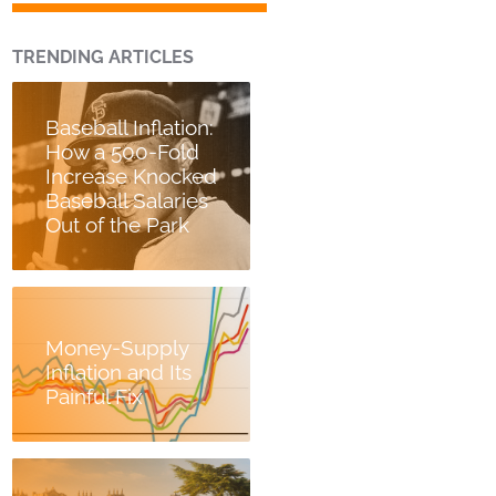
TRENDING ARTICLES
Baseball Inflation:
How a 500-Fold
Increase Knocked
Baseball Salaries
Out of the Park
Money-Supply
Inflation and Its
Painful Fix