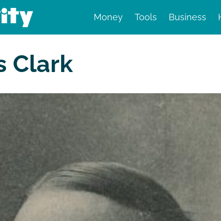
Money
Tools
Business
nd finance
s Clark