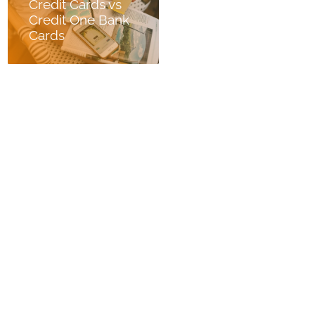
Credit Cards vs
Credit One Bank
Cards