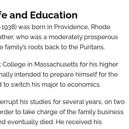
ife and Education
–1938) was born in Providence, Rhode
 father, who was a moderately prosperous
 family’s roots back to the Puritans.
 College in Massachusetts for his higher
nally intended to prepare himself for the
d to switch his major to economics.
errupt his studies for several years, on two
order to take charge of the family business
 and eventually died. He received his