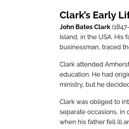
Clark’s Early L
John Bates Clark
(1847
Island, in the USA. His
businessman, traced the
Clark attended Amherst
education. He had origi
ministry, but he decide
Clark was obliged to int
separate occasions, in 
when his father fell ill