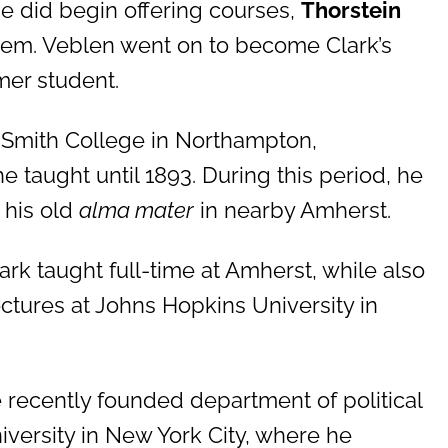
e did begin offering courses,
Thorstein
hem. Veblen went on to become Clark’s
mer student.
o Smith College in Northampton,
 taught until 1893. During this period, he
 his old
alma mater
in nearby Amherst.
ark taught full-time at Amherst, while also
ectures at Johns Hopkins University in
he recently founded department of political
versity in New York City, where he