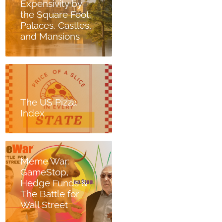
Expensivity by
the Square Foot:
Palaces, Castles,
and Mansions
The US Pizza
Index
Meme War:
GameStop,
Hedge Funds &
The Battle for
Wall Street