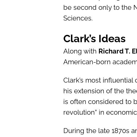
be second only to the 
Sciences.
Clark’s Ideas
Along with
Richard T. E
American-born academi
Clark’s most influential
his extension of the the
is often considered to 
revolution” in economic
During the late 1870s a