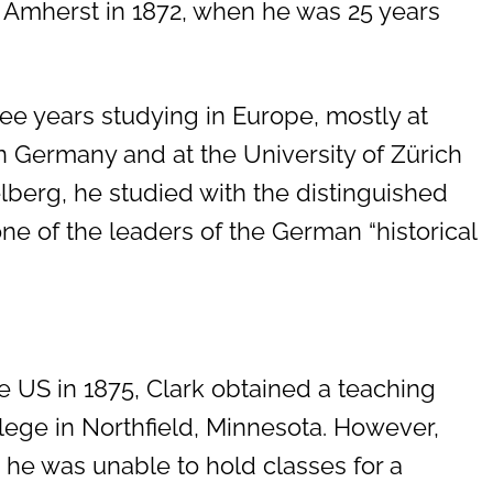
 Amherst in 1872, when he was 25 years
ree years studying in Europe, mostly at
n Germany and at the University of Zürich
elberg, he studied with the distinguished
one of the leaders of the German “historical
he US in 1875, Clark obtained a teaching
llege in Northfield, Minnesota. However,
he was unable to hold classes for a