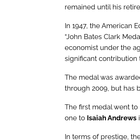
remained until his retir
In 1947, the American E
“John Bates Clark Meda
economist under the a
significant contributio
The medal was awarded 
through 2009, but has 
The first medal went to
one to
Isaiah Andrews
i
In terms of prestige, t