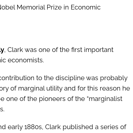
Nobel Memorial Prize in Economic
ly
, Clark was one of the first important
c economists.
 contribution to the discipline was probably
ory of marginal utility and for this reason he
be one of the pioneers of the “marginalist
s.
nd early 1880s, Clark published a series of