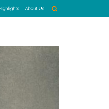
Highlights
About Us