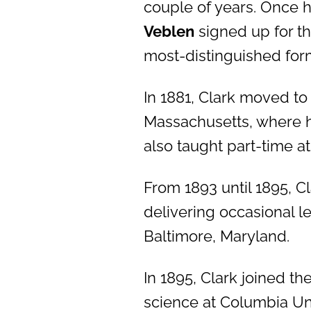
couple of years. Once h
Veblen
signed up for t
most-distinguished for
In 1881, Clark moved t
Massachusetts, where he
also taught part-time at
From 1893 until 1895, Cl
delivering occasional l
Baltimore, Maryland.
In 1895, Clark joined t
science at Columbia Uni