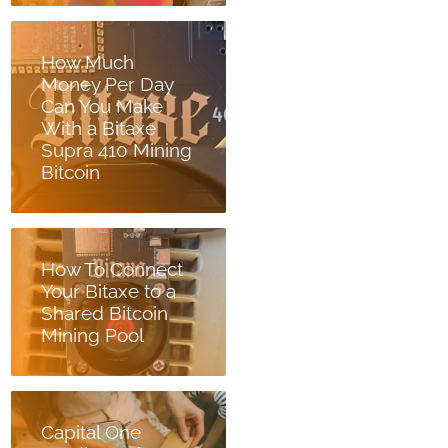
How Much
Money Per Day
Can You Make
With a Bitaxe
Supra 410 Mining
Bitcoin
How To Connect
Your Bitaxe to a
Shared Bitcoin
Mining Pool
Capital One