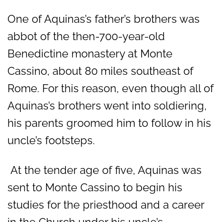
One of Aquinas’s father’s brothers was
abbot of the then-700-year-old
Benedictine monastery at Monte
Cassino, about 80 miles southeast of
Rome. For this reason, even though all of
Aquinas’s brothers went into soldiering,
his parents groomed him to follow in his
uncle’s footsteps.
At the tender age of five, Aquinas was
sent to Monte Cassino to begin his
studies for the priesthood and a career