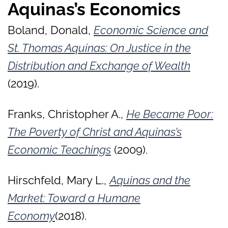
Aquinas’s Economics
Boland, Donald,
Economic Science and
St. Thomas Aquinas: On Justice in the
Distribution and Exchange of Wealth
(2019).
Franks, Christopher A.,
He Became Poor:
The Poverty of Christ and Aquinas’s
Economic Teachings
(2009).
Hirschfeld, Mary L.,
Aquinas and the
Market: Toward a Humane
Economy
(2018).