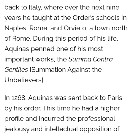
back to Italy, where over the next nine
years he taught at the Order’s schools in
Naples, Rome, and Orvieto, a town north
of Rome. During this period of his life,
Aquinas penned one of his most
important works, the
Summa Contra
Gentiles
[Summation Against the
Unbelievers].
In 1268, Aquinas was sent back to Paris
by his order. This time he had a higher
profile and incurred the professional
jealousy and intellectual opposition of