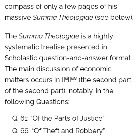
compass of only a few pages of his
massive
Summa Theologiae
(see below).
The
Summa Theologiae
is a highly
systematic treatise presented in
Scholastic question-and-answer format.
The main discussion of economic
a
ae
matters occurs in II
II
(the second part
of the second part), notably, in the
following Questions:
Q. 61: “Of the Parts of Justice”
Q. 66: “Of Theft and Robbery”