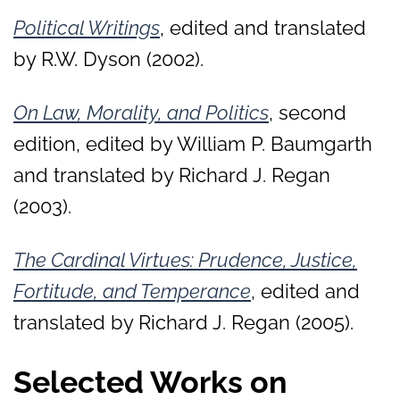
Political Writings
, edited and translated
by R.W. Dyson (2002).
On Law, Morality, and Politics
, second
edition, edited by William P. Baumgarth
and translated by Richard J. Regan
(2003).
The Cardinal Virtues: Prudence, Justice,
Fortitude, and Temperance
, edited and
translated by Richard J. Regan (2005).
Selected Works on