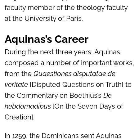
faculty member of the theology faculty
at the University of Paris.
Aquinas’s Career
During the next three years, Aquinas
composed a number of important works,
from the
Quaestiones disputatae de
veritate
[Disputed Questions on Truth] to
the Commentary on Boethius’s
De
hebdomadibus
[On the Seven Days of
Creation].
In 1259, the Dominicans sent Aquinas