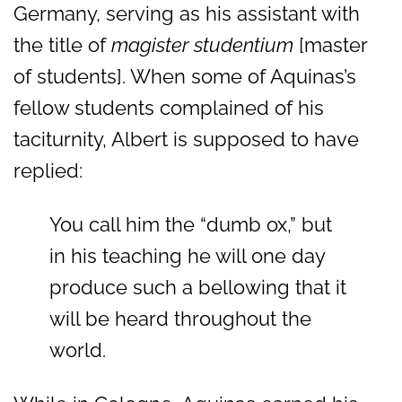
Germany, serving as his assistant with
the title of
magister studentium
[master
of students]. When some of Aquinas’s
fellow students complained of his
taciturnity, Albert is supposed to have
replied:
You call him the “dumb ox,” but
in his teaching he will one day
produce such a bellowing that it
will be heard throughout the
world.