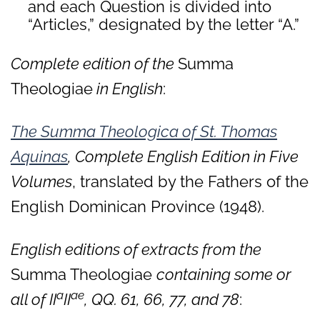
and each Question is divided into
“Articles,” designated by the letter “A.”
Complete edition of the
Summa
Theologiae
in English
:
The Summa Theologica of St. Thomas
Aquinas
, Complete English Edition in Five
Volumes
, translated by the Fathers of the
English Dominican Province (1948).
English editions of extracts from the
Summa Theologiae
containing some or
a
ae
all of II
II
, QQ. 61, 66, 77, and 78
: