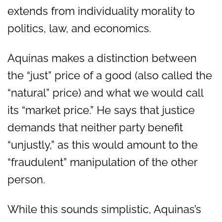
extends from individuality morality to
politics, law, and economics.
Aquinas makes a distinction between
the “just” price of a good (also called the
“natural” price) and what we would call
its “market price.” He says that justice
demands that neither party benefit
“unjustly,” as this would amount to the
“fraudulent” manipulation of the other
person.
While this sounds simplistic, Aquinas’s