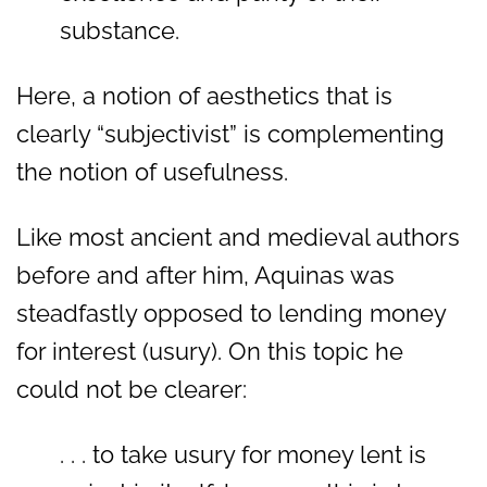
substance.
Here, a notion of aesthetics that is
clearly “subjectivist” is complementing
the notion of usefulness.
Like most ancient and medieval authors
before and after him, Aquinas was
steadfastly opposed to lending money
for interest (usury). On this topic he
could not be clearer:
. . . to take usury for money lent is