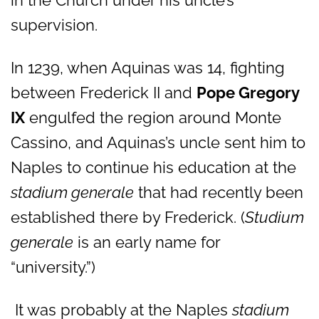
in the Church under his uncle’s
supervision.
In 1239, when Aquinas was 14, fighting
between Frederick II and
Pope Gregory
IX
engulfed the region around Monte
Cassino, and Aquinas’s uncle sent him to
Naples to continue his education at the
stadium generale
that had recently been
established there by Frederick. (
Studium
generale
is an early name for
“university.”)
It was probably at the Naples
stadium