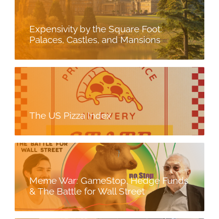
Expensivity by the Square Foot:
Palaces, Castles, and Mansions
The US Pizza Index
Meme War: GameStop, Hedge Funds
& The Battle for Wall Street