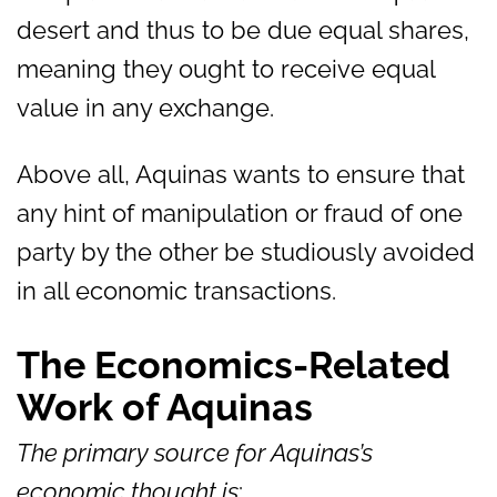
desert and thus to be due equal shares,
meaning they ought to receive equal
value in any exchange.
Above all, Aquinas wants to ensure that
any hint of manipulation or fraud of one
party by the other be studiously avoided
in all economic transactions.
The Economics-Related
Work of Aquinas
The primary source for Aquinas’s
economic thought is
: