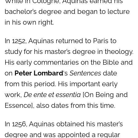
While in Cologne, Aquinas earned his
bachelor’s degree and began to lecture
in his own right.
In 1252, Aquinas returned to Paris to
study for his master’s degree in theology.
His early commentaries on the Bible and
on
Peter Lombard
‘s
Sentences
date
from this period. His important early
work,
De ente et essentia
[On Being and
Essence], also dates from this time.
In 1256, Aquinas obtained his master’s
degree and was appointed a regular