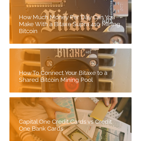
How Much Money Per Day Can You
Make With a Bitaxe Supra 410 Mining
Bitcoin
How To Connect Your Bitaxe to a
Shared Bitcoin Mining Pool
Capital One Credit Cards vs Credit
One Bank Cards