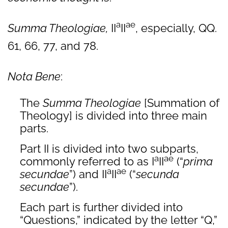
a
ae
Summa Theologiae,
II
II
, especially, QQ.
61, 66, 77, and 78.
Nota Bene
:
The
Summa Theologiae
[Summation of
Theology] is divided into three main
parts.
Part II is divided into two subparts,
a
ae
commonly referred to as I
II
(“
prima
a
ae
secundae
”) and II
II
(“
secunda
secundae
”).
Each part is further divided into
“Questions,” indicated by the letter “Q,”