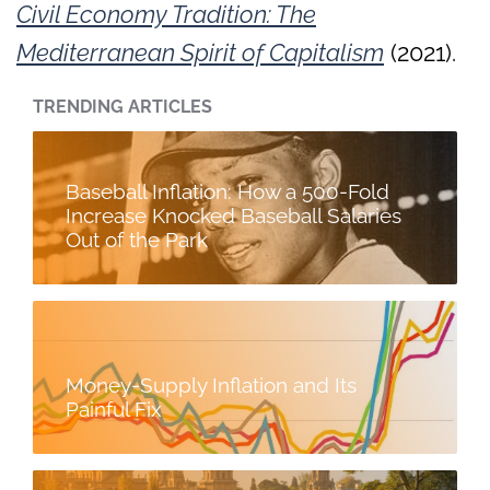
Civil Economy Tradition: The
Mediterranean Spirit of Capitalism
(2021).
TRENDING ARTICLES
Baseball Inflation: How a 500-Fold
Increase Knocked Baseball Salaries
Out of the Park
Money-Supply Inflation and Its
Painful Fix