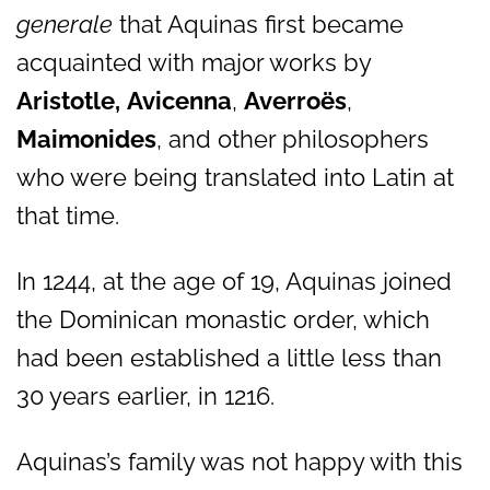
generale
that Aquinas first became
acquainted with major works by
Aristotle,
Avicenna
,
Averroës
,
Maimonides
, and other philosophers
who were being translated into Latin at
that time.
In 1244, at the age of 19, Aquinas joined
the Dominican monastic order, which
had been established a little less than
30 years earlier, in 1216.
Aquinas’s family was not happy with this