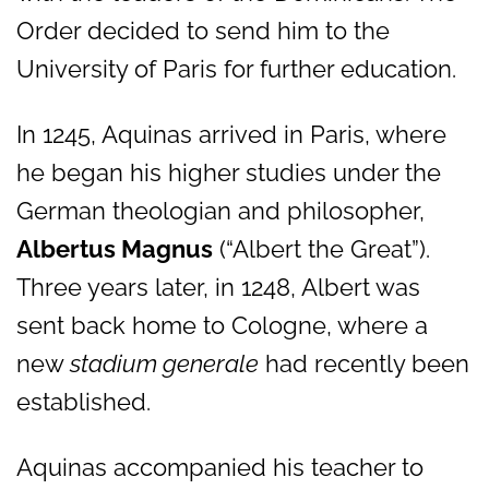
Order decided to send him to the
University of Paris for further education.
In 1245, Aquinas arrived in Paris, where
he began his higher studies under the
German theologian and philosopher,
Albertus Magnus
(“Albert the Great”).
Three years later, in 1248, Albert was
sent back home to Cologne, where a
new
stadium generale
had recently been
established.
Aquinas accompanied his teacher to