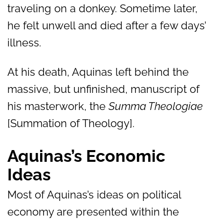
traveling on a donkey. Sometime later,
he felt unwell and died after a few days’
illness.
At his death, Aquinas left behind the
massive, but unfinished, manuscript of
his masterwork, the
Summa Theologiae
[Summation of Theology].
Aquinas’s Economic
Ideas
Most of Aquinas’s ideas on political
economy are presented within the