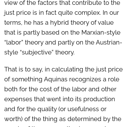
view of the factors that contribute to the
just price is in fact quite complex. In our
terms, he has a hybrid theory of value
that is partly based on the Marxian-style
“labor” theory and partly on the Austrian-
style “subjective” theory.
That is to say, in calculating the just price
of something Aquinas recognizes a role
both for the cost of the labor and other
expenses that went into its production
and for the quality (or usefulness or
worth) of the thing as determined by the