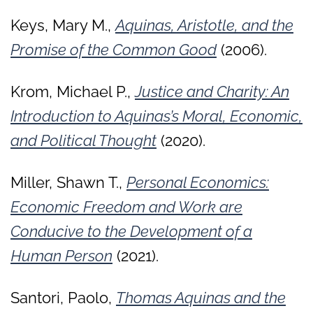
Keys, Mary M.,
Aquinas, Aristotle, and the
Promise of the Common Good
(2006).
Krom, Michael P.,
Justice and Charity: An
Introduction to Aquinas’s Moral, Economic,
and Political Thought
(2020).
Miller, Shawn T.,
Personal Economics:
Economic Freedom and Work are
Conducive to the Development of a
Human Person
(2021).
Santori, Paolo,
Thomas Aquinas and the