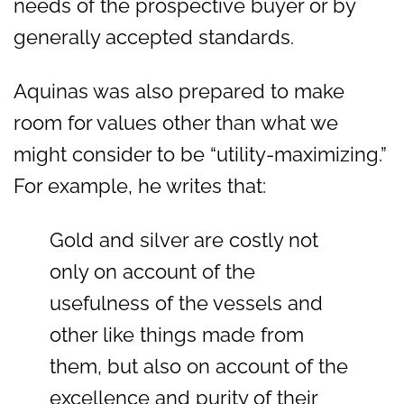
needs of the prospective buyer or by
generally accepted standards.
Aquinas was also prepared to make
room for values other than what we
might consider to be “utility-maximizing.”
For example, he writes that:
Gold and silver are costly not
only on account of the
usefulness of the vessels and
other like things made from
them, but also on account of the
excellence and purity of their