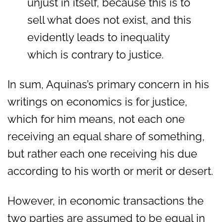
unjust in itself, because this is to
sell what does not exist, and this
evidently leads to inequality
which is contrary to justice.
In sum, Aquinas’s primary concern in his
writings on economics is for justice,
which for him means, not each one
receiving an equal share of something,
but rather each one receiving his due
according to his worth or merit or desert.
However, in economic transactions the
two parties are assumed to be equal in