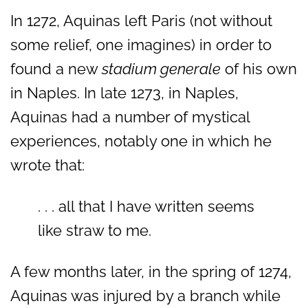
In 1272, Aquinas left Paris (not without
some relief, one imagines) in order to
found a new
stadium generale
of his own
in Naples. In late 1273, in Naples,
Aquinas had a number of mystical
experiences, notably one in which he
wrote that:
. . . all that I have written seems
like straw to me.
A few months later, in the spring of 1274,
Aquinas was injured by a branch while