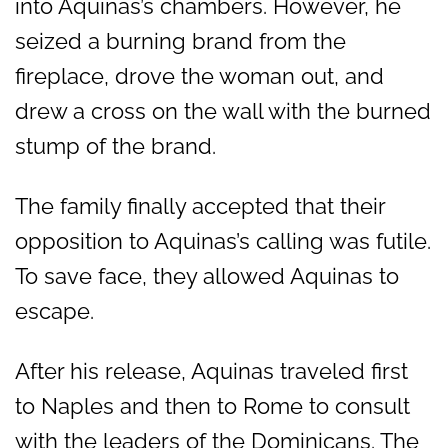
into Aquinas’s chambers. However, he
seized a burning brand from the
fireplace, drove the woman out, and
drew a cross on the wall with the burned
stump of the brand.
The family finally accepted that their
opposition to Aquinas’s calling was futile.
To save face, they allowed Aquinas to
escape.
After his release, Aquinas traveled first
to Naples and then to Rome to consult
with the leaders of the Dominicans. The