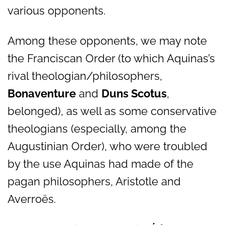
various opponents.
Among these opponents, we may note
the Franciscan Order (to which Aquinas’s
rival theologian/philosophers,
Bonaventure
and
Duns Scotus
,
belonged), as well as some conservative
theologians (especially, among the
Augustinian Order), who were troubled
by the use Aquinas had made of the
pagan philosophers, Aristotle and
Averroës.