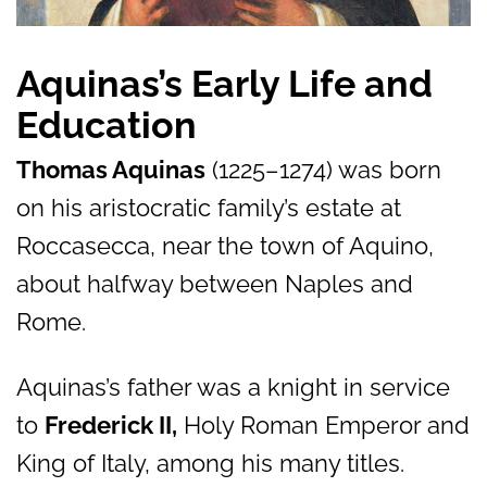
Aquinas’s Early Life and
Education
Thomas Aquinas
(1225–1274) was born
on his aristocratic family’s estate at
Roccasecca, near the town of Aquino,
about halfway between Naples and
Rome.
Aquinas’s father was a knight in service
to
Frederick II,
Holy Roman Emperor and
King of Italy, among his many titles.