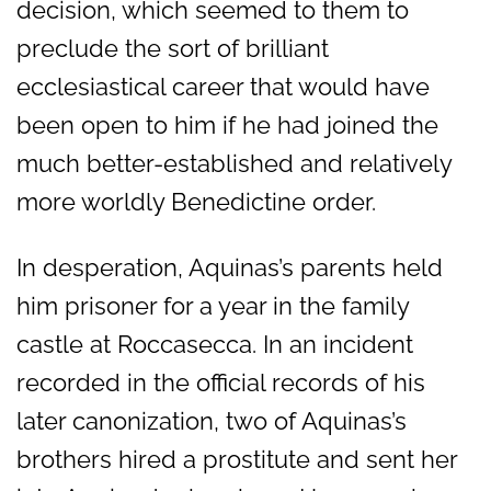
decision, which seemed to them to
preclude the sort of brilliant
ecclesiastical career that would have
been open to him if he had joined the
much better-established and relatively
more worldly Benedictine order.
In desperation, Aquinas’s parents held
him prisoner for a year in the family
castle at Roccasecca. In an incident
recorded in the official records of his
later canonization, two of Aquinas’s
brothers hired a prostitute and sent her