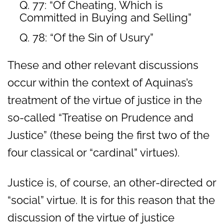
Q. 77: “Of Cheating, Which is
Committed in Buying and Selling”
Q. 78: “Of the Sin of Usury”
These and other relevant discussions
occur within the context of Aquinas’s
treatment of the virtue of justice in the
so-called “Treatise on Prudence and
Justice” (these being the first two of the
four classical or “cardinal” virtues).
Justice is, of course, an other-directed or
“social” virtue. It is for this reason that the
discussion of the virtue of justice