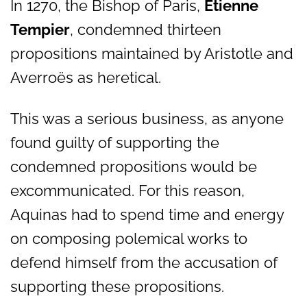
In 1270, the Bishop of Paris,
Étienne
Tempier
, condemned thirteen
propositions maintained by Aristotle and
Averroës as heretical.
This was a serious business, as anyone
found guilty of supporting the
condemned propositions would be
excommunicated. For this reason,
Aquinas had to spend time and energy
on composing polemical works to
defend himself from the accusation of
supporting these propositions.