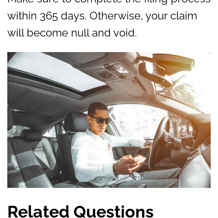
within 365 days. Otherwise, your claim
will become null and void.
Related Questions