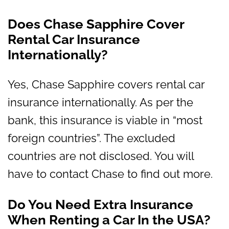
Does Chase Sapphire Cover
Rental Car Insurance
Internationally?
Yes, Chase Sapphire covers rental car
insurance internationally. As per the
bank, this insurance is viable in “most
foreign countries”. The excluded
countries are not disclosed. You will
have to contact Chase to find out more.
Do You Need Extra Insurance
When Renting a Car In the USA?