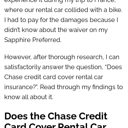
where our rental car collided with a bike.
I had to pay for the damages because I
didn’t know about the waiver on my
Sapphire Preferred.
However, after thorough research, I can
satisfactorily answer the question, “Does
Chase credit card cover rental car
insurance?”. Read through my findings to
know all about it.
Does the Chase Credit
Card Cover Rental Car