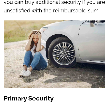
you can buy additional security if you are
unsatisfied with the reimbursable sum.
Primary Security