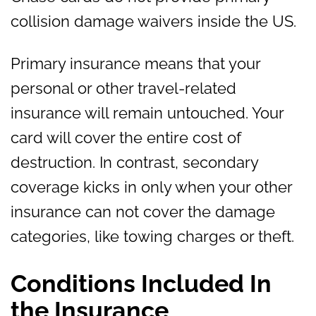
collision damage waivers inside the US.
Primary insurance means that your
personal or other travel-related
insurance will remain untouched. Your
card will cover the entire cost of
destruction. In contrast, secondary
coverage kicks in only when your other
insurance can not cover the damage
categories, like towing charges or theft.
Conditions Included In
the Insurance