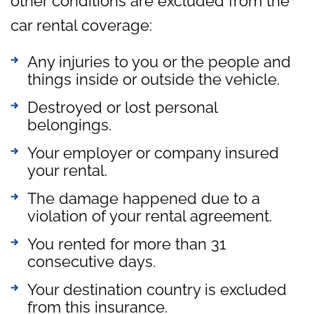
other conditions are excluded from the
car rental coverage:
Any injuries to you or the people and
things inside or outside the vehicle.
Destroyed or lost personal
belongings.
Your employer or company insured
your rental.
The damage happened due to a
violation of your rental agreement.
You rented for more than 31
consecutive days.
Your destination country is excluded
from this insurance.