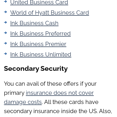
United Business Card
World of Hyatt Business Card
Ink Business Cash
Ink Business Preferred
Ink Business Premier
Ink Business Unlimited
Secondary Security
You can avail of these offers if your
primary
insurance does not cover
damage costs
. All these cards have
secondary insurance inside the US. Also,