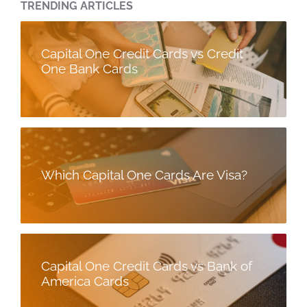
TRENDING ARTICLES
Capital One Credit Cards vs Credit
One Bank Cards
Which Capital One Cards Are Visa?
Capital One Credit Cards vs Bank of
America Cards