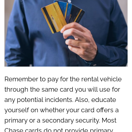
Remember to pay for the rental vehicle
through the same card you will use for
any potential incidents. Also, educate
yourself on whether your card offers a
primary or a secondary security. Most
Chase cards do not provide primary