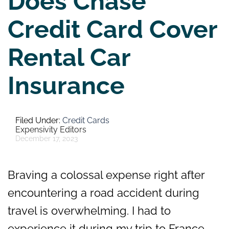
Does Chase
Credit Card Cover
Rental Car
Insurance
Credit Cards
Expensivity Editors
December 17, 2023
Braving a colossal expense right after
encountering a road accident during
travel is overwhelming. I had to
experience it during my trip to France,