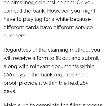
eclaimsline@eclaimsline.com. Or, you
can call the bank. However, you might
have to play tag for a while because
different cards have different service
numbers.
Regardless of the claiming method, you
will receive a form to fill out and submit
along with relevant documents within
100 days. If the bank requires more
proof, provide it within the next 265
days.
Make sure to complete the filing process