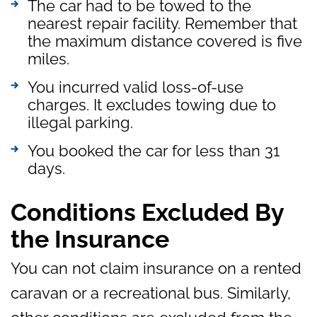
The car had to be towed to the
nearest repair facility. Remember that
the maximum distance covered is five
miles.
You incurred valid loss-of-use
charges. It excludes towing due to
illegal parking.
You booked the car for less than 31
days.
Conditions Excluded By
the Insurance
You can not claim insurance on a rented
caravan or a recreational bus. Similarly,