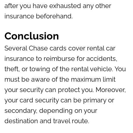
after you have exhausted any other
insurance beforehand.
Conclusion
Several Chase cards cover rental car
insurance to reimburse for accidents,
theft, or towing of the rental vehicle. You
must be aware of the maximum limit
your security can protect you. Moreover,
your card security can be primary or
secondary, depending on your
destination and travel route.