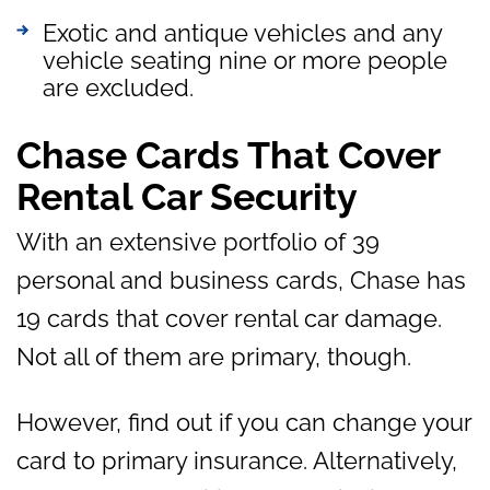
Exotic and antique vehicles and any
vehicle seating nine or more people
are excluded.
Chase Cards That Cover
Rental Car Security
With an extensive portfolio of 39
personal and business cards, Chase has
19 cards that cover rental car damage.
Not all of them are primary, though.
However, find out if you can change your
card to primary insurance. Alternatively,