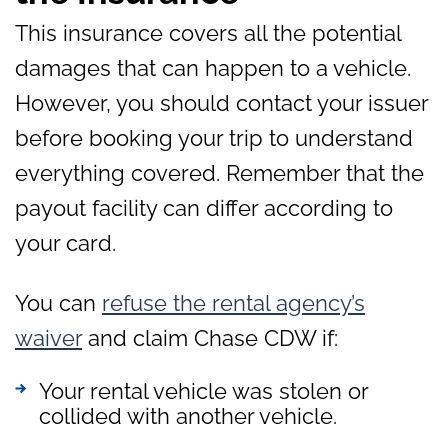
This insurance covers all the potential
damages that can happen to a vehicle.
However, you should contact your issuer
before booking your trip to understand
everything covered. Remember that the
payout facility can differ according to
your card.
You can
refuse the rental agency’s
waiver
and claim Chase CDW if:
Your rental vehicle was stolen or
collided with another vehicle.