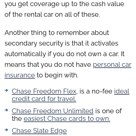
you get coverage up to the cash value
of the rental car on all of these.
Another thing to remember about
secondary security is that it activates
automatically if you do not own a car. It
means that you do not have
personal car
insurance
to begin with.
Chase Freedom Flex
, is a no-fee
ideal
credit card for travel.
Chase Freedom Unlimited
is one of
the
easiest Chase cards to own.
Chase Slate Edge