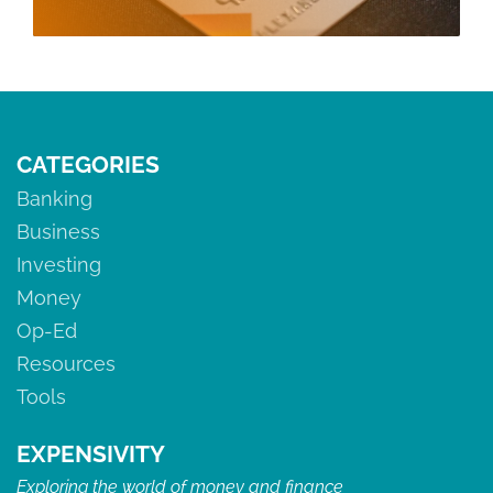
CATEGORIES
Banking
Business
Investing
Money
Op-Ed
Resources
Tools
EXPENSIVITY
Exploring the world of money and finance