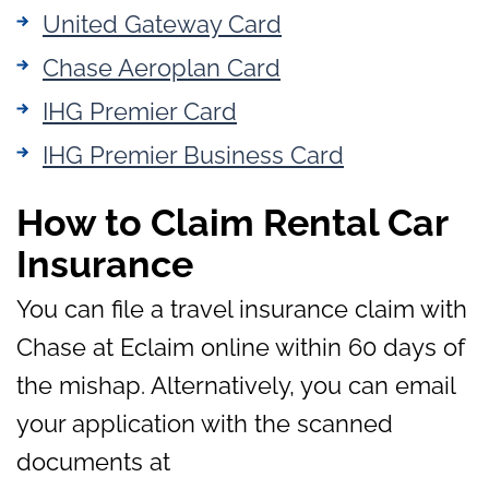
United Gateway Card
Chase Aeroplan Card
IHG Premier Card
IHG Premier Business Card
How to Claim Rental Car
Insurance
You can file a travel insurance claim with
Chase at Eclaim online within 60 days of
the mishap. Alternatively, you can email
your application with the scanned
documents at