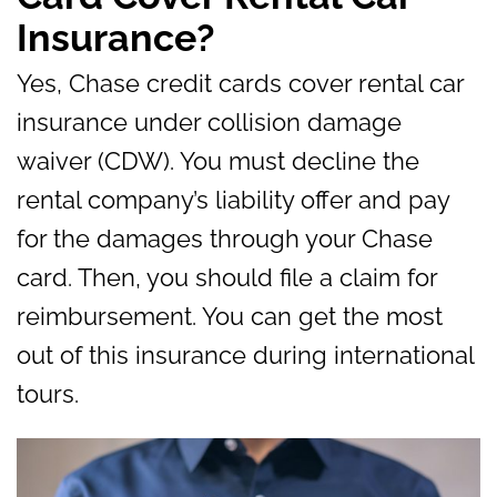
Insurance?
Yes, Chase credit cards cover rental car
insurance under collision damage
waiver (CDW). You must decline the
rental company’s liability offer and pay
for the damages through your Chase
card. Then, you should file a claim for
reimbursement. You can get the most
out of this insurance during international
tours.