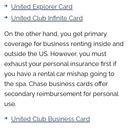
United Explorer Card
United Club Infinite Card
On the other hand, you get primary
coverage for business renting inside and
outside the US. However, you must
exhaust your personal insurance first if
you have a rental car mishap going to
the spa. Chase business cards offer
secondary reimbursement for personal
use.
United Club Business Card