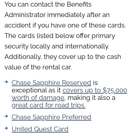
You can contact the Benefits
Administrator immediately after an
accident if you have one of these cards.
The cards listed below offer primary
security locally and internationally.
Additionally, they cover up to the cash
value of the rental car.
Chase Sapphire Reserved
is
exceptional as it
covers up to $75,000
worth of damage
, making it also a
great card for road trips.
Chase Sapphire Preferred
United Que
s
t Card