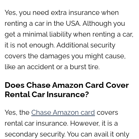
Yes, you need extra insurance when
renting a car in the USA. Although you
get a minimal liability when renting a car,
it is not enough. Additional security
covers the damages you might cause,
like an accident or a burst tire.
Does Chase Amazon Card Cover
Rental Car Insurance?
Yes, the
Chase Amazon card
covers
rental car insurance. However, it is a
secondary security. You can avail it only