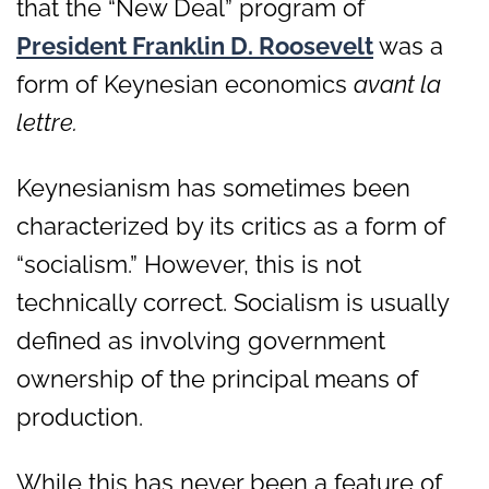
that the “New Deal” program of
President Franklin D. Roosevelt
was a
form of Keynesian economics
avant la
lettre.
Keynesianism has sometimes been
characterized by its critics as a form of
“socialism.” However, this is not
technically correct. Socialism is usually
defined as involving government
ownership of the principal means of
production.
While this has never been a feature of