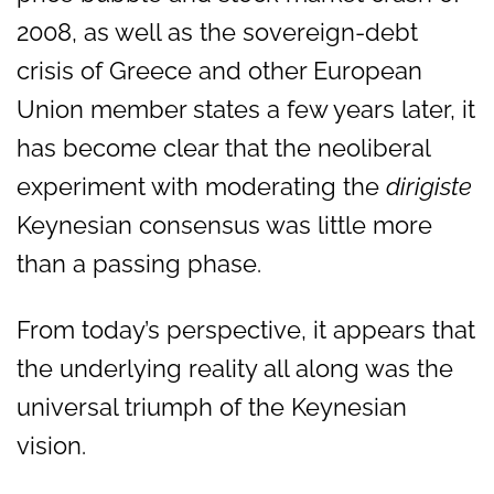
2008, as well as the sovereign-debt
crisis of Greece and other European
Union member states a few years later, it
has become clear that the neoliberal
experiment with moderating the
dirigiste
Keynesian consensus was little more
than a passing phase.
From today’s perspective, it appears that
the underlying reality all along was the
universal triumph of the Keynesian
vision.