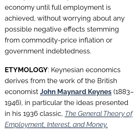
economy until full employment is
achieved, without worrying about any
possible negative effects stemming
from commodity-price inflation or
government indebtedness.
ETYMOLOGY
: Keynesian economics
derives from the work of the British
economist
John Maynard Keynes
(1883–
1946), in particular the ideas presented
in his 1936 classic,
The General Theory of
Employment, Interest, and Money.