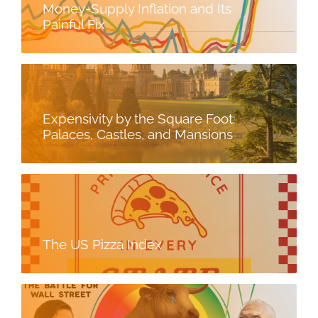
Money-Supply Inflation and Its
Painful Fix
Expensivity by the Square Foot:
Palaces, Castles, and Mansions
The US Pizza Index