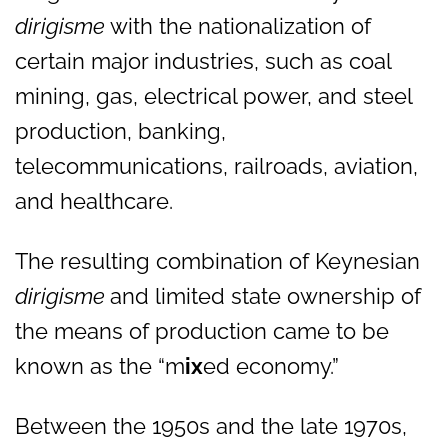
dirigisme
with the nationalization of
certain major industries, such as coal
mining, gas, electrical power, and steel
production, banking,
telecommunications, railroads, aviation,
and healthcare.
The resulting combination of Keynesian
dirigisme
and limited state ownership of
the means of production came to be
known as the “m
ix
ed economy.”
Between the 1950s and the late 1970s,