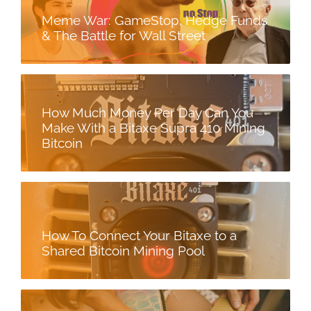
Meme War: GameStop, Hedge Funds
& The Battle for Wall Street
How Much Money Per Day Can You
Make With a Bitaxe Supra 410 Mining
Bitcoin
How To Connect Your Bitaxe to a
Shared Bitcoin Mining Pool