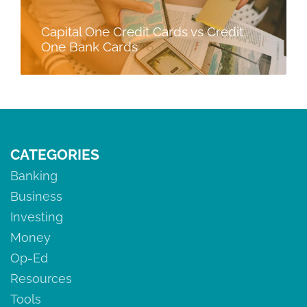
Capital One Credit Cards vs Credit
One Bank Cards
CATEGORIES
Banking
Business
Investing
Money
Op-Ed
Resources
Tools