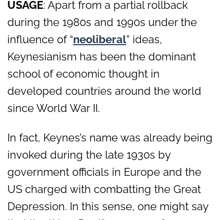
USAGE
: Apart from a partial rollback
during the 1980s and 1990s under the
influence of “
neoliberal
” ideas,
Keynesianism has been the dominant
school of economic thought in
developed countries around the world
since World War II.
In fact, Keynes’s name was already being
invoked during the late 1930s by
government officials in Europe and the
US charged with combatting the Great
Depression. In this sense, one might say