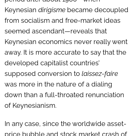
Keynesian
dirigisme
became decoupled
from socialism and free-market ideas
seemed ascendant—reveals that
Keynesian economics never really went
away. It is more accurate to say that the
developed capitalist countries’
supposed conversion to
laissez-faire
was more in the nature of a dialing
down than a full-throated renunciation
of Keynesianism.
In any case, since the worldwide asset-
price bubble and stock market crash of