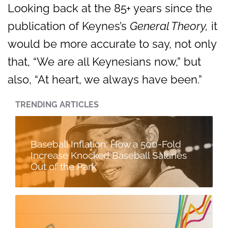
Looking back at the 85+ years since the
publication of Keynes’s
General Theory,
it
would be more accurate to say, not only
that, “We are all Keynesians now,” but
also, “At heart, we always have been.”
TRENDING ARTICLES
Baseball Inflation: How a 500-Fold
Increase Knocked Baseball Salaries
Out of the Park