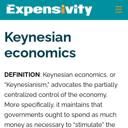
Skip
to
content
Expensivity
Exploring the world of money and finance
Keynesian
economics
DEFINITION
: Keynesian economics, or
“Keynesianism,” advocates the partially
centralized control of the economy.
More specifically, it maintains that
governments ought to spend as much
money as necessary to “stimulate” the