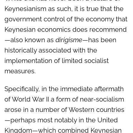
Keynesianism as such, it is true that the
government control of the economy that
Keynesian economics does recommend
—also known as
dirigisme
—has been
historically associated with the
implementation of limited socialist
measures.
Specifically, in the immediate aftermath
of World War II a form of near-socialism
arose in a number of Western countries
—perhaps most notably in the United
Kingdom—which combined Keynesian