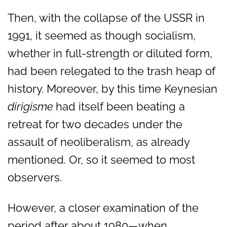
Then, with the collapse of the USSR in
1991, it seemed as though socialism,
whether in full-strength or diluted form,
had been relegated to the trash heap of
history. Moreover, by this time Keynesian
dirigisme
had itself been beating a
retreat for two decades under the
assault of neoliberalism, as already
mentioned. Or, so it seemed to most
observers.
However, a closer examination of the
period after about 1980—when