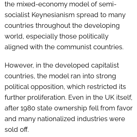
the mixed-economy model of semi-
socialist Keynesianism spread to many
countries throughout the developing
world, especially those politically
aligned with the communist countries.
However, in the developed capitalist
countries, the model ran into strong
political opposition, which restricted its
further proliferation. Even in the UK itself,
after 1980 state ownership fell from favor
and many nationalized industries were
sold off.