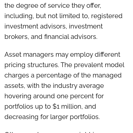
the degree of service they offer,
including, but not limited to, registered
investment advisors, investment
brokers, and financial advisors.
Asset managers may employ different
pricing structures. The prevalent model
charges a percentage of the managed
assets, with the industry average
hovering around one percent for
portfolios up to $1 million, and
decreasing for larger portfolios.