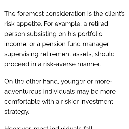
The foremost consideration is the client’s
risk appetite. For example, a retired
person subsisting on his portfolio
income, or a pension fund manager
supervising retirement assets, should
proceed in a risk-averse manner.
On the other hand, younger or more-
adventurous individuals may be more
comfortable with a riskier investment
strategy.
However, most individuals fall