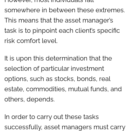
somewhere in between these extremes.
This means that the asset manager’s
task is to pinpoint each client’s specific
risk comfort level.
It is upon this determination that the
selection of particular investment
options, such as stocks, bonds, real
estate, commodities, mutual funds, and
others, depends.
In order to carry out these tasks
successfully, asset managers must carry