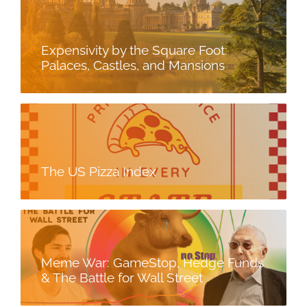
Expensivity by the Square Foot:
Palaces, Castles, and Mansions
The US Pizza Index
Meme War: GameStop, Hedge Funds
& The Battle for Wall Street