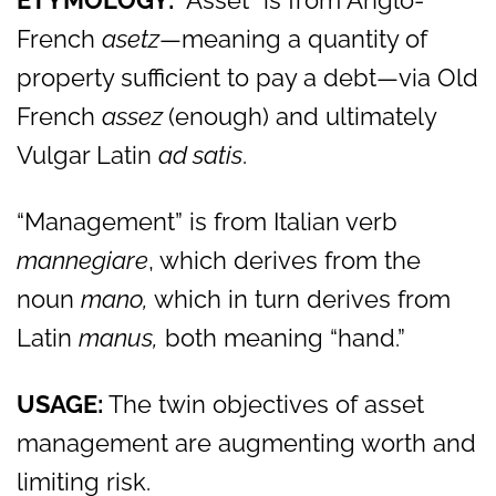
ETYMOLOGY:
“Asset” is from Anglo-
French
asetz
—meaning a quantity of
property sufficient to pay a debt—via Old
French
assez
(enough) and ultimately
Vulgar Latin
ad satis
.
“Management” is from Italian verb
mannegiare
, which derives from the
noun
mano,
which in turn derives from
Latin
manus,
both meaning “hand.”
USAGE:
The twin objectives of asset
management are augmenting worth and
limiting risk.