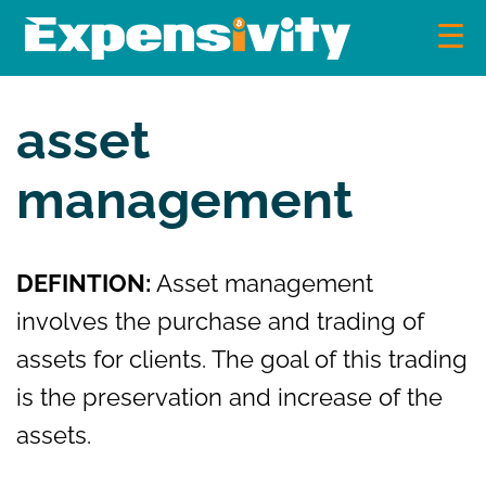
Skip
to
content
Expensivity
Exploring the world of money and finance
asset
management
DEFINTION:
Asset management
involves the purchase and trading of
assets for clients. The goal of this trading
is the preservation and increase of the
assets.