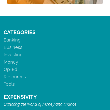
CATEGORIES
Banking
Business
Investing
Money
Op-Ed
Resources
Tools
EXPENSIVITY
Exploring the world of money and finance