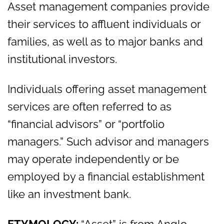
Asset management companies provide
their services to affluent individuals or
families, as well as to major banks and
institutional investors.
Individuals offering asset management
services are often referred to as
“financial advisors” or “portfolio
managers.” Such advisor and managers
may operate independently or be
employed by a financial establishment
like an investment bank.