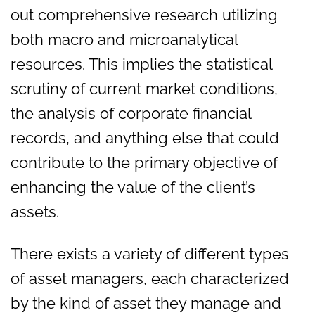
out comprehensive research utilizing
both macro and microanalytical
resources. This implies the statistical
scrutiny of current market conditions,
the analysis of corporate financial
records, and anything else that could
contribute to the primary objective of
enhancing the value of the client’s
assets.
There exists a variety of different types
of asset managers, each characterized
by the kind of asset they manage and