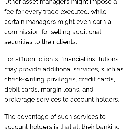
Other asset managers might impose a
fee for every trade executed, while
certain managers might even earn a
commission for selling additional
securities to their clients.
For affluent clients, financial institutions
may provide additional services, such as
check-writing privileges, credit cards,
debit cards, margin loans, and
brokerage services to account holders.
The advantage of such services to
account holders is that all their banking