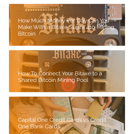
How Much Money Per Day Can You
Make With a Bitaxe Supra 410 Mining
Bitcoin
How To Connect Your Bitaxe to a
Shared Bitcoin Mining Pool
Capital One Credit Cards vs Credit
One Bank Cards