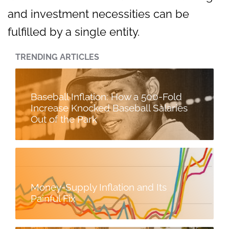
and investment necessities can be
fulfilled by a single entity.
TRENDING ARTICLES
Baseball Inflation: How a 500-Fold
Increase Knocked Baseball Salaries
Out of the Park
Money-Supply Inflation and Its
Painful Fix