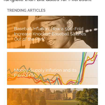
TRENDING ARTICLES
Baseball Inflation: How a 500-Fold
Increase Knocked Baseball Salaries
Out of the Park
Money-Supply Inflation and Its
Painful Fix