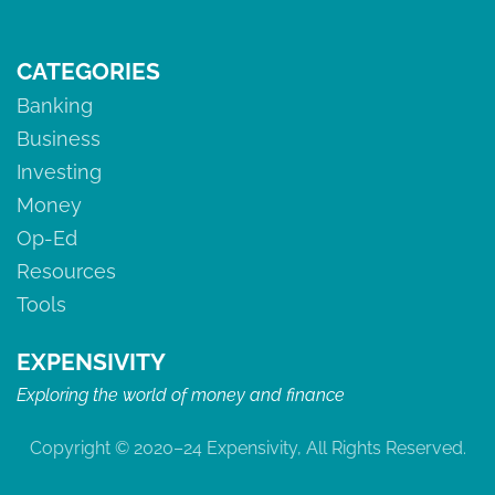
CATEGORIES
Banking
Business
Investing
Money
Op-Ed
Resources
Tools
EXPENSIVITY
Exploring the world of money and finance
Copyright © 2020–24 Expensivity, All Rights Reserved.