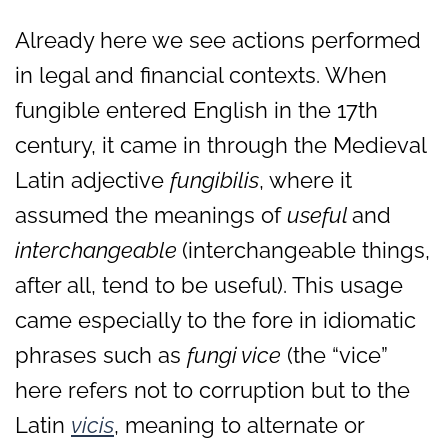
Already here we see actions performed
in legal and financial contexts. When
fungible entered English in the 17th
century, it came in through the Medieval
Latin adjective
fungibilis
, where it
assumed the meanings of
useful
and
interchangeable
(interchangeable things,
after all, tend to be useful). This usage
came especially to the fore in idiomatic
phrases such as
fungi vice
(the “vice”
here refers not to corruption but to the
Latin
vicis
, meaning to alternate or