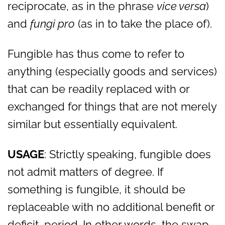
reciprocate, as in the phrase
vice versa
)
and
fungi pro
(as in to take the place of).
Fungible has thus come to refer to
anything (especially goods and services)
that can be readily replaced with or
exchanged for things that are not merely
similar but essentially equivalent.
USAGE
: Strictly speaking, fungible does
not admit matters of degree. If
something is fungible, it should be
replaceable with no additional benefit or
deficit, period. In other words, the swap