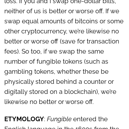
loss. If you and I swap one-dollar bills,
neither of us is better or worse off. If we
swap equal amounts of bitcoins or some
other cryptocurrency, we’re likewise no
better or worse off (save for transaction
fees). So too, if we swap the same
number of fungible tokens (such as
gambling tokens, whether these be
physically stored behind a counter or
digitally stored on a blockchain), we’re
likewise no better or worse off.
ETYMOLOGY
:
Fungible
entered the