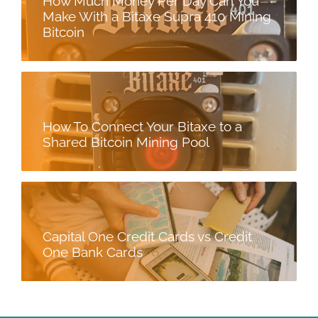
How Much Money Per Day Can You
Make With a Bitaxe Supra 410 Mining
Bitcoin
How To Connect Your Bitaxe to a
Shared Bitcoin Mining Pool
Capital One Credit Cards vs Credit
One Bank Cards