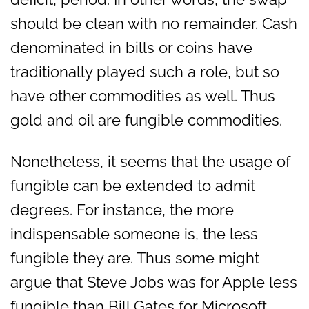
should be clean with no remainder. Cash
denominated in bills or coins have
traditionally played such a role, but so
have other commodities as well. Thus
gold and oil are fungible commodities.
Nonetheless, it seems that the usage of
fungible can be extended to admit
degrees. For instance, the more
indispensable someone is, the less
fungible they are. Thus some might
argue that Steve Jobs was for Apple less
fungible than Bill Gates for Microsoft.