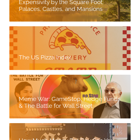
Expensivity by the Square Foot:
Palaces, Castles, and Mansions
The US Pizza Index
Meme War: GameStop, Hedge Funds
& The Battle for Wall Street