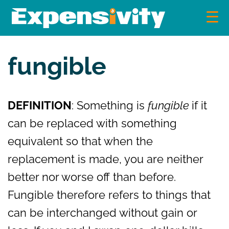
Skip
to
content
Expensivity
Exploring the world of money and finance
fungible
DEFINITION
: Something is
fungible
if it
can be replaced with something
equivalent so that when the
replacement is made, you are neither
better nor worse off than before.
Fungible therefore refers to things that
can be interchanged without gain or