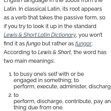
English language in the 1600s from the
Latin. In classical Latin, its root appears
as a verb that takes the passive form, so
if you try to look it up in the standard
Lewis & Short Latin Dictionary
, you won’t
find it as
fungo
but rather as
fungor
.
According to
Lewis & Short
, the word has
two main meanings:
to busy one’s self with or be
engaged in something; to
perform, execute, administer, discharg
to
perform, discharge, contribute, pay an
thing due from one.