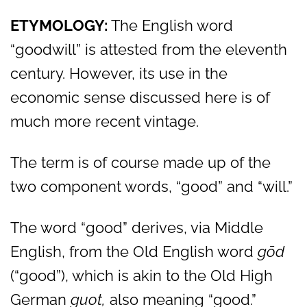
ETYMOLOGY:
The English word
“goodwill” is attested from the eleventh
century. However, its use in the
economic sense discussed here is of
much more recent vintage.
The term is of course made up of the
two component words, “good” and “will.”
The word “good” derives, via Middle
English, from the Old English word
g
ōd
(“good”), which is akin to the Old High
German
guot,
also meaning “good.”