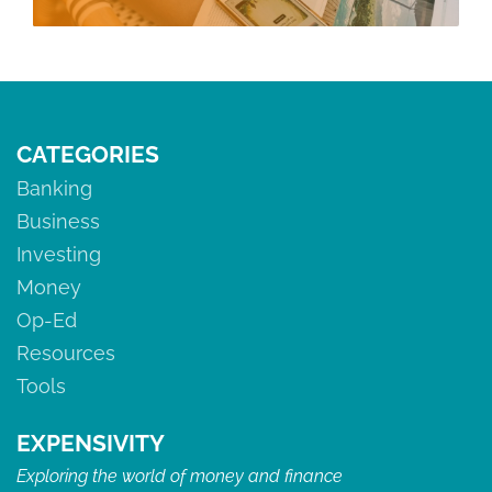
CATEGORIES
Banking
Business
Investing
Money
Op-Ed
Resources
Tools
EXPENSIVITY
Exploring the world of money and finance