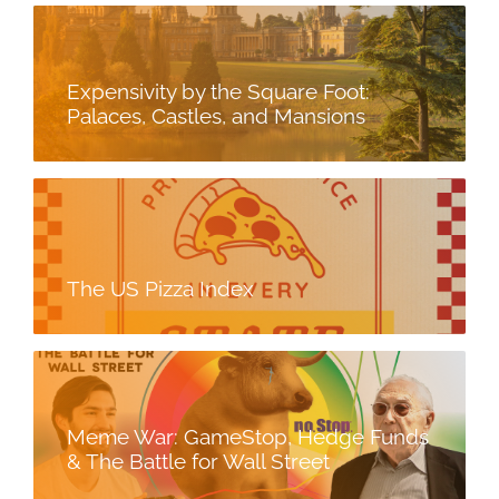
Expensivity by the Square Foot:
Palaces, Castles, and Mansions
The US Pizza Index
Meme War: GameStop, Hedge Funds
& The Battle for Wall Street