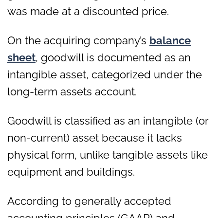
was made at a discounted price.
On the acquiring company’s
balance
sheet
, goodwill is documented as an
intangible asset, categorized under the
long-term assets account.
Goodwill is classified as an intangible (or
non-current) asset because it lacks
physical form, unlike tangible assets like
equipment and buildings.
According to generally accepted