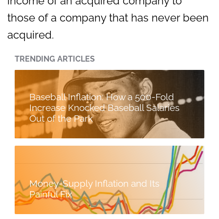
income of an acquired company to
those of a company that has never been
acquired.
TRENDING ARTICLES
Baseball Inflation: How a 500-Fold
Increase Knocked Baseball Salaries
Out of the Park
Money-Supply Inflation and Its
Painful Fix