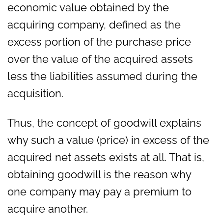
economic value obtained by the
acquiring company, defined as the
excess portion of the purchase price
over the value of the acquired assets
less the liabilities assumed during the
acquisition.
Thus, the concept of goodwill explains
why such a value (price) in excess of the
acquired net assets exists at all. That is,
obtaining goodwill is the reason why
one company may pay a premium to
acquire another.