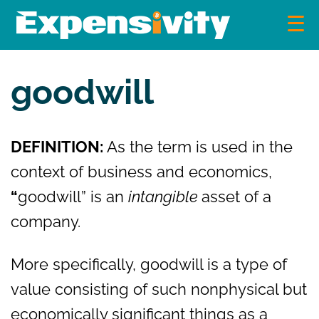
Skip
to
content
Expensivity
Exploring the world of money and finance
goodwill
DEFINITION:
As the term is used in the
context of business and economics,
“
goodwill” is an
intangible
asset of a
company.
More specifically, goodwill is a type of
value consisting of such nonphysical but
economically significant things as a