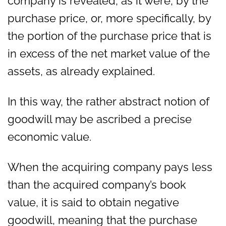
company is revealed, as it were, by the
purchase price, or, more specifically, by
the portion of the purchase price that is
in excess of the net market value of the
assets, as already explained.
In this way, the rather abstract notion of
goodwill may be ascribed a precise
economic value.
When the acquiring company pays less
than the acquired company’s book
value, it is said to obtain negative
goodwill, meaning that the purchase