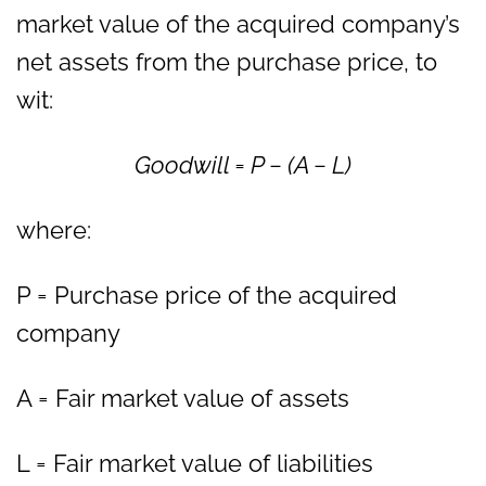
market value of the acquired company’s
net assets from the purchase price, to
wit:
Goodwill = P − (A − L)
where:
P = Purchase price of the acquired
company
A = Fair market value of assets
L = Fair market value of liabilities