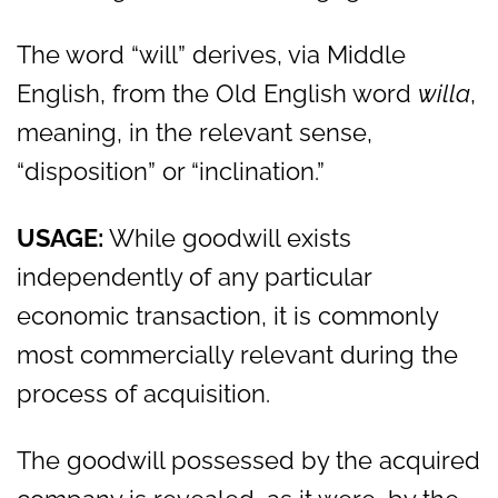
The word “will” derives, via Middle
English, from the Old English word
willa
,
meaning, in the relevant sense,
“disposition” or “inclination.”
USAGE:
While goodwill exists
independently of any particular
economic transaction, it is commonly
most commercially relevant during the
process of acquisition.
The goodwill possessed by the acquired