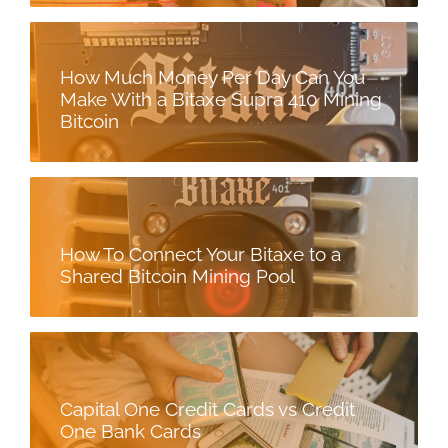
How Much Money Per Day Can You
Make With a Bitaxe Supra 410 Mining
Bitcoin
How To Connect Your Bitaxe to a
Shared Bitcoin Mining Pool
Capital One Credit Cards vs Credit
One Bank Cards