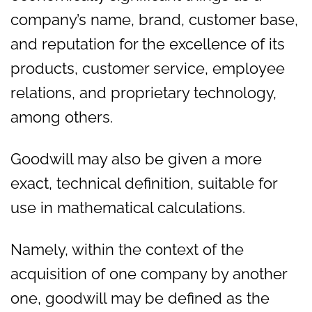
company’s name, brand, customer base,
and reputation for the excellence of its
products, customer service, employee
relations, and proprietary technology,
among others.
Goodwill may also be given a more
exact, technical definition, suitable for
use in mathematical calculations.
Namely, within the context of the
acquisition of one company by another
one, goodwill may be defined as the