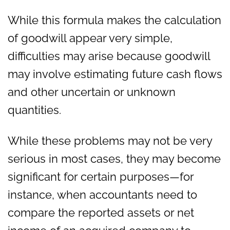
While this formula makes the calculation
of goodwill appear very simple,
difficulties may arise because goodwill
may involve estimating future cash flows
and other uncertain or unknown
quantities.
While these problems may not be very
serious in most cases, they may become
significant for certain purposes—for
instance, when accountants need to
compare the reported assets or net