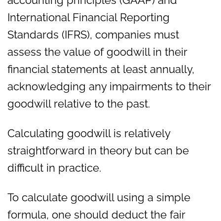
accounting principles (GAAP) and
International Financial Reporting
Standards (IFRS), companies must
assess the value of goodwill in their
financial statements at least annually,
acknowledging any impairments to their
goodwill relative to the past.
Calculating goodwill is relatively
straightforward in theory but can be
difficult in practice.
To calculate goodwill using a simple
formula, one should deduct the fair