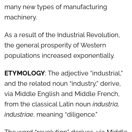
many new types of manufacturing
machinery.
As a result of the Industrial Revolution,
the general prosperity of Western
populations increased exponentially.
ETYMOLOGY
: The adjective “industrial,”
and the related noun “industry,” derive,
via Middle English and Middle French,
from the classical Latin noun
industria,
industriae
, meaning “diligence.”