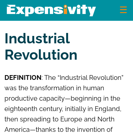
Skip
to
content
Expensivity
Exploring the world of money and finance
Industrial
Revolution
DEFINITION
: The “Industrial Revolution”
was the transformation in human
productive capacity—beginning in the
eighteenth century, initially in England,
then spreading to Europe and North
America—thanks to the invention of