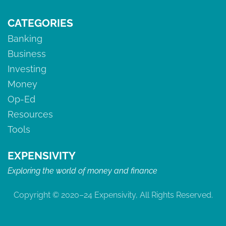
CATEGORIES
Banking
Business
Investing
Money
Op-Ed
Resources
Tools
EXPENSIVITY
Exploring the world of money and finance
Copyright © 2020–24 Expensivity, All Rights Reserved.