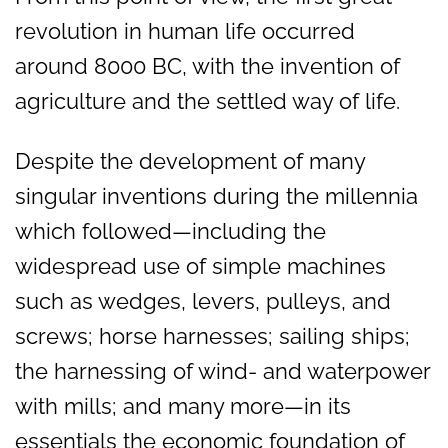
revolution in human life occurred
around 8000 BC, with the invention of
agriculture and the settled way of life.
Despite the development of many
singular inventions during the millennia
which followed—including the
widespread use of simple machines
such as wedges, levers, pulleys, and
screws; horse harnesses; sailing ships;
the harnessing of wind- and waterpower
with mills; and many more—in its
essentials the economic foundation of