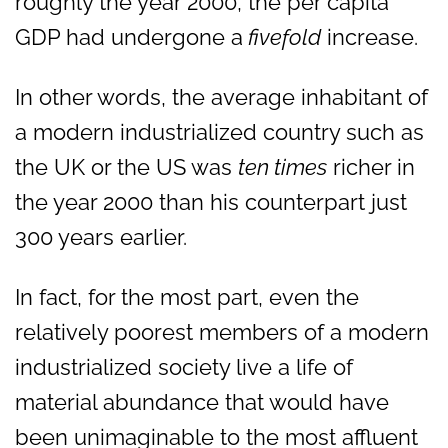
roughly the year 2000, the per capita
GDP had undergone a
fivefold
increase.
In other words, the average inhabitant of
a modern industrialized country such as
the UK or the US was
ten times
richer in
the year 2000 than his counterpart just
300 years earlier.
In fact, for the most part, even the
relatively poorest members of a modern
industrialized society live a life of
material abundance that would have
been unimaginable to the most affluent