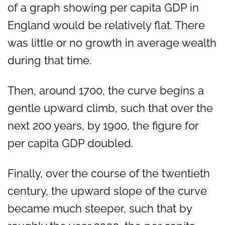
of a graph showing per capita GDP in
England would be relatively flat. There
was little or no growth in average wealth
during that time.
Then, around 1700, the curve begins a
gentle upward climb, such that over the
next 200 years, by 1900, the figure for
per capita GDP doubled.
Finally, over the course of the twentieth
century, the upward slope of the curve
became much steeper, such that by