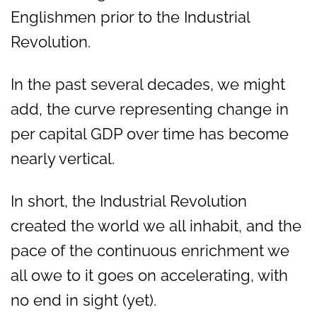
Englishmen prior to the Industrial
Revolution.
In the past several decades, we might
add, the curve representing change in
per capital GDP over time has become
nearly vertical.
In short, the Industrial Revolution
created the world we all inhabit, and the
pace of the continuous enrichment we
all owe to it goes on accelerating, with
no end in sight (yet).