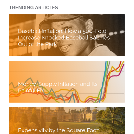
TRENDING ARTICLES
Baseball Inflation: How a 500-Fold
Increase Knocked Baseball Salaries
Out of the Park
Money-Supply Inflation and Its
Painful Fix
Expensivity by the Square Foot: