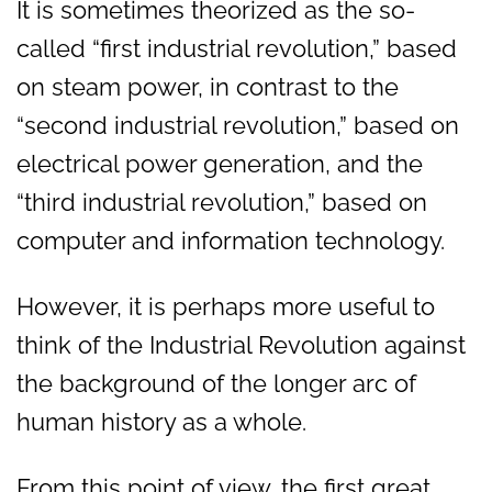
It is sometimes theorized as the so-
called “first industrial revolution,” based
on steam power, in contrast to the
“second industrial revolution,” based on
electrical power generation, and the
“third industrial revolution,” based on
computer and information technology.
However, it is perhaps more useful to
think of the Industrial Revolution against
the background of the longer arc of
human history as a whole.
From this point of view, the first great