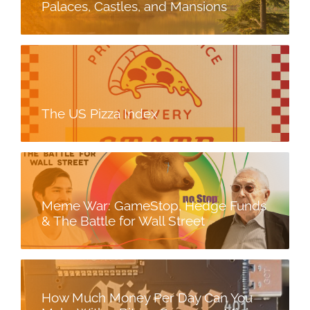
Palaces, Castles, and Mansions
The US Pizza Index
Meme War: GameStop, Hedge Funds
& The Battle for Wall Street
How Much Money Per Day Can You