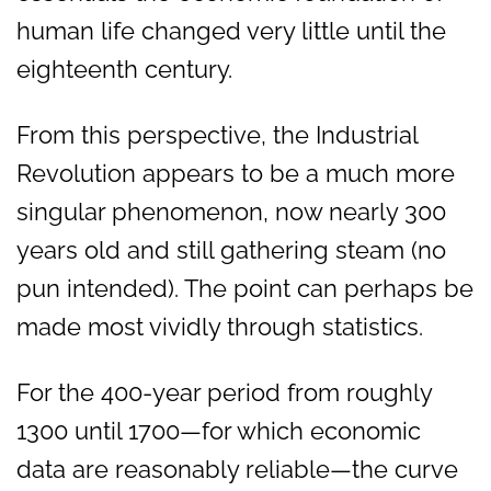
human life changed very little until the
eighteenth century.
From this perspective, the Industrial
Revolution appears to be a much more
singular phenomenon, now nearly 300
years old and still gathering steam (no
pun intended). The point can perhaps be
made most vividly through statistics.
For the 400-year period from roughly
1300 until 1700—for which economic
data are reasonably reliable—the curve