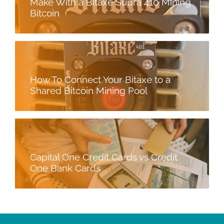
Make With a Bitaxe Supra 410 Mining
Bitcoin
How To Connect Your Bitaxe to a
Shared Bitcoin Mining Pool
Capital One Credit Cards vs Credit
One Bank Cards