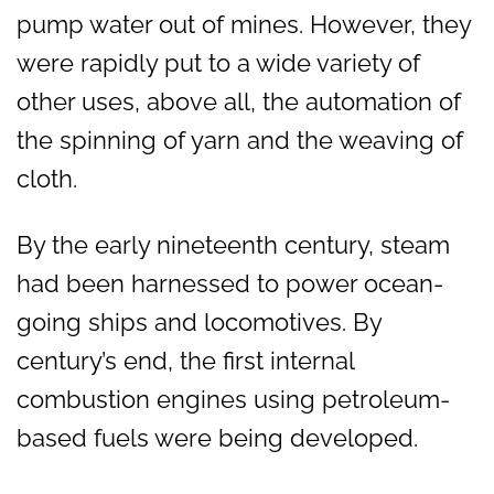
pump water out of mines. However, they
were rapidly put to a wide variety of
other uses, above all, the automation of
the spinning of yarn and the weaving of
cloth.
By the early nineteenth century, steam
had been harnessed to power ocean-
going ships and locomotives. By
century’s end, the first internal
combustion engines using petroleum-
based fuels were being developed.