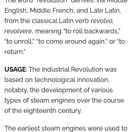
The word “revolution” derives, via Middle
English, Middle French, and Late Latin,
from the classical Latin verb
revolvo,
revolvere
, meaning “to roll backwards,”
“to unroll,” “to come around again,” or “to
return.”
USAGE
: The Industrial Revolution was
based on technological innovation,
notably, the development of various
types of steam engines over the course
of the eighteenth century.
The earliest steam engines were used to