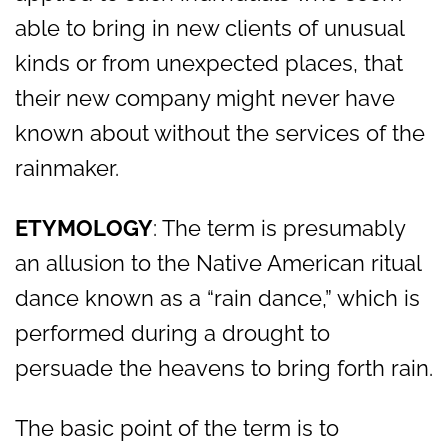
able to bring in new clients of unusual
kinds or from unexpected places, that
their new company might never have
known about without the services of the
rainmaker.
ETYMOLOGY
: The term is presumably
an allusion to the Native American ritual
dance known as a “rain dance,” which is
performed during a drought to
persuade the heavens to bring forth rain.
The basic point of the term is to