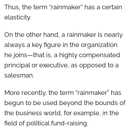
Thus, the term “rainmaker” has a certain
elasticity.
On the other hand, a rainmaker is nearly
always a key figure in the organization
he joins—that is, a highly compensated
principal or executive, as opposed to a
salesman.
More recently, the term “rainmaker” has
begun to be used beyond the bounds of
the business world, for example, in the
field of political fund-raising.