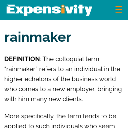
Skip
to
content
Expensivity
Exploring the world of money and finance
rainmaker
DEFINITION
: The colloquial term
“rainmaker” refers to an individual in the
higher echelons of the business world
who comes to a new employer, bringing
with him many new clients.
More specifically, the term tends to be
applied to such individuals who seem