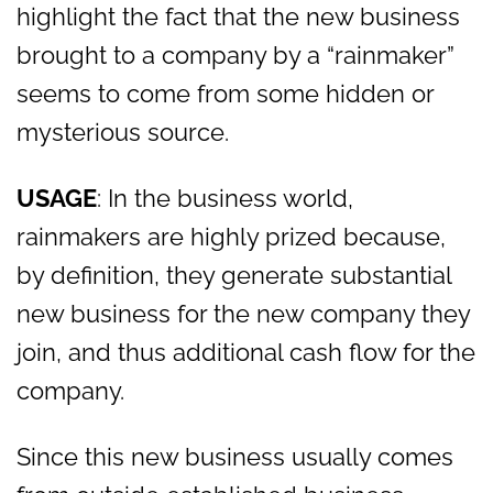
highlight the fact that the new business
brought to a company by a “rainmaker”
seems to come from some hidden or
mysterious source.
USAGE
: In the business world,
rainmakers are highly prized because,
by definition, they generate substantial
new business for the new company they
join, and thus additional cash flow for the
company.
Since this new business usually comes