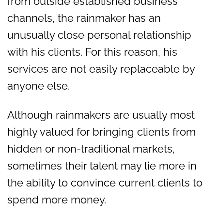
from outside established business
channels, the rainmaker has an
unusually close personal relationship
with his clients. For this reason, his
services are not easily replaceable by
anyone else.
Although rainmakers are usually most
highly valued for bringing clients from
hidden or non-traditional markets,
sometimes their talent may lie more in
the ability to convince current clients to
spend more money.