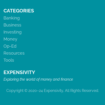
CATEGORIES
Banking
Business
Investing
Money
Op-Ed
Resources
Tools
EXPENSIVITY
Exploring the world of money and finance
Copyright © 2020–24 Expensivity, All Rights Reserved.