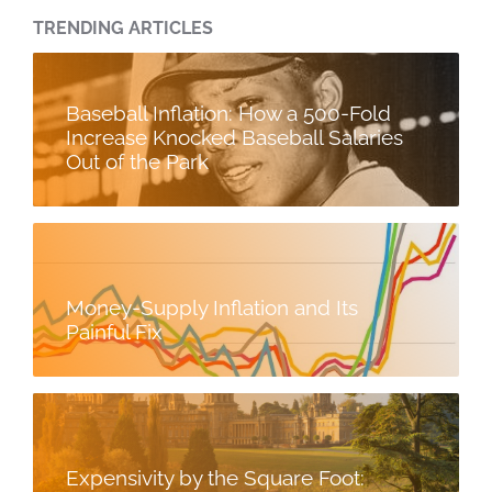
TRENDING ARTICLES
Baseball Inflation: How a 500-Fold
Increase Knocked Baseball Salaries
Out of the Park
Money-Supply Inflation and Its
Painful Fix
Expensivity by the Square Foot: