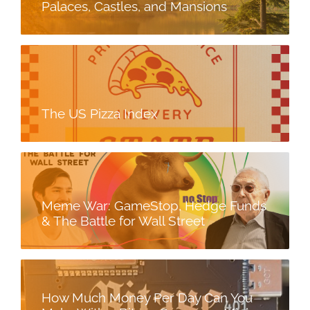
Palaces, Castles, and Mansions
The US Pizza Index
Meme War: GameStop, Hedge Funds
& The Battle for Wall Street
How Much Money Per Day Can You