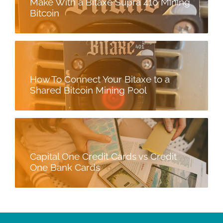
Make With a Bitaxe Supra 410 Mining
Bitcoin
How To Connect Your Bitaxe to a
Shared Bitcoin Mining Pool
Capital One Credit Cards vs Credit
One Bank Cards