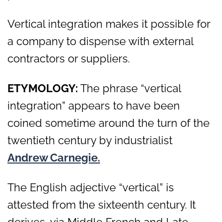
Vertical integration makes it possible for
a company to dispense with external
contractors or suppliers.
ETYMOLOGY:
The phrase “vertical
integration” appears to have been
coined sometime around the turn of the
twentieth century by industrialist
Andrew Carnegie.
The English adjective “vertical” is
attested from the sixteenth century. It