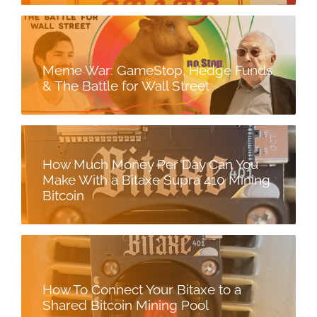
Meme War: GameStop, Hedge Funds
& The Battle for Wall Street
How Much Money Per Day Can You
Make With a Bitaxe Supra 410 Mining
Bitcoin
How To Connect Your Bitaxe to a
Shared Bitcoin Mining Pool