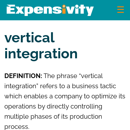
Skip
to
content
Expensivity
Exploring the world of money and finance
vertical
integration
DEFINITION:
The phrase “vertical
integration” refers to a business tactic
which enables a company to optimize its
operations by directly controlling
multiple phases of its production
process.