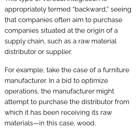
appropriately termed “backward,” seeing
that companies often aim to purchase
companies situated at the origin of a
supply chain, such as a raw material
distributor or supplier.
For example, take the case of a furniture
manufacturer. In a bid to optimize
operations, the manufacturer might
attempt to purchase the distributor from
which it has been receiving its raw
materials—in this case, wood.