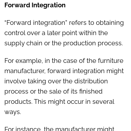
Forward Integration
“Forward integration” refers to obtaining
control over a later point within the
supply chain or the production process.
For example, in the case of the furniture
manufacturer, forward integration might
involve taking over the distribution
process or the sale of its finished
products. This might occur in several
ways.
For instance, the manufacturer might