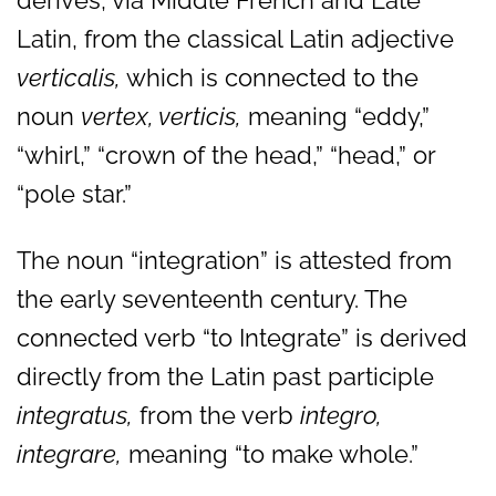
derives, via Middle French and Late
Latin, from the classical Latin adjective
verticalis,
which is connected to the
noun
vertex, verticis,
meaning “eddy,”
“whirl,” “crown of the head,” “head,” or
“pole star.”
The noun “integration” is attested from
the early seventeenth century. The
connected verb “to Integrate” is derived
directly from the Latin past participle
integratus,
from the verb
integro,
integrare,
meaning “to make whole.”