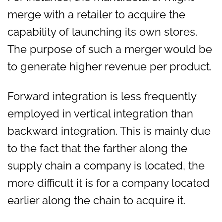
merge with a retailer to acquire the
capability of launching its own stores.
The purpose of such a merger would be
to generate higher revenue per product.
Forward integration is less frequently
employed in vertical integration than
backward integration. This is mainly due
to the fact that the farther along the
supply chain a company is located, the
more difficult it is for a company located
earlier along the chain to acquire it.