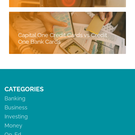
Capital One Credit Cards vs Credit
One Bank Cards
CATEGORIES
Banking
Business
Investing
Money
Op-Ed