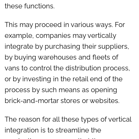
these functions.
This may proceed in various ways. For
example, companies may vertically
integrate by purchasing their suppliers,
by buying warehouses and fleets of
vans to control the distribution process,
or by investing in the retail end of the
process by such means as opening
brick-and-mortar stores or websites.
The reason for all these types of vertical
integration is to streamline the