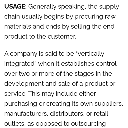
USAGE:
Generally speaking, the supply
chain usually begins by procuring raw
materials and ends by selling the end
product to the customer.
A company is said to be “vertically
integrated” when it establishes control
over two or more of the stages in the
development and sale of a product or
service. This may include either
purchasing or creating its own suppliers,
manufacturers, distributors, or retail
outlets, as opposed to outsourcing