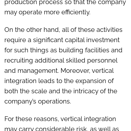
production process so that the company
may operate more efficiently.
On the other hand, all of these activities
require a significant capital investment
for such things as building facilities and
recruiting additional skilled personnel
and management. Moreover, vertical
integration leads to the expansion of
both the scale and the intricacy of the
company’s operations.
For these reasons, vertical integration
may carry considerable risk, as well as