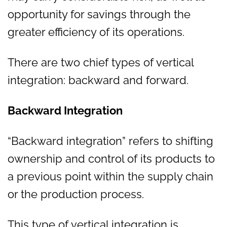
opportunity for savings through the
greater efficiency of its operations.
There are two chief types of vertical
integration: backward and forward.
Backward Integration
“Backward integration” refers to shifting
ownership and control of its products to
a previous point within the supply chain
or the production process.
This type of vertical integration is