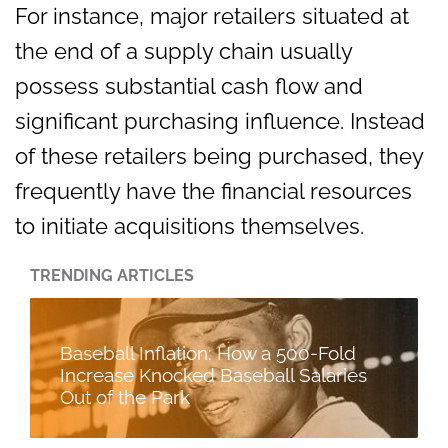
For instance, major retailers situated at
the end of a supply chain usually
possess substantial cash flow and
significant purchasing influence. Instead
of these retailers being purchased, they
frequently have the financial resources
to initiate acquisitions themselves.
TRENDING ARTICLES
Baseball Inflation: How a 500-Fold
Increase Knocked Baseball Salaries
Out of the Park