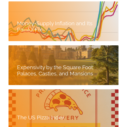
Money-Supply Inflation and Its
Painful Fix
Expensivity by the Square Foot:
Palaces, Castles, and Mansions
The US Pizza Index