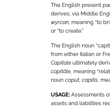
The English present part
derives, via Middle Eng
wyrcan,
meaning “to bring
or “to create.”
The English noun “capit
from either Italian or F
Capitale
ultimately deri
capitāle,
meaning “relati
noun
caput, capitis,
mea
USAGE:
Assessments of 
assets and liabilities 