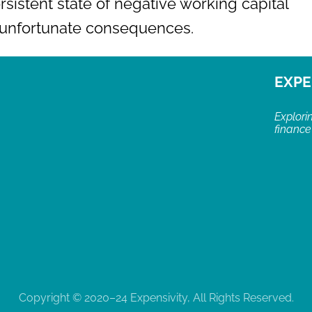
rsistent state of negative working capital
o unfortunate consequences.
EXPE
Explori
finance
Copyright © 2020–24 Expensivity, All Rights Reserved.