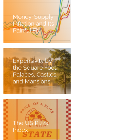
Money-Supply
Inflation and Its
Painful Fix
Expensivity by
the Square Foot:
Palaces, Castles,
and Mansions
The US Pizza
Index