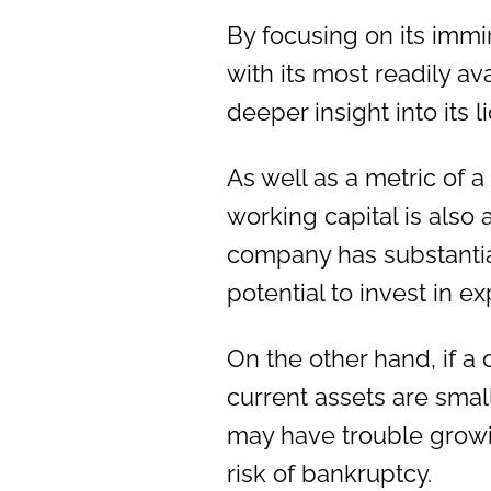
By focusing on its im
with its most readily a
deeper insight into its l
As well as a metric of a
working capital is also a
company has substantia
potential to invest in 
On the other hand, if a
current assets are small
may have trouble growi
risk of bankruptcy.