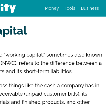
Money
Tools
Business
nd finance
pital
e “working capital,” sometimes also known
” (NWC), refers to the difference between a
 and its short-term liabilities.
ss things like the cash a company has in
eceivable (unpaid customer bills), its
rials and finished products, and other