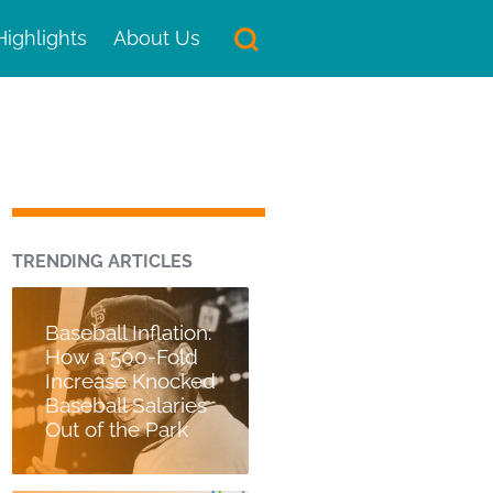
Highlights
About Us
TRENDING ARTICLES
Baseball Inflation:
How a 500-Fold
Increase Knocked
Baseball Salaries
Out of the Park