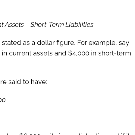
nt Assets
–
Short-Term Liabilities
 stated as a dollar figure. For example, say
in current assets and $4,000 in short-term
e said to have:
00