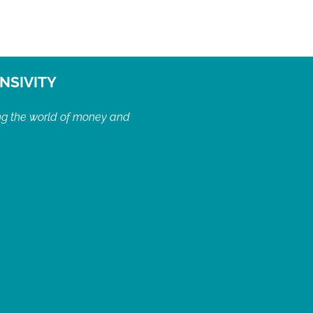
NSIVITY
ng the world of money and