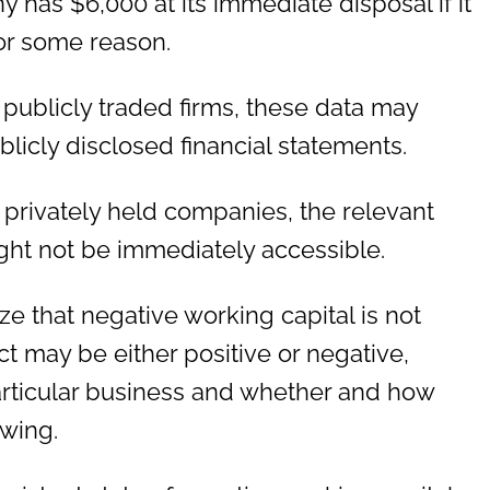
has $6,000 at its immediate disposal if it
or some reason.
f publicly traded firms, these data may
blicly disclosed financial statements.
 privately held companies, the relevant
ight not be immediately accessible.
ize that negative working capital is not
ct may be either positive or negative,
rticular business and whether and how
owing.