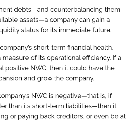
minent debts—and counterbalancing them
vailable assets—a company can gain a
iquidity status for its immediate future.
 company’s short-term financial health,
 measure of its operational efficiency. If a
l positive NWC, then it could have the
expansion and grow the company.
 company’s NWC is negative—that is, if
er than its short-term liabilities—then it
ng or paying back creditors, or even be at