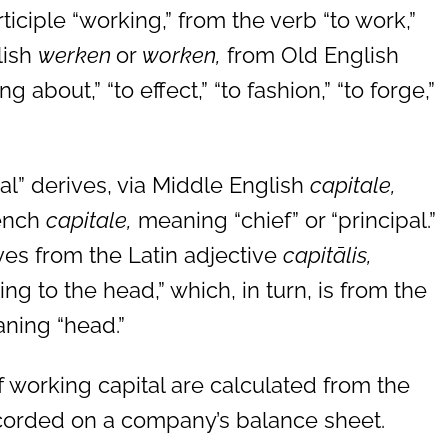
iciple “working,” from the verb “to work,”
lish
werken
or
worken,
from Old English
 about,” “to effect,” “to fashion,” “to forge,”
al” derives, via Middle English
capitale,
rench
capitale,
meaning “chief” or “principal.”
ves from the Latin adjective
capitālis,
ng to the head,” which, in turn, is from the
ning “head.”
working capital are calculated from the
recorded on a company’s balance sheet.