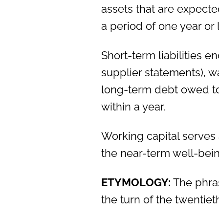
assets that are expected
a period of one year or 
Short-term liabilities
supplier statements), w
long-term debt owed to
within a year.
Working capital serves 
the near-term well-bein
ETYMOLOGY:
The phras
the turn of the twentiet