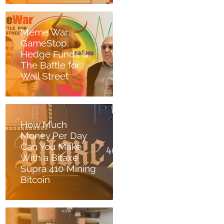
Meme War:
GameStop,
Hedge Funds &
The Battle for
Wall Street
How Much
Money Per Day
Can You Make
With a Bitaxe
Supra 410 Mining
Bitcoin