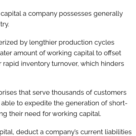
capital a company possesses generally
ry.
erized by lengthier production cycles
ater amount of working capital to offset
or rapid inventory turnover, which hinders
rprises that serve thousands of customers
 able to expedite the generation of short-
ng their need for working capital.
tal, deduct a company’s current liabilities