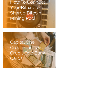
How To Connect
Your Bitaxe to a
Shared Bitcoin
Mining Pool
Capital One
Credit Cards vs
Credit One Bank
Cards