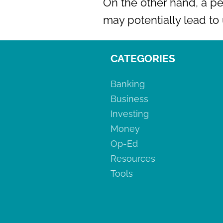
On the other hand, a pe
may potentially lead t
CATEGORIES
Banking
Business
Investing
Money
Op-Ed
Resources
Tools