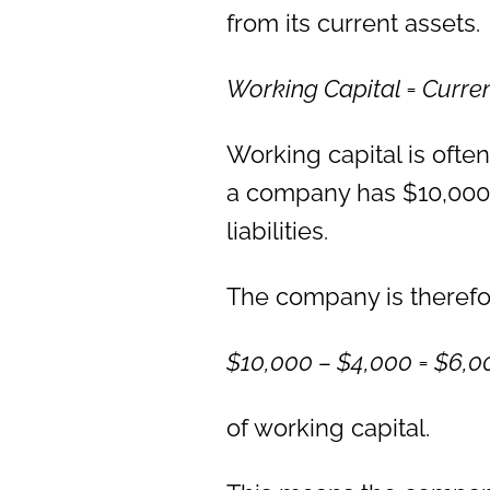
from its current assets.
Working Capital = Curre
Working capital is often
a company has $10,000 
liabilities.
The company is therefor
$10,000 – $4,000 = $6,0
of working capital.