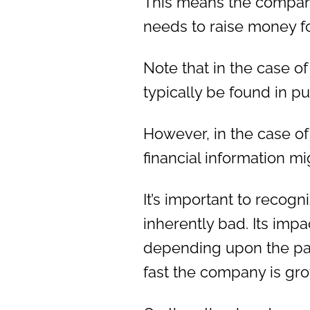
This means the company 
needs to raise money f
Note that in the case o
typically be found in pu
However, in the case of
financial information m
It’s important to recogn
inherently bad. Its impa
depending upon the pa
fast the company is gr