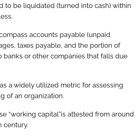
 to be liquidated (turned into cash) within
less.
 encompass accounts payable (unpaid
ages, taxes payable, and the portion of
 banks or other companies that falls due
as a widely utilized metric for assessing
g of an organization.
e “working capital”is attested from around
h century.