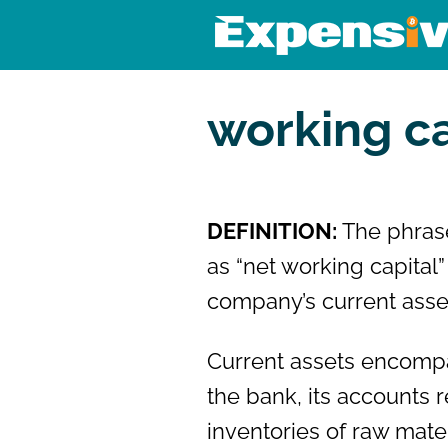
Skip
to
content
Expensivity
Exploring the world of money a
working ca
DEFINITION:
The phras
as “net working capital
company’s current assets
Current assets encompa
the bank, its accounts r
inventories of raw mate