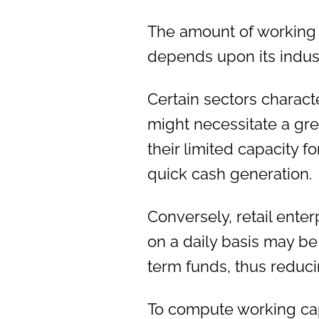
The amount of working 
depends upon its indust
Certain sectors charact
might necessitate a gre
their limited capacity f
quick cash generation.
Conversely, retail ente
on a daily basis may be
term funds, thus reduci
To compute working capi