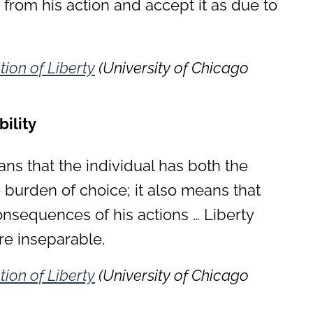
s from his action and accept it as due to
tion of Liberty
(University of Chicago
ility
ans that the individual has both the
 burden of choice; it also means that
nsequences of his actions … Liberty
re inseparable.
tion of Liberty
(University of Chicago