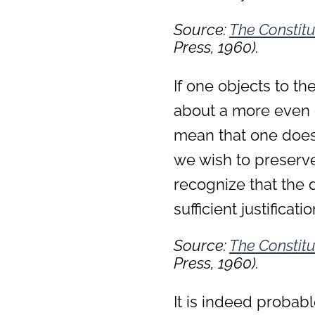
Source:
The Constitu
Press, 1960).
If one objects to th
about a more even o
mean that one does 
we wish to preserve 
recognize that the de
sufficient justificat
Source:
The Constitu
Press, 1960).
It is indeed proba