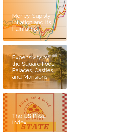
Money-Supply
Inflation and Its
Painful Fix
Expensivity by
the Square Foot:
Palaces, Castles,
and Mansions
The US Pizza
Index