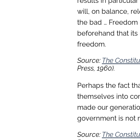
results in particular
will, on balance, r
the bad … Freedom 
beforehand that its e
freedom.
Source:
The Constitu
Press, 1960).
Perhaps the fact th
themselves into co
made our generatio
government is not 
Source:
The Constitu