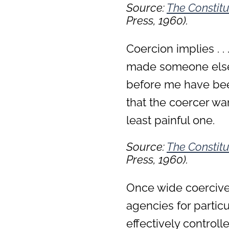
Source:
The Constitu
Press, 1960).
Coercion implies . . 
made someone else’
before me have bee
that the coercer w
least painful one.
Source:
The Constitu
Press, 1960).
Once wide coercive
agencies for parti
effectively control