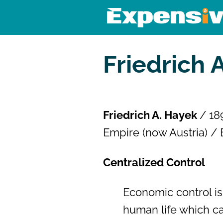
Skip
to
content
Expensivity
Exploring the world of money a
Friedrich 
Friedrich A. Hayek
/ 18
Empire (now Austria) / 
Centralized Control
Economic control is 
human life which can