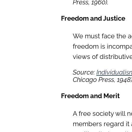
Press, 1960).
Freedom and Justice
We must face the ac
freedom is incompati
views of distributive
Source:
Individuali
Chicago Press, 1948)
Freedom and Merit
A free society will n
members regard it a