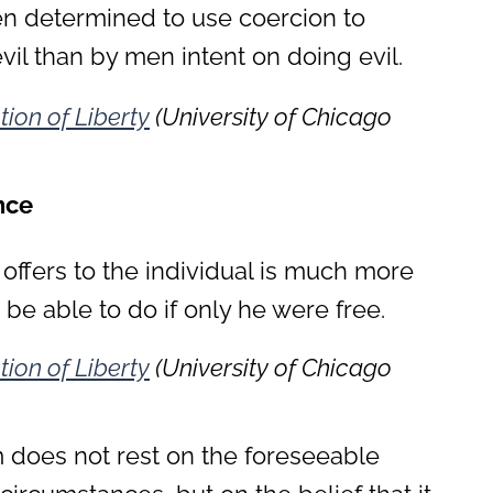
 determined to use coercion to
vil than by men intent on doing evil.
tion of Liberty
(University of Chicago
nce
 offers to the individual is much more
be able to do if only he were free.
tion of Liberty
(University of Chicago
m does not rest on the foreseeable