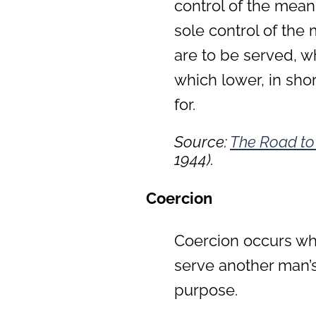
control of the mean
sole control of th
are to be served, w
which lower, in sho
for.
Source:
The Road to
1944).
Coercion
Coercion occurs wh
serve another man’s 
purpose.