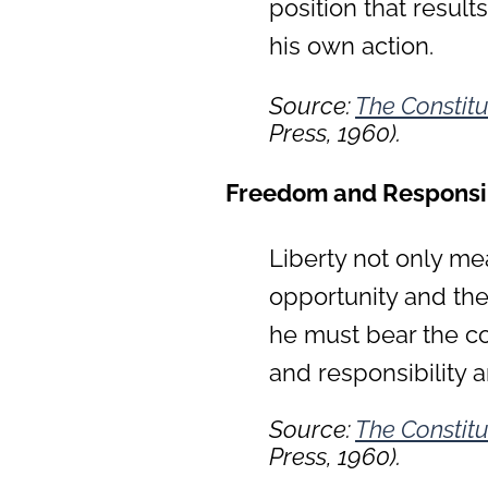
position that result
his own action.
Source:
The Constitu
Press, 1960).
Freedom and Responsib
Liberty not only me
opportunity and the
he must bear the co
and responsibility a
Source:
The Constitu
Press, 1960).