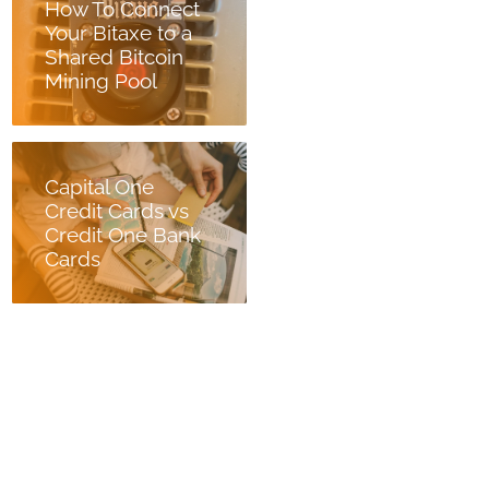
How To Connect
Your Bitaxe to a
Shared Bitcoin
Mining Pool
Capital One
Credit Cards vs
Credit One Bank
Cards