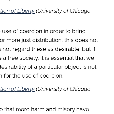
tion of Liberty
(University of Chicago
e use of coercion in order to bring
r more just distribution, this does not
not regard these as desirable. But if
a free society, it is essential that we
sirability of a particular object is not
ion for the use of coercion.
tion of Liberty
(University of Chicago
ble that more harm and misery have