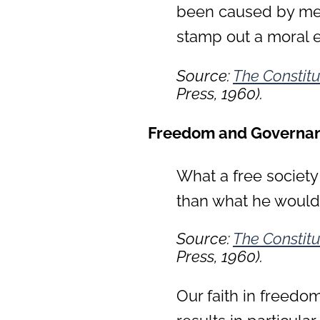
been caused by men
stamp out a moral e
Source:
The Constitu
Press, 1960).
Freedom and Governa
What a free society
than what he would 
Source:
The Constitu
Press, 1960).
Our faith in freedo