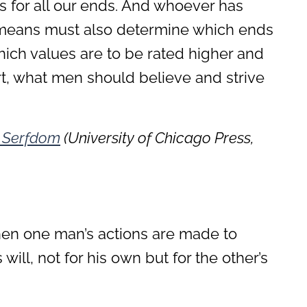
s for all our ends. And whoever has
e means must also determine which ends
hich values are to be rated higher and
rt, what men should believe and strive
 Serfdom
(University of Chicago Press,
en one man’s actions are made to
will, not for his own but for the other’s