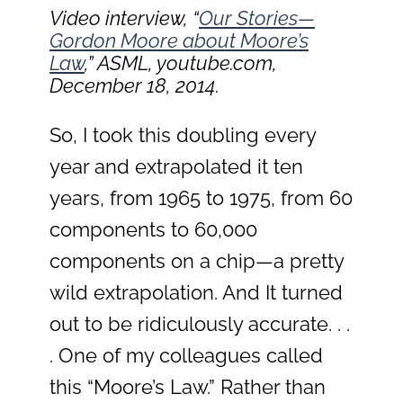
Video interview, “
Our Stories—
Gordon Moore about Moore’s
Law
,” ASML, youtube.com,
December 18, 2014.
So, I took this doubling every
year and extrapolated it ten
years, from 1965 to 1975, from 60
components to 60,000
components on a chip—a pretty
wild extrapolation. And It turned
out to be ridiculously accurate. . .
. One of my colleagues called
this “Moore’s Law.” Rather than