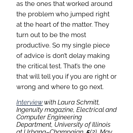
as the ones that worked around
the problem who jumped right
at the heart of the matter. They
turn out to be the most
productive. So my single piece
of advice is don’t delay making
the critical test. That’s the one
that will tell you if you are right or
wrong and where to go next.
Interview
with Laura Schmitt,
Ingenuity
magazine, Electrical and
Computer Engineering
Department, University of Illinois
at Urbana–Champaign,
5
(2), May,