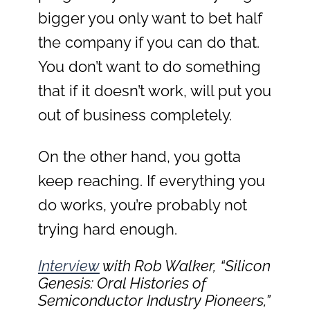
bigger you only want to bet half
the company if you can do that.
You don’t want to do something
that if it doesn’t work, will put you
out of business completely.
On the other hand, you gotta
keep reaching. If everything you
do works, you’re probably not
trying hard enough.
Interview
with Rob Walker, “Silicon
Genesis: Oral Histories of
Semiconductor Industry Pioneers,”