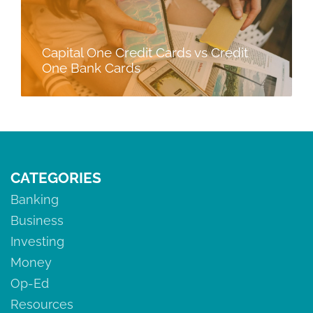
Capital One Credit Cards vs Credit
One Bank Cards
CATEGORIES
Banking
Business
Investing
Money
Op-Ed
Resources