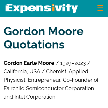
Skip
to
content
Expensivity
Exploring the world of money and finance
Gordon Moore
Quotations
Gordon Earle Moore
/ 1929–2023 /
California, USA / Chemist, Applied
Physicist, Entrepreneur, Co-Founder of
Fairchild Semiconductor Corporation
and Intel Corporation