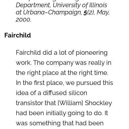
Department, University of Illinois
at Urbana–Champaign,
5
(2), May,
2000.
Fairchild
Fairchild did a lot of pioneering
work. The company was really in
the right place at the right time.
In the first place, we pursued this
idea of a diffused silicon
transistor that [William] Shockley
had been initially going to do. It
was something that had been