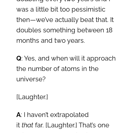
was a little bit too pessimistic
then—we’ve actually beat that. It
doubles something between 18
months and two years.
Q
: Yes, and when will it approach
the number of atoms in the
universe?
[Laughter.]
A
: I haven’t extrapolated
it
that
far. [Laughter.] That’s one