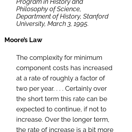
Program in History and
Philosophy of Science,
Department of History, Stanford
University, March 3, 1995.
Moore’s Law
The complexity for minimum
component costs has increased
at a rate of roughly a factor of
two per year. . . . Certainly over
the short term this rate can be
expected to continue, if not to
increase. Over the longer term,
the rate of increase is a bit more