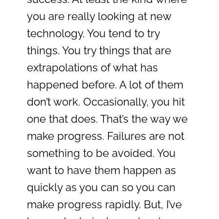
you are really looking at new
technology. You tend to try
things. You try things that are
extrapolations of what has
happened before. A lot of them
don’t work. Occasionally, you hit
one that does. That’s the way we
make progress. Failures are not
something to be avoided. You
want to have them happen as
quickly as you can so you can
make progress rapidly. But, I’ve