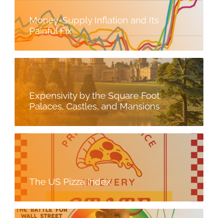
Money-Supply Inflation and Its
Painful Fix
Expensivity by the Square Foot:
Palaces, Castles, and Mansions
The US Pizza Index