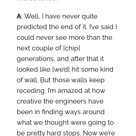
A
: Well, I have never quite
predicted the end of it. I’ve said I
could never see more than the
next couple of [chip]
generations, and after that it
looked like [we’d] hit some kind
of wall. But those walls keep
receding. I’m amazed at how
creative the engineers have
been in finding ways around
what we thought were going to
be pretty hard stops. Now we’re