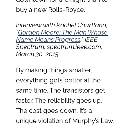
buy a new Rolls-Royce.
Interview with Rachel Courtland,
“
Gordon Moore: The Man Whose
Name Means Progress
,”
IEEE
Spectrum
, spectrum.ieee.com,
March 30, 2015.
By making things smaller,
everything gets better at the
same time. The transistors get
faster. The reliability goes up.
The cost goes down. It’s a
unique violation of Murphy’s Law.