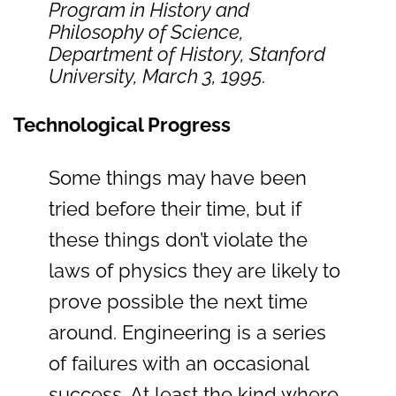
Program in History and
Philosophy of Science,
Department of History, Stanford
University, March 3, 1995.
Technological Progress
Some things may have been
tried before their time, but if
these things don’t violate the
laws of physics they are likely to
prove possible the next time
around. Engineering is a series
of failures with an occasional
success. At least the kind where