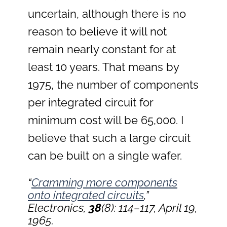
uncertain, although there is no
reason to believe it will not
remain nearly constant for at
least 10 years. That means by
1975, the number of components
per integrated circuit for
minimum cost will be 65,000. I
believe that such a large circuit
can be built on a single wafer.
“
Cramming more components
onto integrated circuits
,”
Electronics,
38
(8): 114–117, April 19,
1965.