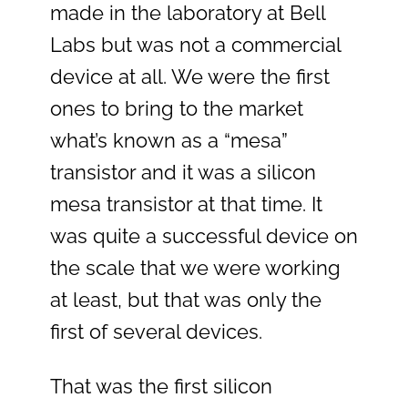
made in the laboratory at Bell
Labs but was not a commercial
device at all. We were the first
ones to bring to the market
what’s known as a “mesa”
transistor and it was a silicon
mesa transistor at that time. It
was quite a successful device on
the scale that we were working
at least, but that was only the
first of several devices.
That was the first silicon