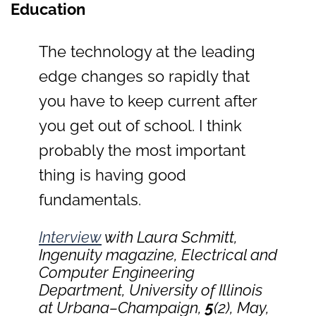
Education
The technology at the leading
edge changes so rapidly that
you have to keep current after
you get out of school. I think
probably the most important
thing is having good
fundamentals.
Interview
with Laura Schmitt,
Ingenuity
magazine, Electrical and
Computer Engineering
Department, University of Illinois
at Urbana–Champaign,
5
(2), May,