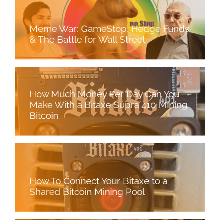
Meme War: GameStop, Hedge Funds
& The Battle for Wall Street
How Much Money Per Day Can You
Make With a Bitaxe Supra 410 Mining
Bitcoin
How To Connect Your Bitaxe to a
Shared Bitcoin Mining Pool