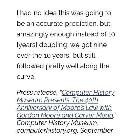
I had no idea this was going to
be an accurate prediction, but
amazingly enough instead of 10
[years] doubling, we got nine
over the 10 years, but still
followed pretty well along the
curve.
Press release, “
Computer History
Museum Presents: The 40th
Anniversary of Moore’s Law with
Gordon Moore and Carver Mead
,”
Computer History Museum,
computerhistory.org, September