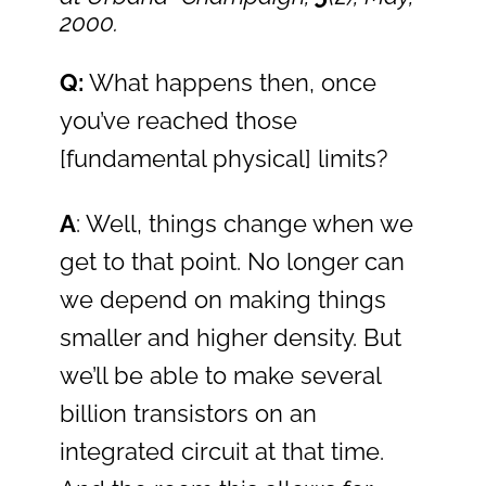
2000.
Q:
What happens then, once
you’ve reached those
[fundamental physical] limits?
A
: Well, things change when we
get to that point. No longer can
we depend on making things
smaller and higher density. But
we’ll be able to make several
billion transistors on an
integrated circuit at that time.