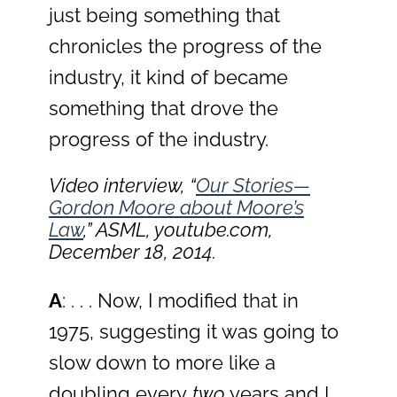
just being something that
chronicles the progress of the
industry, it kind of became
something that drove the
progress of the industry.
Video interview, “
Our Stories—
Gordon Moore about Moore’s
Law
,” ASML, youtube.com,
December 18, 2014.
A
: . . . Now, I modified that in
1975, suggesting it was going to
slow down to more like a
doubling every
two
years and I