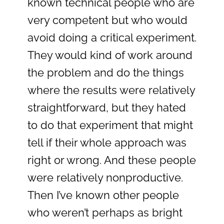
known technical people who are
very competent but who would
avoid doing a critical experiment.
They would kind of work around
the problem and do the things
where the results were relatively
straightforward, but they hated
to do that experiment that might
tell if their whole approach was
right or wrong. And these people
were relatively nonproductive.
Then I’ve known other people
who weren’t perhaps as bright