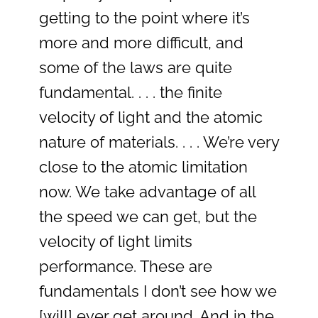
getting to the point where it’s
more and more difficult, and
some of the laws are quite
fundamental. . . . the finite
velocity of light and the atomic
nature of materials. . . . We’re very
close to the atomic limitation
now. We take advantage of all
the speed we can get, but the
velocity of light limits
performance. These are
fundamentals I don’t see how we
[will] ever get around. And in the