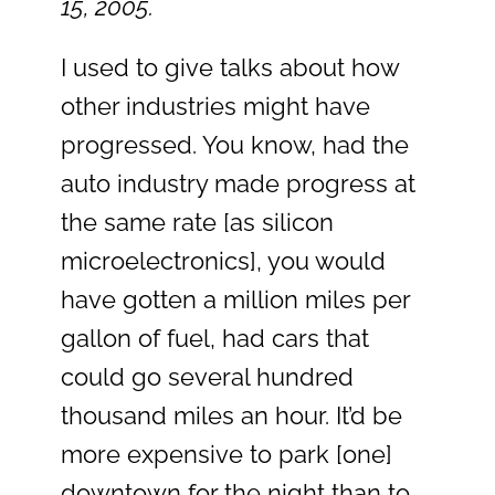
15, 2005.
I used to give talks about how
other industries might have
progressed. You know, had the
auto industry made progress at
the same rate [as silicon
microelectronics], you would
have gotten a million miles per
gallon of fuel, had cars that
could go several hundred
thousand miles an hour. It’d be
more expensive to park [one]
downtown for the night than to