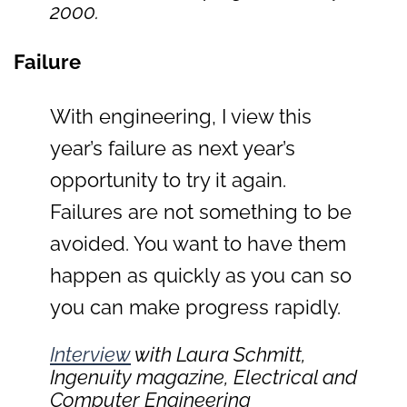
2000.
Failure
With engineering, I view this
year’s failure as next year’s
opportunity to try it again.
Failures are not something to be
avoided. You want to have them
happen as quickly as you can so
you can make progress rapidly.
Interview
with Laura Schmitt,
Ingenuity
magazine, Electrical and
Computer Engineering