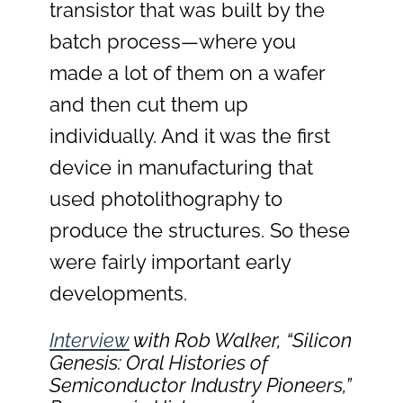
transistor that was built by the
batch process—where you
made a lot of them on a wafer
and then cut them up
individually. And it was the first
device in manufacturing that
used photolithography to
produce the structures. So these
were fairly important early
developments.
Interview
with Rob Walker, “Silicon
Genesis: Oral Histories of
Semiconductor Industry Pioneers,”