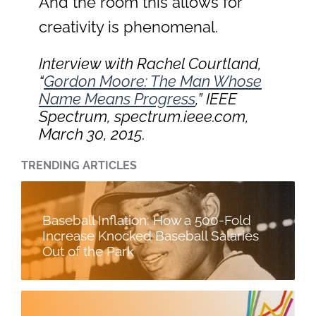
And the room this allows for
creativity is phenomenal.
Interview with Rachel Courtland,
“
Gordon Moore: The Man Whose
Name Means Progress
,”
IEEE
Spectrum
, spectrum.ieee.com,
March 30, 2015.
TRENDING ARTICLES
Baseball Inflation: How a 500-Fold
Increase Knocked Baseball Salaries
Out of the Park