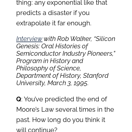
thing: any exponential like that
predicts a disaster if you
extrapolate it far enough.
Interview
with Rob Walker, “Silicon
Genesis: Oral Histories of
Semiconductor Industry Pioneers,”
Program in History and
Philosophy of Science,
Department of History, Stanford
University, March 3, 1995.
Q
: You’ve predicted the end of
Moore’s Law several times in the
past. How long do you think it
will continue?