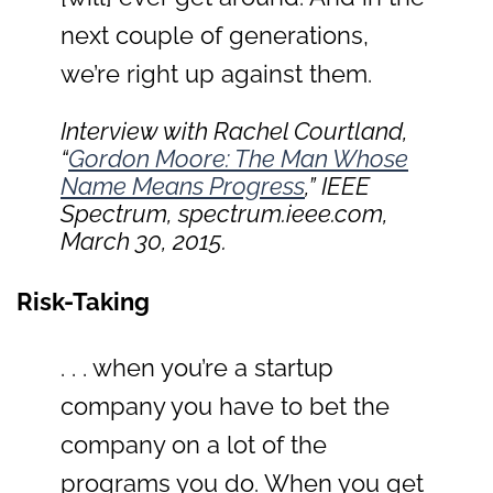
next couple of generations,
we’re right up against them.
Interview with Rachel Courtland,
“
Gordon Moore: The Man Whose
Name Means Progress
,”
IEEE
Spectrum
, spectrum.ieee.com,
March 30, 2015.
Risk-Taking
. . . when you’re a startup
company you have to bet the
company on a lot of the
programs you do. When you get