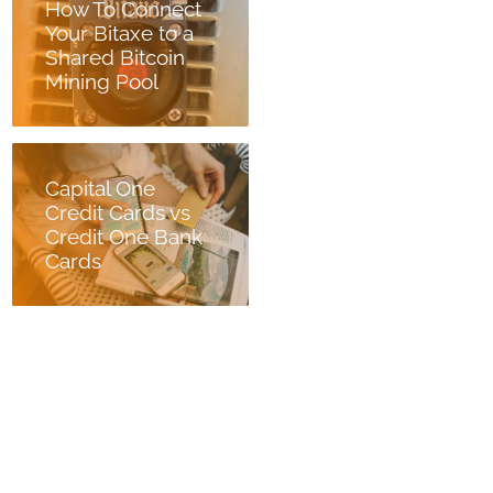
How To Connect
Your Bitaxe to a
Shared Bitcoin
Mining Pool
Capital One
Credit Cards vs
Credit One Bank
Cards