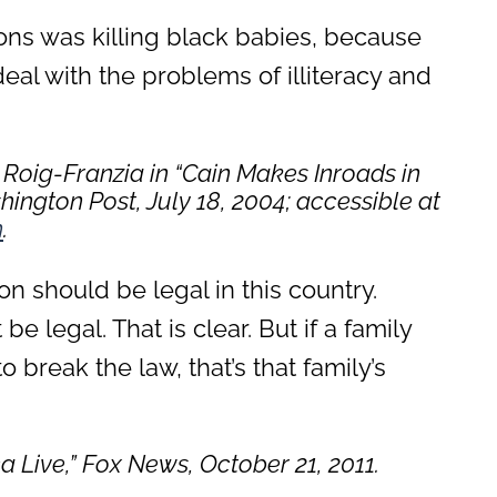
ons was killing black babies, because
deal with the problems of illiteracy and
Roig-Franzia in “Cain Makes Inroads in
ington Post, July 18, 2004
; accessible at
m
.
ion should be legal in this country.
e legal. That is clear. But if a family
 break the law, that’s that family’s
a Live
,” Fox News, October 21, 2011.