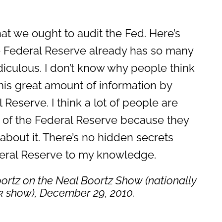
t we ought to audit the Fed. Here’s
e Federal Reserve already has so many
 ridiculous. I don’t know why people think
his great amount of information by
 Reserve. I think a lot of people are
it of the Federal Reserve because they
bout it. There’s no hidden secrets
deral Reserve to my knowledge.
ortz on the
Neal Boortz Show
(nationally
lk show), December 29, 2010.