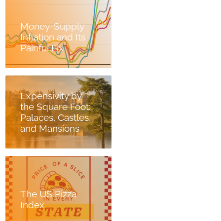
Money-Supply
Inflation and Its
Painful Fix
Expensivity by
the Square Foot:
Palaces, Castles,
and Mansions
The US Pizza
Index