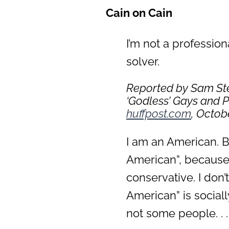
Cain on Cain
I’m not a profession
solver.
Reported by Sam Ste
‘Godless’ Gays and 
huffpost.com
, Octobe
I am an American. Bl
American”, because 
conservative. I don’
American” is social
not some people. . . 