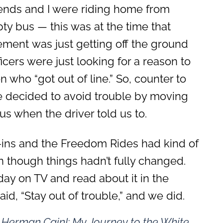
iends and I were riding home from
pty bus — this was at the time that
vement was just getting off the ground
icers were just looking for a reason to
 who “got out of line.” So, counter to
we decided to avoid trouble by moving
us when the driver told us to.
it-ins and the Freedom Rides had kind of
n though things hadn’t fully changed.
day on TV and read about it in the
d, “Stay out of trouble,” and we did.
s Herman Cain!: My Journey to the White