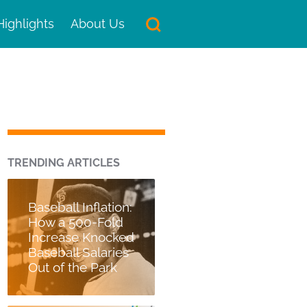
Highlights
About Us
TRENDING ARTICLES
Baseball Inflation:
How a 500-Fold
Increase Knocked
Baseball Salaries
Out of the Park