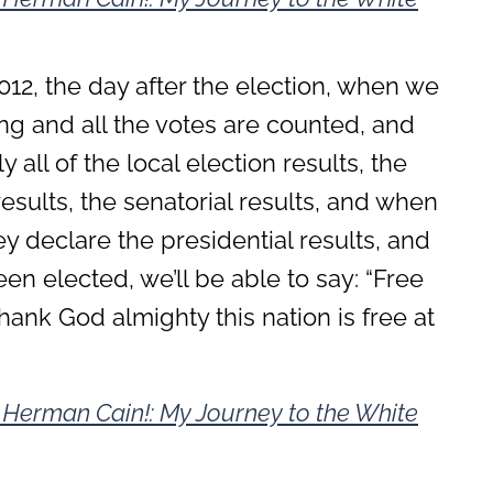
2, the day after the election, when we
g and all the votes are counted, and
 all of the local election results, the
esults, the senatorial results, and when
 declare the presidential results, and
n elected, we’ll be able to say: “Free
, thank God almighty this nation is free at
s Herman Cain!: My Journey to the White