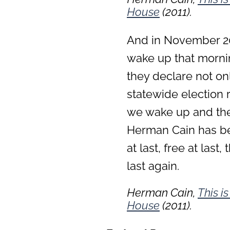
House
(2011).
And in November 201
wake up that mornin
they declare not only
statewide election r
we wake up and they
Herman Cain has bee
at last, free at last
last again.
Herman Cain,
This i
House
(2011).