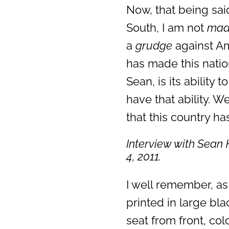
Now, that being sa
South, I am not
ma
a
grudge
against Am
has made this nation
Sean, is its ability 
have that ability. W
that this country has
Interview with Sean 
4, 2011.
I well remember, as
printed in large bla
seat from front, co