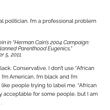
al politician. I’m a professional problem
in in “Herman Cain’s 2004 Campaign:
Planned Parenthood Eugenics,”
r 5, 2011.
ack. Conservative. I don’t use “African
I’m American, I’m black and I’m
t like people trying to label me. “African
ly acceptable for some people, but I am
.