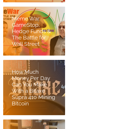
Meme War:
GameStop,
Hedge Funds &
The Battle for
Wall Street
How Much
Money Per Day
Can You Make
With a Bitaxe
Supra 410 Mining
Bitcoin