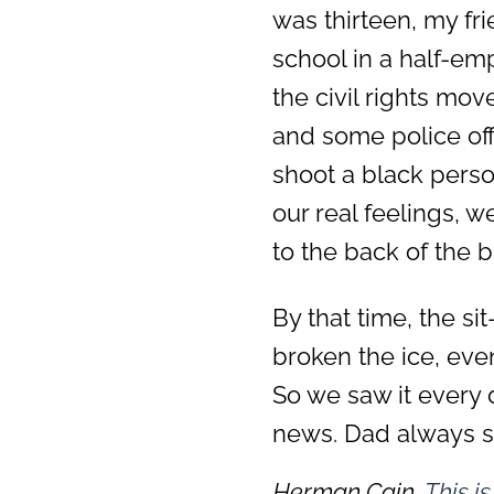
was thirteen, my fr
school in a half-em
the civil rights mo
and some police off
shoot a black person
our real feelings, 
to the back of the b
By that time, the s
broken the ice, eve
So we saw it every 
news. Dad always sai
Herman Cain,
This i