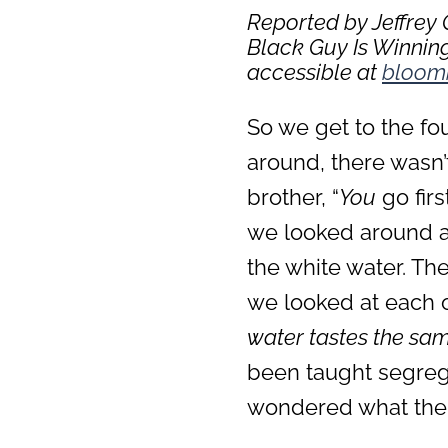
Reported by Jeffrey
Black Guy Is Winning
accessible at
bloom
So we get to the fo
around, there wasn’t
brother, “
You
go firs
we looked around an
the white water. Th
we looked at each o
water tastes the sam
been taught segrega
wondered what the 