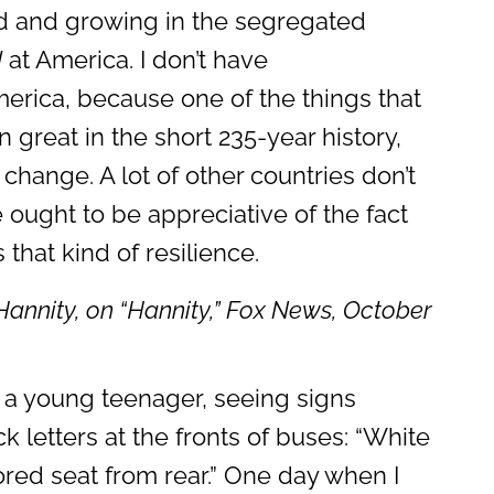
id and growing in the segregated
d
at America. I don’t have
erica, because one of the things that
 great in the short 235-year history,
to change. A lot of other countries don’t
e ought to be appreciative of the fact
 that kind of resilience.
Hannity, on “
Hannity
,” Fox News, October
 a young teenager, seeing signs
ck letters at the fronts of buses: “White
lored seat from rear.” One day when I