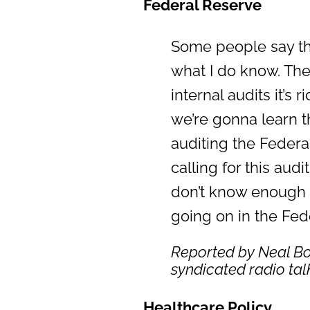
Federal Reserve
Some people say tha
what I do know. Th
internal audits it’s
we’re gonna learn t
auditing the Federal
calling for this aud
don’t know enough a
going on in the Fe
Reported by Neal Bo
syndicated radio ta
Healthcare Policy