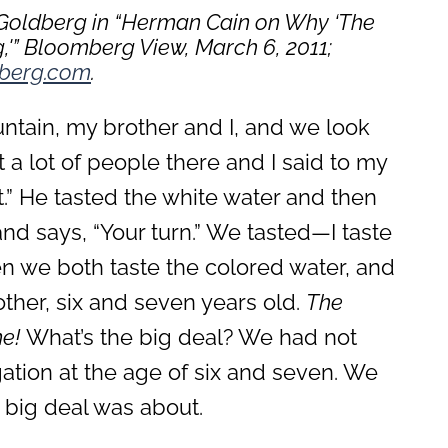
 Goldberg in “Herman Cain on Why ‘The
,'”
Bloomberg View, March 6, 2011
;
berg.com
.
untain, my brother and I, and we look
 a lot of people there and I said to my
t.” He tasted the white water and then
d says, “Your turn.” We tasted—I taste
en we both taste the colored water, and
ther, six and seven years old.
The
e!
What’s the big deal? We had not
tion at the age of six and seven. We
big deal was about.