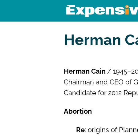
Skip
to
content
Expensivity
Exploring the world of money a
Herman Ca
Herman Cain
/ 1945–2
Chairman and CEO of Godf
Candidate for 2012 Rep
Abortion
Re
: origins of Pla