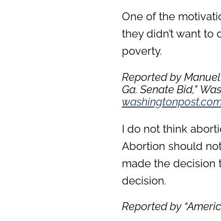
One of the motivati
they didn’t want to 
poverty.
Reported by Manuel 
Ga. Senate Bid,”
Wash
washingtonpost.co
I do not think abort
Abortion should not b
made the decision to
decision.
Reported by “
Americ