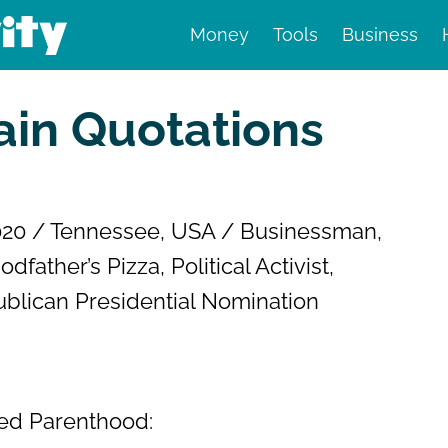
Money
Tools
Business
nd finance
in Quotations
020 / Tennessee, USA / Businessman,
ather’s Pizza, Political Activist,
ublican Presidential Nomination
nned Parenthood: