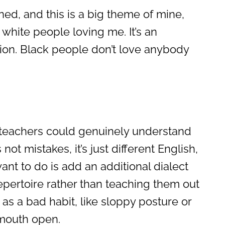
ned, and this is a big theme of mine,
n white people loving me. It’s an
tion. Black people don’t love anybody
f teachers could genuinely understand
 not mistakes, it’s just different English,
ant to do is add an additional dialect
repertoire rather than teaching them out
 as a bad habit, like sloppy posture or
mouth open.