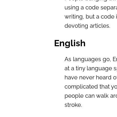
using a code separa
writing, but a code i
devoting articles.
English
As languages go, Eng
at a tiny language
have never heard of
complicated that y
people can walk ar
stroke.