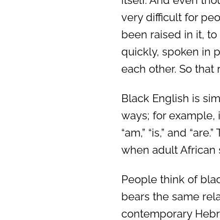
itself. And even thou
very difficult for p
been raised in it, t
quickly, spoken in 
each other. So that r
Black English is si
ways; for example, i
“am,” “is,” and “are
when adult African 
People think of bla
bears the same rela
contemporary Hebr