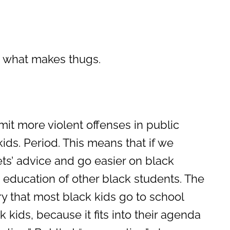
s what makes thugs.
t more violent offenses in public
ids. Period. This means that if we
ts’ advice and go easier on black
 education of other black students. The
ry that most black kids go to school
k kids, because it fits into their agenda