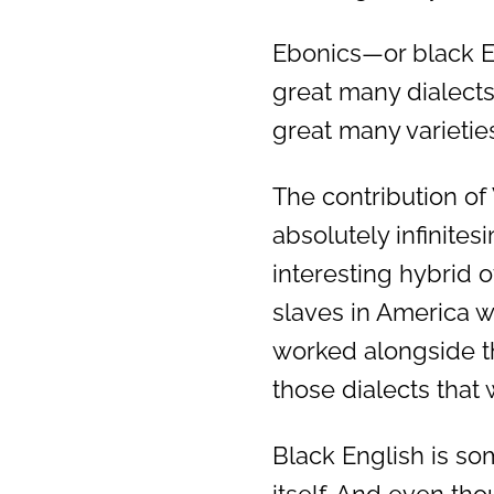
Ebonics—or black Eng
great many dialects
great many varietie
The contribution of
absolutely infinitesi
interesting hybrid o
slaves in America 
worked alongside t
those dialects that 
Black English is so