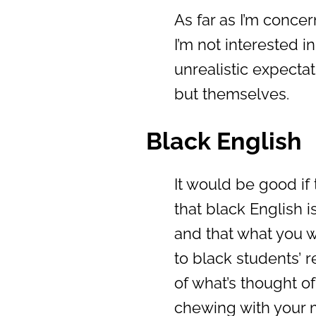
As far as I’m concer
I’m not interested i
unrealistic expecta
but themselves.
Black English
It would be good i
that black English is
and that what you w
to black students’ 
of what’s thought of
chewing with your 