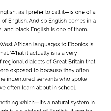
lish, as I prefer to call it—is one of a
 of English. And so English comes in a
s, and black English is one of them.
 West African languages to Ebonics is
mal. What it actually is is a very
f regional dialects of Great Britain that
were exposed to because they often
he indentured servants who spoke
we often learn about in school.
mething which—it’s a natural system in