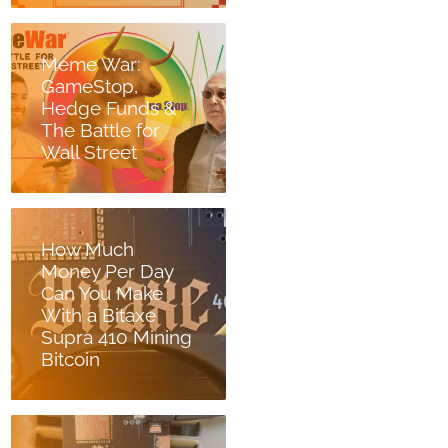
Meme War:
GameStop,
Hedge Funds &
The Battle for
Wall Street
How Much
Money Per Day
Can You Make
With a Bitaxe
Supra 410 Mining
Bitcoin