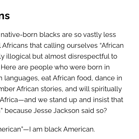
ns
 native-born blacks are so vastly less
l Africans that calling ourselves “African
y illogical but almost disrespectful to
. Here are people who were born in
an languages, eat African food, dance in
er African stories, and will spiritually
 Africa—and we stand up and insist that
an” because Jesse Jackson said so?
merican”—I am black American.