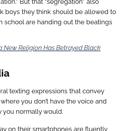
ation.” But that “segregation” also
ack boys they think should be allowed to
in school are handing out the beatings
 New Religion Has Betrayed Black
ia
eral texting expressions that convey
 where you don’t have the voice and
ay you normally would.
y on their smartphones are fluently