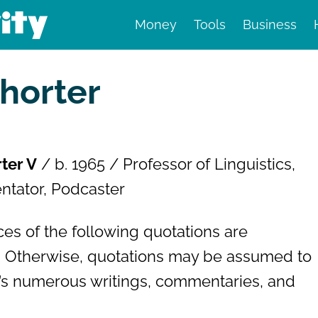
Money
Tools
Business
nd finance
horter
ter V
/ b. 1965 / Professor of Linguistics,
ntator, Podcaster
es of the following quotations are
 Otherwise, quotations may be assumed to
s numerous writings, commentaries, and