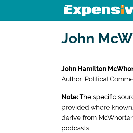
Skip
to
content
Expensivity
Exploring the world of money a
John McW
John Hamilton McWhor
Author, Political Comme
Note:
The specific sourc
provided where known.
derive from McWhorter’
podcasts.