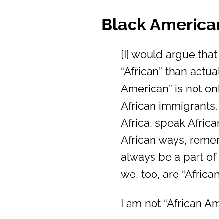
Black America
[I] would argue that
“African” than actua
American” is not onl
African immigrants
Africa, speak Afric
African ways, rememb
always be a part of
we, too, are “Afric
I am not “African A