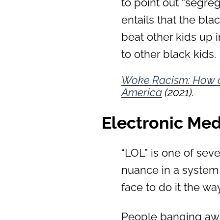
to point out “segreg
entails that the bl
beat other kids up 
to other black kids.
Woke Racism: How a
America
(2021).
Electronic Med
“LOL” is one of sev
nuance in a system
face to do it the w
People banging awa