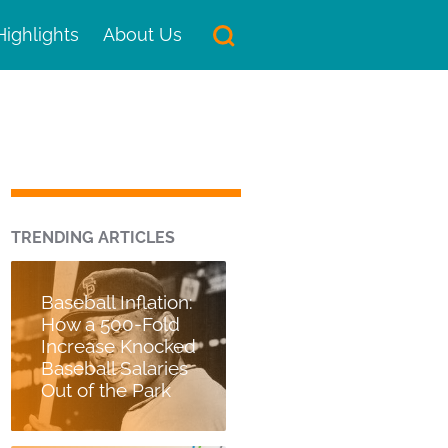
Highlights
About Us
TRENDING ARTICLES
Baseball Inflation:
How a 500-Fold
Increase Knocked
Baseball Salaries
Out of the Park