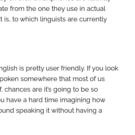
te from the one they use in actual
t is, to which linguists are currently
lish is pretty user friendly. If you look
 spoken somewhere that most of us
, chances are it’s going to be so
ou have a hard time imagining how
ound speaking it without having a