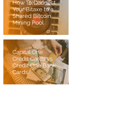
How To Connect
Your Bitaxe to a
Shared Bitcoin
Mining Pool
Capital One
Credit Cards vs
Credit One Bank
Cards