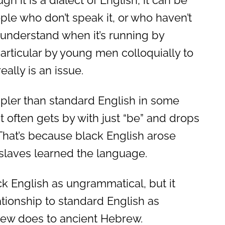
gh it is a dialect of English, it can be
eople who don’t speak it, or who haven’t
o understand when it’s running by
particular by young men colloquially to
eally is an issue.
mpler than standard English in some
t often gets by with just “be” and drops
.” That’s because black English arose
slaves learned the language.
ck English as ungrammatical, but it
tionship to standard English as
ew does to ancient Hebrew.