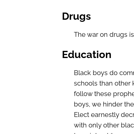
Drugs
The war on drugs i
Education
Black boys do commi
schools than other k
follow these prophe
boys, we hinder the
Elect earnestly dec
with only other blac