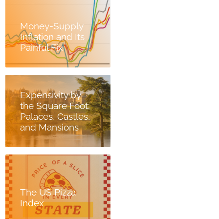
Money-Supply
Inflation and Its
Painful Fix
Expensivity by
the Square Foot:
Palaces, Castles,
and Mansions
The US Pizza
Index