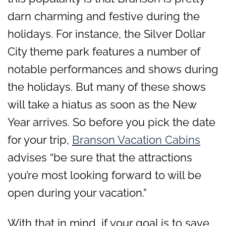
darn charming and festive during the
holidays. For instance, the Silver Dollar
City theme park features a number of
notable performances and shows during
the holidays. But many of these shows
will take a hiatus as soon as the New
Year arrives. So before you pick the date
for your trip,
Branson Vacation Cabins
advises “be sure that the attractions
you’re most looking forward to will be
open during your vacation.”
With that in mind, if your goal is to save