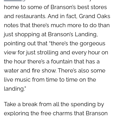
home to some of Branson’s best stores
and restaurants. And in fact, Grand Oaks
notes that there’s much more to do than
just shopping at Branson’s Landing,
pointing out that “there’s the gorgeous
view for just strolling and every hour on
the hour there’s a fountain that has a
water and fire show. There’s also some
live music from time to time on the
landing.”
Take a break from all the spending by
exploring the free charms that Branson