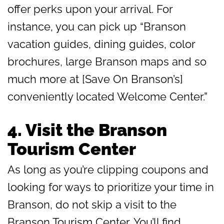
offer perks upon your arrival. For
instance, you can pick up “Branson
vacation guides, dining guides, color
brochures, large Branson maps and so
much more at [Save On Branson’s]
conveniently located Welcome Center.”
4.
Visit the Branson
Tourism Center
As long as you’re clipping coupons and
looking for ways to prioritize your time in
Branson, do not skip a visit to the
Branson Tourism Center. You’ll find