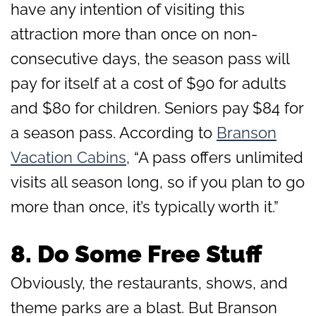
have any intention of visiting this
attraction more than once on non-
consecutive days, the season pass will
pay for itself at a cost of $90 for adults
and $80 for children. Seniors pay $84 for
a season pass. According to
Branson
Vacation Cabins
, “A pass offers unlimited
visits all season long, so if you plan to go
more than once, it’s typically worth it.”
8.
Do Some Free Stuff
Obviously, the restaurants, shows, and
theme parks are a blast. But Branson