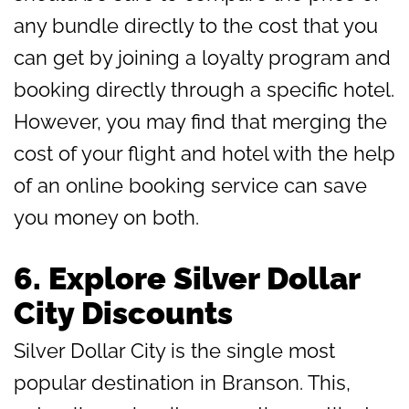
any bundle directly to the cost that you
can get by joining a loyalty program and
booking directly through a specific hotel.
However, you may find that merging the
cost of your flight and hotel with the help
of an online booking service can save
you money on both.
6.
Explore Silver Dollar
City Discounts
Silver Dollar City is the single most
popular destination in Branson. This,