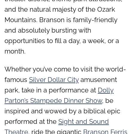
and the natural majesty of the Ozark
Mountains. Branson is family-friendly
and absolutely bursting with
opportunities to fill a day, a week, or a
month.
Whether you’ve come to visit the world-
famous
Silver Dollar City
amusement
park, take in a performance at
Dolly
Parton’s Stampede Dinner Show
, be
inspired and wowed by a biblical epic
performed at the
Sight and Sound
Theatre
, ride the gigantic
Branson Ferris