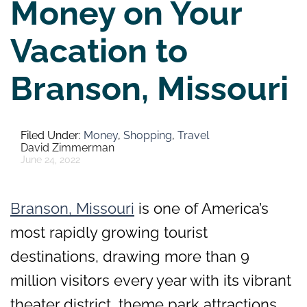
Money on Your
Vacation to
Branson, Missouri
Money
,
Shopping
,
Travel
David Zimmerman
June 24, 2022
Branson, Missouri
is one of America’s
most rapidly growing tourist
destinations, drawing more than 9
million visitors every year with its vibrant
theater district, theme park attractions,