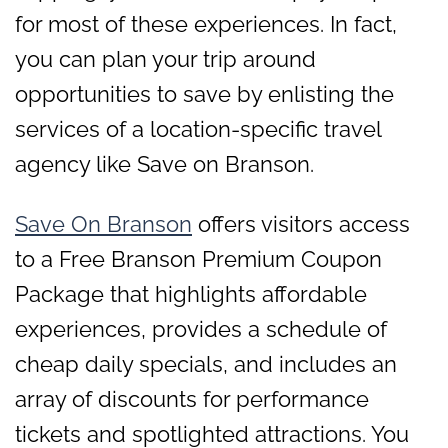
for most of these experiences. In fact,
you can plan your trip around
opportunities to save by enlisting the
services of a location-specific travel
agency like Save on Branson.
Save On Branson
offers visitors access
to a Free Branson Premium Coupon
Package that highlights affordable
experiences, provides a schedule of
cheap daily specials, and includes an
array of discounts for performance
tickets and spotlighted attractions. You