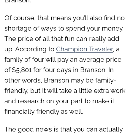
Of course, that means you’ll also find no
shortage of ways to spend your money.
The price of all that fun can really add
up. According to
Champion Traveler
, a
family of four will pay an average price
of
$5,801 for four days in Branson. In
other words, Branson may be family-
friendly, but it will take a little extra work
and research on your part to make it
financially friendly as well.
The good news is that you can actually