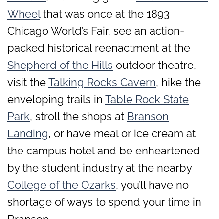
Wheel
that was once at the 1893
Chicago World’s Fair, see an action-
packed historical reenactment at the
Shepherd of the Hills
outdoor theatre,
visit the
Talking Rocks Cavern
, hike the
enveloping trails in
Table Rock State
Park
, stroll the shops at
Branson
Landing
, or have meal or ice cream at
the campus hotel and be enheartened
by the student industry at the nearby
College of the Ozarks
, you’ll have no
shortage of ways to spend your time in
Branson.