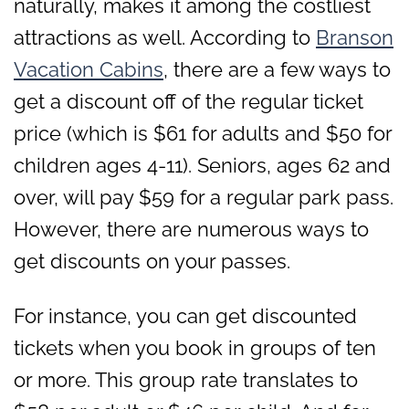
naturally, makes it among the costliest
attractions as well. According to
Branson
Vacation Cabins
, there are a few ways to
get a discount off of the regular ticket
price (which is $61 for adults and $50 for
children ages 4-11). Seniors, ages 62 and
over, will pay $59 for a regular park pass.
However, there are numerous ways to
get discounts on your passes.
For instance, you can get discounted
tickets when you book in groups of ten
or more. This group rate translates to