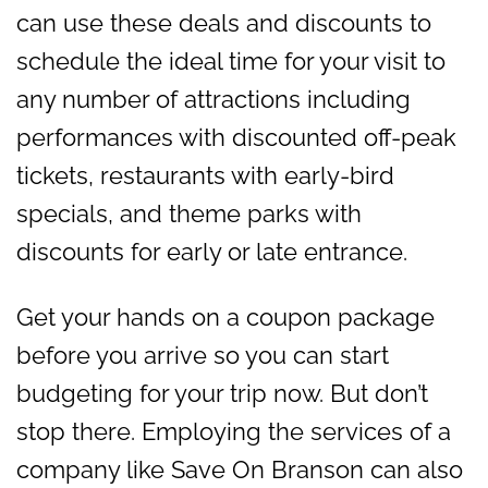
can use these deals and discounts to
schedule the ideal time for your visit to
any number of attractions including
performances with discounted off-peak
tickets, restaurants with early-bird
specials, and theme parks with
discounts for early or late entrance.
Get your hands on a coupon package
before you arrive so you can start
budgeting for your trip now. But don’t
stop there. Employing the services of a
company like Save On Branson can also