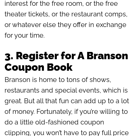
interest for the free room, or the free
theater tickets, or the restaurant comps,
or whatever else they offer in exchange
for your time.
3.
Register for A Branson
Coupon Book
Branson is home to tons of shows,
restaurants and special events, which is
great. But all that fun can add up to a lot
of money. Fortunately, if you’re willing to
do a little old-fashioned coupon
clipping, you won’t have to pay full price