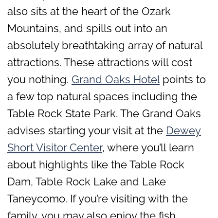
also sits at the heart of the Ozark
Mountains, and spills out into an
absolutely breathtaking array of natural
attractions. These attractions will cost
you nothing.
Grand Oaks Hotel
points to
a few top natural spaces including the
Table Rock State Park. The Grand Oaks
advises starting your visit at the
Dewey
Short Visitor Center
, where you’ll learn
about highlights like the Table Rock
Dam, Table Rock Lake and Lake
Taneycomo. If you’re visiting with the
family, you may also enjoy the fish