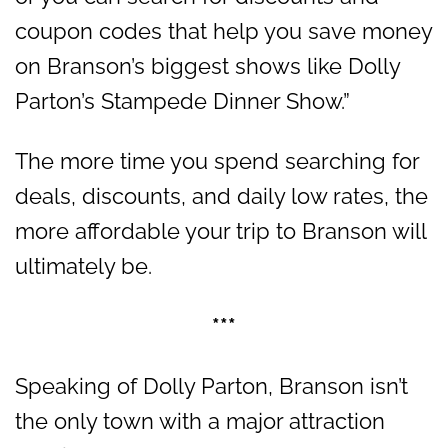
coupon codes that help you save money
on Branson’s biggest shows like Dolly
Parton’s Stampede Dinner Show.”
The more time you spend searching for
deals, discounts, and daily low rates, the
more affordable your trip to Branson will
ultimately be.
***
Speaking of Dolly Parton, Branson isn’t
the only town with a major attraction