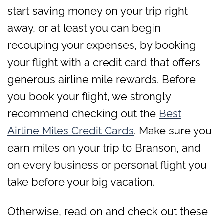
start saving money on your trip right
away, or at least you can begin
recouping your expenses, by booking
your flight with a credit card that offers
generous airline mile rewards. Before
you book your flight, we strongly
recommend checking out the
Best
Airline Miles Credit Cards
. Make sure you
earn miles on your trip to Branson, and
on every business or personal flight you
take before your big vacation.
Otherwise, read on and check out these