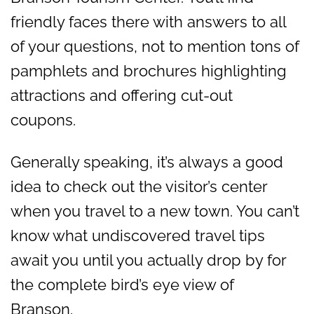
friendly faces there with answers to all
of your questions, not to mention tons of
pamphlets and brochures highlighting
attractions and offering cut-out
coupons.
Generally speaking, it’s always a good
idea to check out the visitor’s center
when you travel to a new town. You can’t
know what undiscovered travel tips
await you until you actually drop by for
the complete bird’s eye view of
Branson.