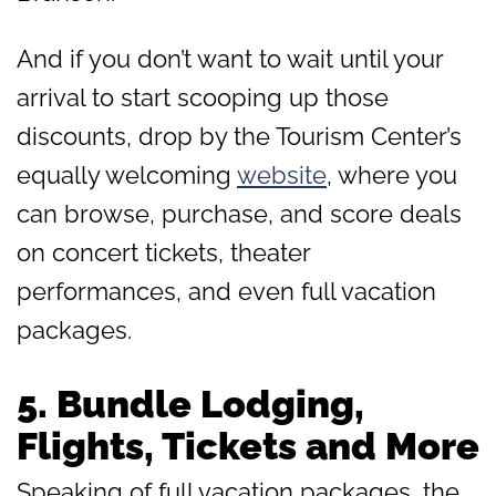
And if you don’t want to wait until your
arrival to start scooping up those
discounts, drop by the Tourism Center’s
equally welcoming
website
, where you
can browse, purchase, and score deals
on concert tickets, theater
performances, and even full vacation
packages.
5.
Bundle Lodging,
Flights, Tickets and More
Speaking of full vacation packages, the