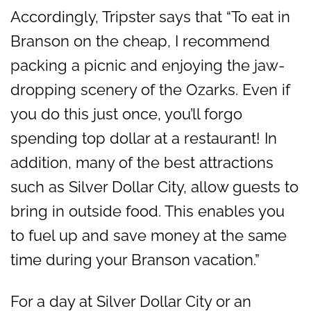
Accordingly, Tripster says that “To eat in
Branson on the cheap, I recommend
packing a picnic and enjoying the jaw-
dropping scenery of the Ozarks. Even if
you do this just once, you’ll forgo
spending top dollar at a restaurant! In
addition, many of the best attractions
such as Silver Dollar City, allow guests to
bring in outside food. This enables you
to fuel up and save money at the same
time during your Branson vacation.”
For a day at Silver Dollar City or an