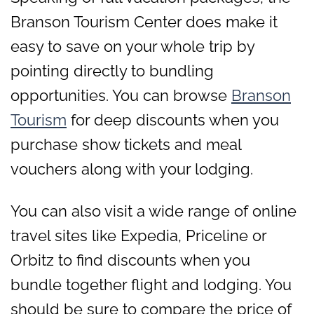
Branson Tourism Center does make it
easy to save on your whole trip by
pointing directly to bundling
opportunities. You can browse
Branson
Tourism
for deep discounts when you
purchase show tickets and meal
vouchers along with your lodging.
You can also visit a wide range of online
travel sites like Expedia, Priceline or
Orbitz to find discounts when you
bundle together flight and lodging. You
should be sure to compare the price of