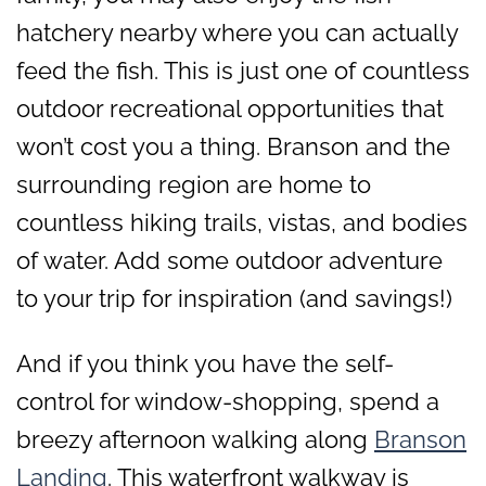
hatchery nearby where you can actually
feed the fish. This is just one of countless
outdoor recreational opportunities that
won’t cost you a thing. Branson and the
surrounding region are home to
countless hiking trails, vistas, and bodies
of water. Add some outdoor adventure
to your trip for inspiration (and savings!)
And if you think you have the self-
control for window-shopping, spend a
breezy afternoon walking along
Branson
Landing
. This waterfront walkway is