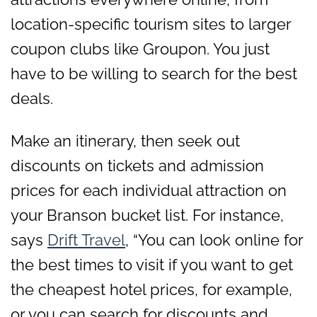
location-specific tourism sites to larger
coupon clubs like Groupon. You just
have to be willing to search for the best
deals.
Make an itinerary, then seek out
discounts on tickets and admission
prices for each individual attraction on
your Branson bucket list. For instance,
says
Drift Travel
, “You can look online for
the best times to visit if you want to get
the cheapest hotel prices, for example,
or you can search for discounts and