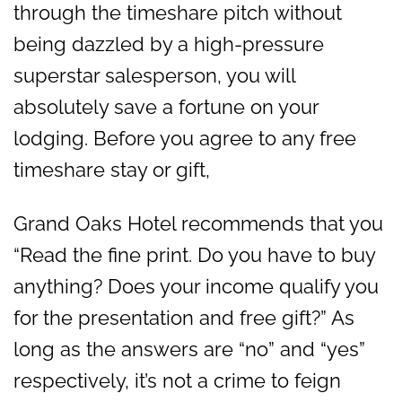
through the timeshare pitch without
being dazzled by a high-pressure
superstar salesperson, you will
absolutely save a fortune on your
lodging. Before you agree to any free
timeshare stay or gift,
Grand Oaks Hotel recommends that you
“Read the fine print. Do you have to buy
anything? Does your income qualify you
for the presentation and free gift?” As
long as the answers are “no” and “yes”
respectively, it’s not a crime to feign