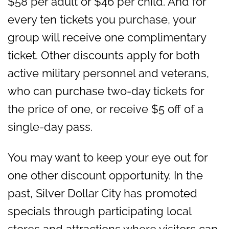
$58 per adult or $46 per child. And for
every ten tickets you purchase, your
group will receive one complimentary
ticket. Other discounts apply for both
active military personnel and veterans,
who can purchase two-day tickets for
the price of one, or receive $5 off of a
single-day pass.
You may want to keep your eye out for
one other discount opportunity. In the
past, Silver Dollar City has promoted
specials through participating local
stores and attractions where visitors can