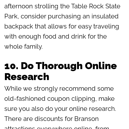
afternoon strolling the Table Rock State
Park, consider purchasing an insulated
backpack that allows for easy traveling
with enough food and drink for the
whole family.
10.
Do Thorough Online
Research
While we strongly recommend some
old-fashioned coupon clipping, make
sure you also do your online research.
There are discounts for Branson
attractions everywhere online, from