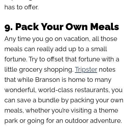
has to offer.
9.
Pack Your Own Meals
Any time you go on vacation, all those
meals can really add up to a small
fortune. Try to offset that fortune with a
little grocery shopping.
Tripster
notes
that while Branson is home to many
wonderful, world-class restaurants, you
can save a bundle by packing your own
meals, whether you’re visiting a theme
park or going for an outdoor adventure.