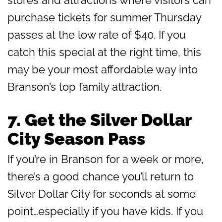
purchase tickets for summer Thursday
passes at the low rate of $40. If you
catch this special at the right time, this
may be your most affordable way into
Branson’s top family attraction.
7.
Get the Silver Dollar
City Season Pass
If you’re in Branson for a week or more,
there’s a good chance you’ll return to
Silver Dollar City for seconds at some
point…especially if you have kids. If you