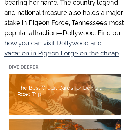
bearing her name. The country legend
and national treasure also holds a major
stake in Pigeon Forge, Tennessee’s most
popular attraction—Dollywood. Find out
how you can visit Dollywood and
vacation in Pigeon Forge on the cheap
.
DIVE DEEPER
The Best Credit Cards for Doing a
Road Trip