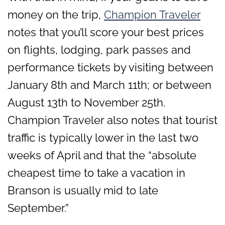
money on the trip,
Champion Traveler
notes that you’ll score your best prices
on flights, lodging, park passes and
performance tickets by visiting between
January 8th and March 11th; or between
August 13th to November 25th.
Champion Traveler also notes that tourist
traffic is typically lower in the last two
weeks of April and that the “absolute
cheapest time to take a vacation in
Branson is usually mid to late
September.”