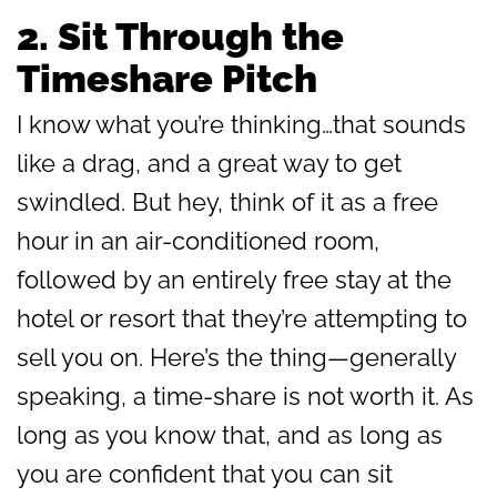
2.
Sit Through the
Timeshare Pitch
I know what you’re thinking…that sounds
like a drag, and a great way to get
swindled. But hey, think of it as a free
hour in an air-conditioned room,
followed by an entirely free stay at the
hotel or resort that they’re attempting to
sell you on. Here’s the thing—generally
speaking, a time-share is not worth it. As
long as you know that, and as long as
you are confident that you can sit