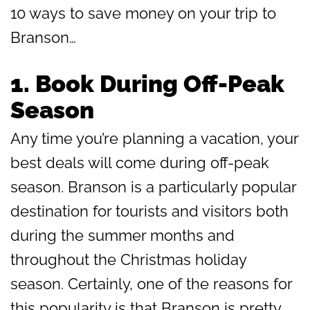
10 ways to save money on your trip to
Branson…
1.
Book During Off-Peak
Season
Any time you’re planning a vacation, your
best deals will come during off-peak
season. Branson is a particularly popular
destination for tourists and visitors both
during the summer months and
throughout the Christmas holiday
season. Certainly, one of the reasons for
this popularity is that Branson is pretty