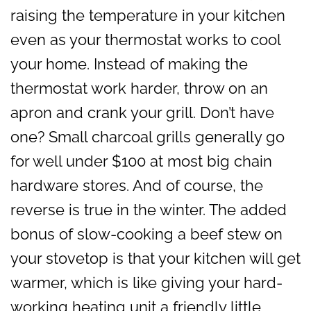
raising the temperature in your kitchen
even as your thermostat works to cool
your home. Instead of making the
thermostat work harder, throw on an
apron and crank your grill. Don’t have
one? Small charcoal grills generally go
for well under $100 at most big chain
hardware stores. And of course, the
reverse is true in the winter. The added
bonus of slow-cooking a beef stew on
your stovetop is that your kitchen will get
warmer, which is like giving your hard-
working heating unit a friendly little