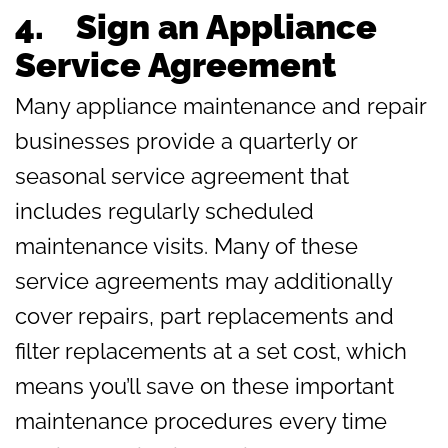
4. Sign an Appliance
Service Agreement
Many appliance maintenance and repair
businesses provide a quarterly or
seasonal service agreement that
includes regularly scheduled
maintenance visits. Many of these
service agreements may additionally
cover repairs, part replacements and
filter replacements at a set cost, which
means you’ll save on these important
maintenance procedures every time