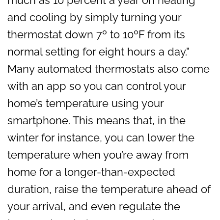
and cooling by simply turning your
thermostat down 7º to 10ºF from its
normal setting for eight hours a day.”
Many automated thermostats also come
with an app so you can control your
home’s temperature using your
smartphone. This means that, in the
winter for instance, you can lower the
temperature when you’re away from
home for a longer-than-expected
duration, raise the temperature ahead of
your arrival, and even regulate the