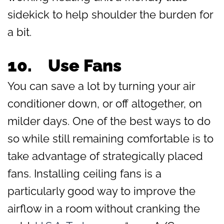
sidekick to help shoulder the burden for
a bit.
10.
Use Fans
You can save a lot by turning your air
conditioner down, or off altogether, on
milder days. One of the best ways to do
so while still remaining comfortable is to
take advantage of strategically placed
fans. Installing ceiling fans is a
particularly good way to improve the
airflow in a room without cranking the