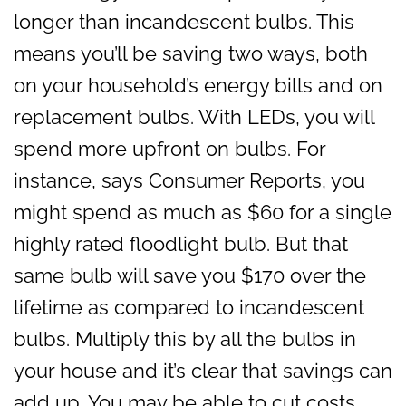
longer than incandescent bulbs. This
means you’ll be saving two ways, both
on your household’s energy bills and on
replacement bulbs. With LEDs, you will
spend more upfront on bulbs. For
instance, says Consumer Reports, you
might spend as much as $60 for a single
highly rated floodlight bulb. But that
same bulb will save you $170 over the
lifetime as compared to incandescent
bulbs. Multiply this by all the bulbs in
your house and it’s clear that savings can
add up. You may be able to cut costs