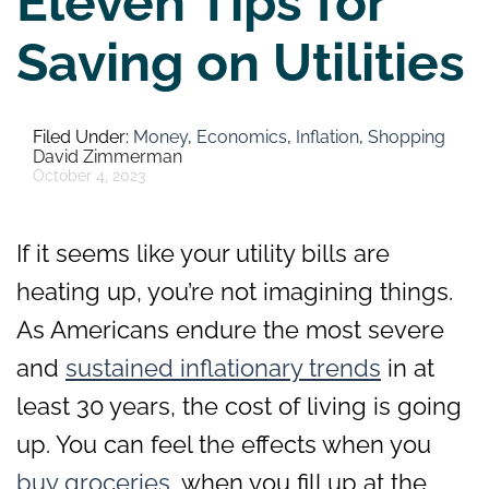
Eleven Tips for
Saving on Utilities
Money
,
Economics
,
Inflation
,
Shopping
David Zimmerman
October 4, 2023
If it seems like your utility bills are
heating up, you’re not imagining things.
As Americans endure the most severe
and
sustained inflationary trends
in at
least 30 years, the cost of living is going
up. You can feel the effects when you
buy groceries
, when you fill up at the