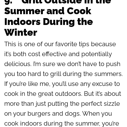
Summer and Cook
Indoors During the
Winter
This is one of our favorite tips because
it’s both cost effective and potentially
delicious. I’m sure we don’t have to push
you too hard to grill during the summers.
If you’re like me, you’ll use any excuse to
cook in the great outdoors. But it’s about
more than just putting the perfect sizzle
on your burgers and dogs. When you
cook indoors during the summer, you’re