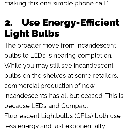
making this one simple phone call.”
2.
Use Energy-Efficient
Light Bulbs
The broader move from incandescent
bulbs to LEDs is nearing completion.
While you may still see incandescent
bulbs on the shelves at some retailers,
commercial production of new
incandescents has all but ceased. This is
because LEDs and Compact
Fluorescent Lightbulbs (CFLs) both use
less energy and last exponentially