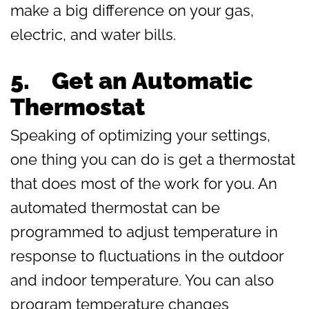
make a big difference on your gas,
electric, and water bills.
5. Get an Automatic
Thermostat
Speaking of optimizing your settings,
one thing you can do is get a thermostat
that does most of the work for you. An
automated thermostat can be
programmed to adjust temperature in
response to fluctuations in the outdoor
and indoor temperature. You can also
program temperature changes