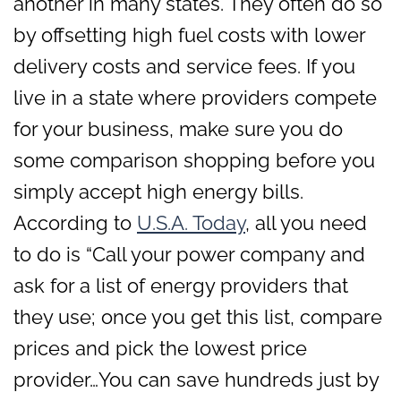
another in many states. They often do so
by offsetting high fuel costs with lower
delivery costs and service fees. If you
live in a state where providers compete
for your business, make sure you do
some comparison shopping before you
simply accept high energy bills.
According to
U.S.A. Today
, all you need
to do is “Call your power company and
ask for a list of energy providers that
they use; once you get this list, compare
prices and pick the lowest price
provider…You can save hundreds just by