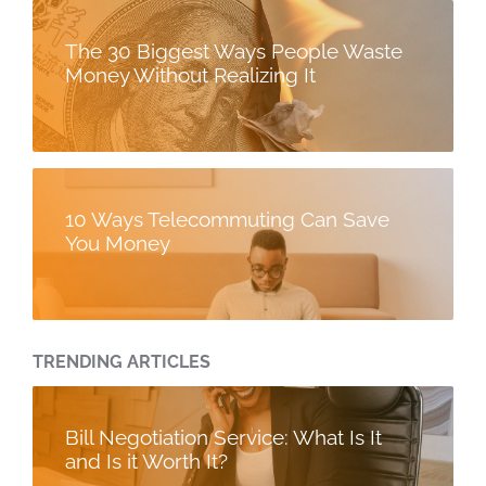
The 30 Biggest Ways People Waste
Money Without Realizing It
10 Ways Telecommuting Can Save
You Money
TRENDING ARTICLES
Bill Negotiation Service: What Is It
and Is it Worth It?