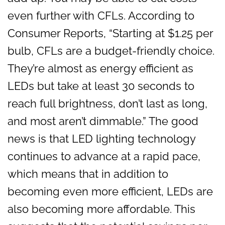
even further with CFLs. According to
Consumer Reports, “Starting at $1.25 per
bulb, CFLs are a budget-friendly choice.
They’re almost as energy efficient as
LEDs but take at least 30 seconds to
reach full brightness, don’t last as long,
and most aren’t dimmable.” The good
news is that LED lighting technology
continues to advance at a rapid pace,
which means that in addition to
becoming even more efficient, LEDs are
also becoming more affordable. This