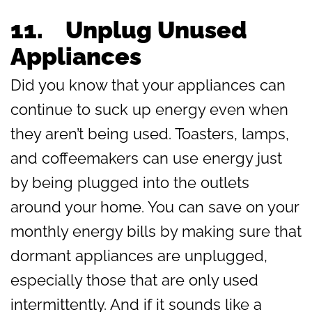
11.
Unplug Unused
Appliances
Did you know that your appliances can
continue to suck up energy even when
they aren’t being used. Toasters, lamps,
and coffeemakers can use energy just
by being plugged into the outlets
around your home. You can save on your
monthly energy bills by making sure that
dormant appliances are unplugged,
especially those that are only used
intermittently. And if it sounds like a