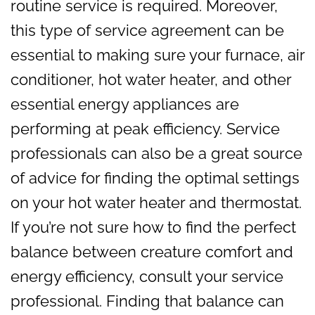
routine service is required. Moreover,
this type of service agreement can be
essential to making sure your furnace, air
conditioner, hot water heater, and other
essential energy appliances are
performing at peak efficiency. Service
professionals can also be a great source
of advice for finding the optimal settings
on your hot water heater and thermostat.
If you’re not sure how to find the perfect
balance between creature comfort and
energy efficiency, consult your service
professional. Finding that balance can