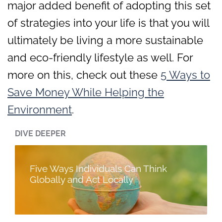
major added benefit of adopting this set
of strategies into your life is that you will
ultimately be living a more sustainable
and eco-friendly lifestyle as well. For
more on this, check out these
5 Ways to
Save Money While Helping the
Environment
.
DIVE DEEPER
Five Ways Individuals Can Think
Globally and Act Locally