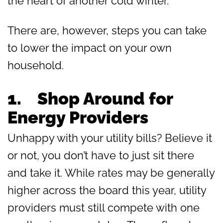
the heart of another cold winter.
There are, however, steps you can take
to lower the impact on your own
household.
1.
Shop Around for
Energy Providers
Unhappy with your utility bills? Believe it
or not, you don’t have to just sit there
and take it. While rates may be generally
higher across the board this year, utility
providers must still compete with one