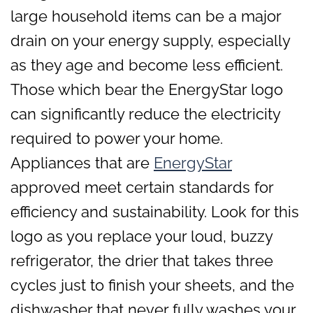
large household items can be a major
drain on your energy supply, especially
as they age and become less efficient.
Those which bear the EnergyStar logo
can significantly reduce the electricity
required to power your home.
Appliances that are
EnergyStar
approved meet certain standards for
efficiency and sustainability. Look for this
logo as you replace your loud, buzzy
refrigerator, the drier that takes three
cycles just to finish your sheets, and the
dishwasher that never fully washes your