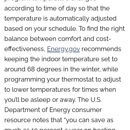
according to time of day so that the
temperature is automatically adjusted
based on your schedule. To find the right
balance between comfort and cost-
effectiveness,
Energy.gov
recommends
keeping the indoor temperature set to
around 68 degrees in the winter, while
programming your thermostat to adjust
to lower temperatures for times when
you’ll be asleep or away. The U.S.
Department of Energy consumer
resource notes that “you can save as
much as 10 percent a year on heating