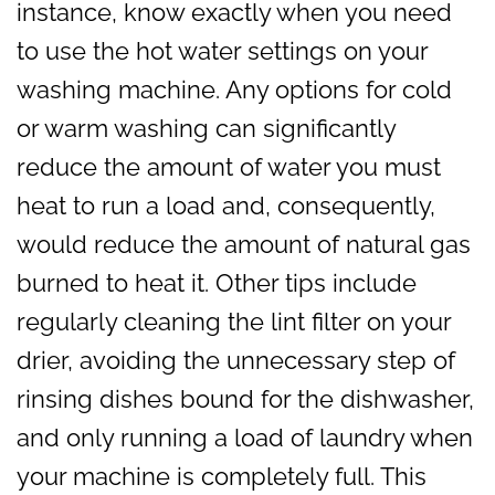
instance, know exactly when you need
to use the hot water settings on your
washing machine. Any options for cold
or warm washing can significantly
reduce the amount of water you must
heat to run a load and, consequently,
would reduce the amount of natural gas
burned to heat it. Other tips include
regularly cleaning the lint filter on your
drier, avoiding the unnecessary step of
rinsing dishes bound for the dishwasher,
and only running a load of laundry when
your machine is completely full. This