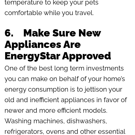
temperature to keep your pets
comfortable while you travel.
6. Make Sure New
Appliances Are
EnergyStar Approved
One of the best long term investments
you can make on behalf of your home’s
energy consumption is to jettison your
old and inefficient appliances in favor of
newer and more efficient models.
Washing machines, dishwashers,
refrigerators, ovens and other essential