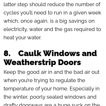
latter step should reduce the number of
cycles you’ll need to run in a given week
which, once again, is a big savings on
electricity, water and the gas required to
heat your water.
8.
Caulk Windows and
Weatherstrip Doors
Keep the good air in and the bad air out
when you’re trying to regulate the
temperature of your home. Especially in
the winter, poorly sealed windows and
drafty doorways are a huge suck on the