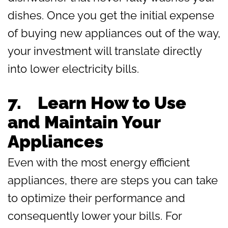
dishes. Once you get the initial expense
of buying new appliances out of the way,
your investment will translate directly
into lower electricity bills.
7.
Learn How to Use
and Maintain Your
Appliances
Even with the most energy efficient
appliances, there are steps you can take
to optimize their performance and
consequently lower your bills. For