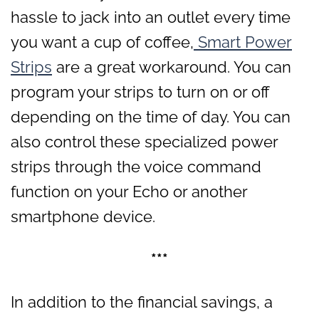
hassle to jack into an outlet every time
you want a cup of coffee,
Smart Power
Strips
are a great workaround. You can
program your strips to turn on or off
depending on the time of day. You can
also control these specialized power
strips through the voice command
function on your Echo or another
smartphone device.
***
In addition to the financial savings, a