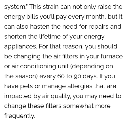
system.” This strain can not only raise the
energy bills you’ll pay every month, but it
can also hasten the need for repairs and
shorten the lifetime of your energy
appliances. For that reason, you should
be changing the air filters in your furnace
or air conditioning unit (depending on
the season) every 60 to 90 days. If you
have pets or manage allergies that are
impacted by air quality, you may need to
change these filters somewhat more
frequently.