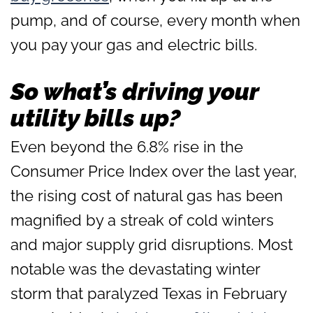
pump, and of course, every month when
you pay your gas and electric bills.
So what’s driving your
utility bills up?
Even beyond the 6.8% rise in the
Consumer Price Index over the last year,
the rising cost of natural gas has been
magnified by a streak of cold winters
and major supply grid disruptions. Most
notable was the devastating winter
storm that paralyzed Texas in February