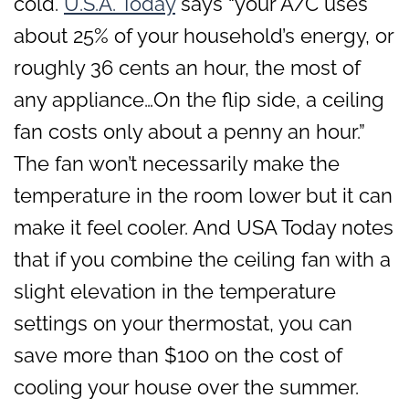
cold.
U.S.A. Today
says “your A/C uses
about 25% of your household’s energy, or
roughly 36 cents an hour, the most of
any appliance…On the flip side, a ceiling
fan costs only about a penny an hour.”
The fan won’t necessarily make the
temperature in the room lower but it can
make it feel cooler. And USA Today notes
that if you combine the ceiling fan with a
slight elevation in the temperature
settings on your thermostat, you can
save more than $100 on the cost of
cooling your house over the summer.