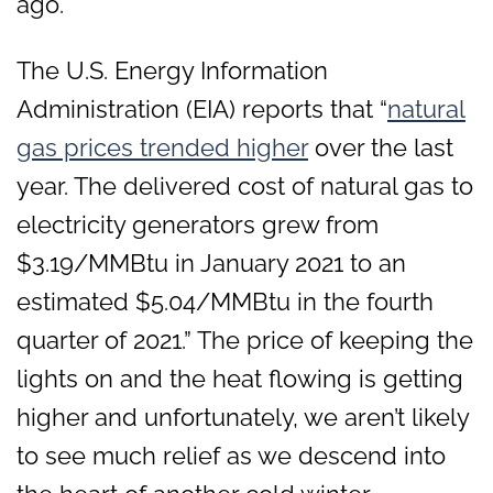
ago.
The U.S. Energy Information
Administration (EIA) reports that “
natural
gas prices trended higher
over the last
year. The delivered cost of natural gas to
electricity generators grew from
$3.19/MMBtu in January 2021 to an
estimated $5.04/MMBtu in the fourth
quarter of 2021.” The price of keeping the
lights on and the heat flowing is getting
higher and unfortunately, we aren’t likely
to see much relief as we descend into