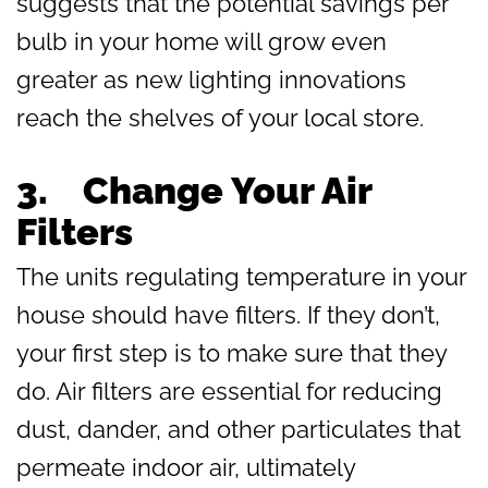
suggests that the potential savings per
bulb in your home will grow even
greater as new lighting innovations
reach the shelves of your local store.
3.
Change Your Air
Filters
The units regulating temperature in your
house should have filters. If they don’t,
your first step is to make sure that they
do. Air filters are essential for reducing
dust, dander, and other particulates that
permeate indoor air, ultimately