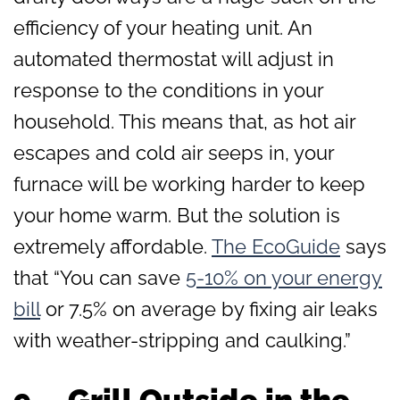
efficiency of your heating unit. An
automated thermostat will adjust in
response to the conditions in your
household. This means that, as hot air
escapes and cold air seeps in, your
furnace will be working harder to keep
your home warm. But the solution is
extremely affordable.
The EcoGuide
says
that “You can save
5-10% on your energy
bill
or 7.5% on average by fixing air leaks
with weather-stripping and caulking.”
9. Grill Outside in the