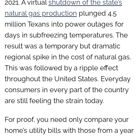
2021. A virtual
shutdown of the state’s
natural gas production
plunged 4.5
million Texans into power outages for
days in subfreezing temperatures. The
result was a temporary but dramatic
regional spike in the cost of natural gas.
This was followed by a ripple effect
throughout the United States. Everyday
consumers in every part of the country
are still feeling the strain today.
For proof, you need only compare your
home’s utility bills with those from a year