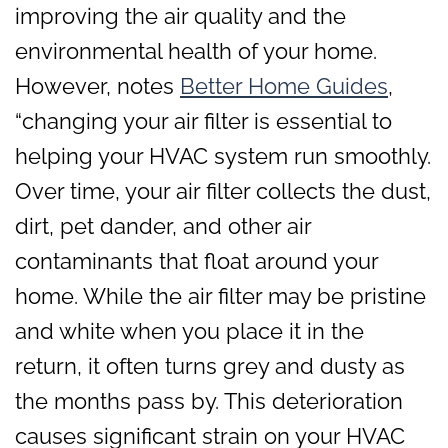
improving the air quality and the
environmental health of your home.
However, notes
Better Home Guides
,
“changing your air filter is essential to
helping your HVAC system run smoothly.
Over time, your air filter collects the dust,
dirt, pet dander, and other air
contaminants that float around your
home. While the air filter may be pristine
and white when you place it in the
return, it often turns grey and dusty as
the months pass by. This deterioration
causes significant strain on your HVAC