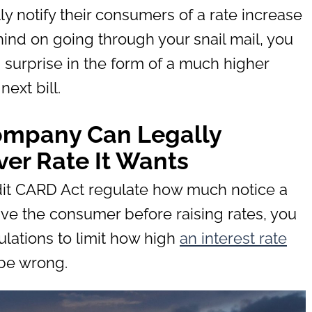
y notify their consumers of a rate increase
ehind on going through your snail mail, you
surprise in the form of a much higher
next bill.
Company Can Legally
er Rate It Wants
edit CARD Act regulate how much notice a
ve the consumer before raising rates, you
lations to limit how high
an interest rate
 be wrong.