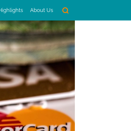
Highlights
About Us