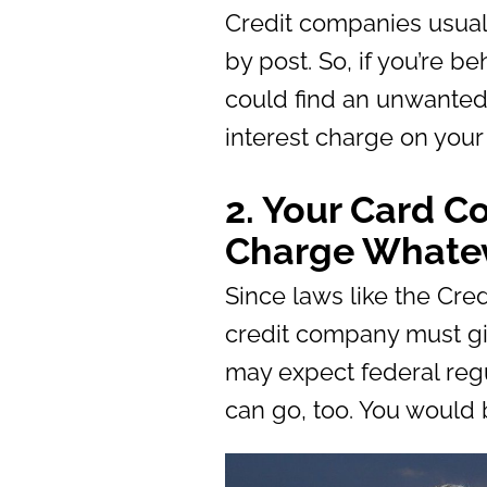
Credit companies usuall
by post. So, if you’re b
could find an unwanted 
interest charge on your 
2. Your Card 
Charge Whatev
Since laws like the Cr
credit company must gi
may expect federal regu
can go, too. You would