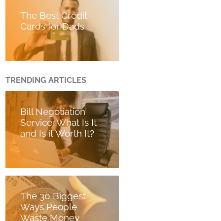
The Best Credit
Cards for Dads
TRENDING ARTICLES
Bill Negotiation
Service: What Is It
and Is it Worth It?
The 30 Biggest
Ways People
Waste Money