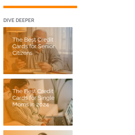
DIVE DEEPER
The Best Credit
Cards for Senior
Citizens
The Best Credit
Cards for Single
Moms in 2024