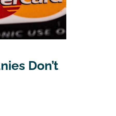
nies Don’t