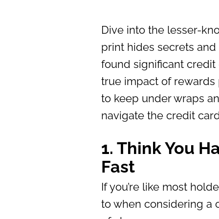
Dive into the lesser-kn
print hides secrets and
found significant credi
true impact of rewards
to keep under wraps an
navigate the credit car
1. Think You H
Fast
If you’re like most holde
to when considering a c