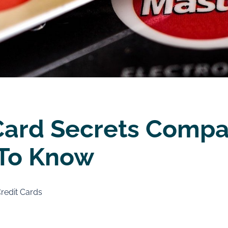
Card Secrets Compa
To Know
redit Cards