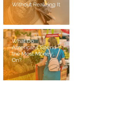
Without Realizing It
What Do
Americans Spend
the Most Money
On?