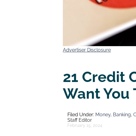
Advertiser Disclosure
21 Credit 
Want You 
Money
,
Banking
,
C
Staff Editor
February 15, 2024