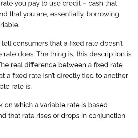
 rate you pay to use credit – cash that
d that you are, essentially, borrowing.
riable.
tell consumers that a fixed rate doesn’t
 rate does. The thing is, this description is
The real difference between a fixed rate
t a fixed rate isn’t directly tied to another
le rate is.
 on which a variable rate is based
d that rate rises or drops in conjunction