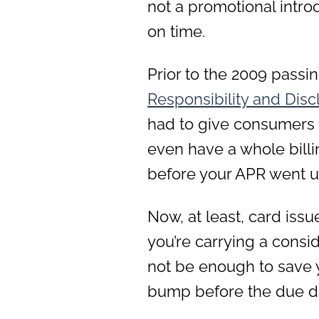
not a promotional intro
on time.
Prior to the 2009 passin
Responsibi
lity and Dis
had to give consumers 15
even have a whole billi
before your APR went u
Now, at least, card issu
you’re carrying a consi
not be enough to save 
bump before the due d