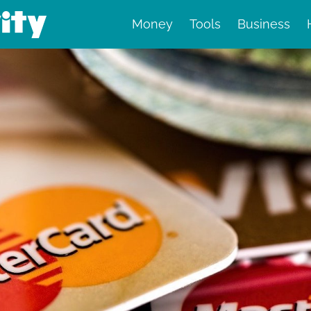
Money
Tools
Business
nd finance