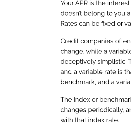
Your APR is the interest
doesn’t belong to you an
Rates can be fixed or va
Credit companies often 
change, while a variable
deceptively simplistic. 
and a variable rate is tha
benchmark, and a variab
The index or benchmark
changes periodically, an
with that index rate.