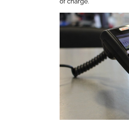
of charge.