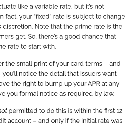
tuate like a variable rate, but it’s not
In fact, your “fixed” rate is subject to change
s discretion. Note that the prime rate is the
omers get. So, there’s a good chance that
e rate to start with.
er the small print of your card terms – and
ou’ll notice the detail that issuers want
ave the right to bump up your APR at any
ve you formal notice as required by law.
not
permitted to do this is within the first 12
 account – and only if the initial rate was