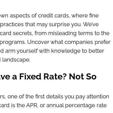
own aspects of credit cards, where fine
 practices that may surprise you. We’ve
t card secrets, from misleading terms to the
 programs. Uncover what companies prefer
d arm yourself with knowledge to better
d landscape.
ave a Fixed Rate? Not So
rs, one of the first details you pay attention
ard is the APR, or annual percentage rate