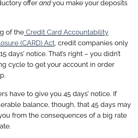
ductory offer
and
you make your deposits
g of the
Credit Card Accountability
closure (CARD) Act
, credit companies only
 days’ notice. That’s right – you didn’t
ng cycle to get your account in order
p.
ers have to give you 45 days’ notice. If
derable balance, though, that 45 days may
you from the consequences of a big rate
ate.