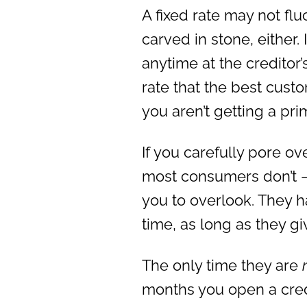
A fixed rate may not fluc
carved in stone, either. 
anytime at the creditor’
rate that the best cust
you aren’t getting a prim
If you carefully pore ov
most consumers don’t – y
you to overlook. They h
time, as long as they gi
The only time they are
months you open a credit