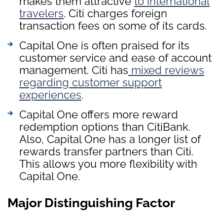
makes them attractive
to international
travelers
. Citi charges foreign
transaction fees on some of its cards.
Capital One is often praised for its
customer service and ease of account
management. Citi has
mixed reviews
regarding customer support
experiences
.
Capital One offers more reward
redemption options than CitiBank.
Also, Capital One has a longer list of
rewards transfer partners than Citi.
This allows you more flexibility with
Capital One.
Major Distinguishing Factor