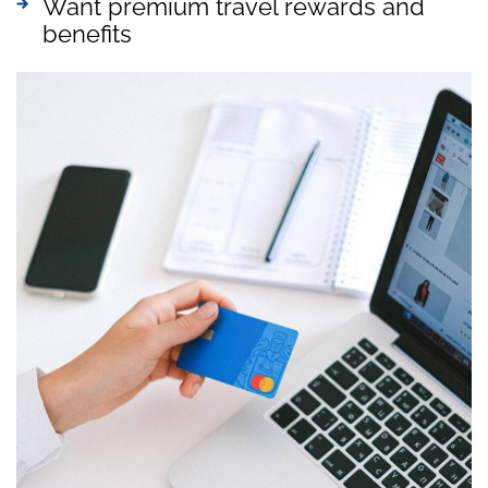
Want premium travel rewards and
benefits