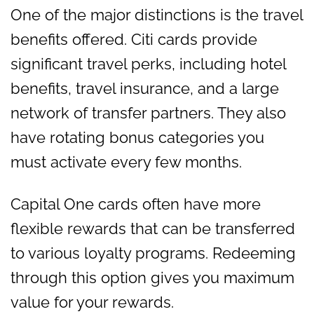
One of the major distinctions is the travel
benefits offered. Citi cards provide
significant travel perks, including hotel
benefits, travel insurance, and a large
network of transfer partners. They also
have rotating bonus categories you
must activate every few months.
Capital One cards often have more
flexible rewards that can be transferred
to various loyalty programs. Redeeming
through this option gives you maximum
value for your rewards.