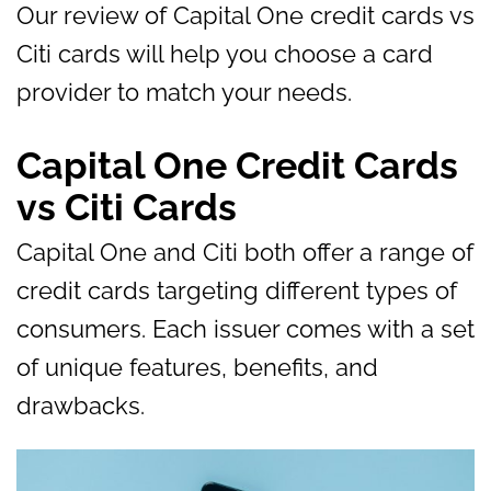
Our review of Capital One credit cards vs
Citi cards will help you choose a card
provider to match your needs.
Capital One Credit Cards
vs Citi Cards
Capital One and Citi both offer a range of
credit cards targeting different types of
consumers. Each issuer comes with a set
of unique features, benefits, and
drawbacks.