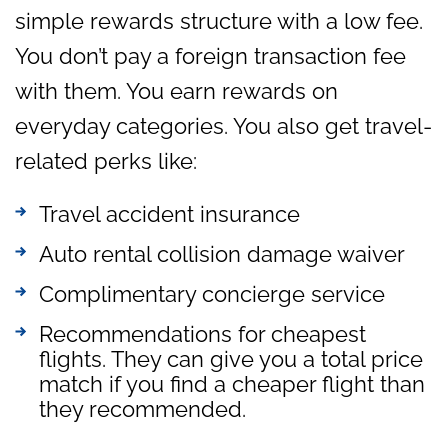
simple rewards structure with a low fee.
You don’t pay a foreign transaction fee
with them. You earn rewards on
everyday categories. You also get travel-
related perks like:
Travel accident insurance
Auto rental collision damage waiver
Complimentary concierge service
Recommendations for cheapest
flights. They can give you a total price
match if you find a cheaper flight than
they recommended.