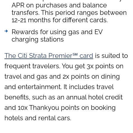
APR on purchases and balance
transfers. This period ranges between
12-21 months for different cards.
Rewards for using gas and EV
charging stations
The Citi Strata Premier℠ card
is suited to
frequent travelers. You get 3x points on
travel and gas and 2x points on dining
and entertainment. It includes travel
benefits, such as an annual hotel credit
and 10x Thankyou points on booking
hotels and rental cars.