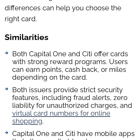
differences can help you choose the
right card.
Similarities
Both Capital One and Citi offer cards
with strong reward programs. Users
can earn points, cash back, or miles
depending on the card.
Both issuers provide strict security
features, including fraud alerts, zero
liability for unauthorized charges, and
virtual card numbers for online
shopping
.
Capital One and Citi have mobile apps