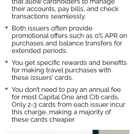
that allow cardholders to manage
their accounts, pay bills, and check
transactions seamlessly.
Both issuers often provide
promotional offers such as 0% APR on
purchases and balance transfers for
extended periods.
You get specific rewards and benefits
for making travel purchases with
these issuers’ cards.
You don’t need to pay an annual fee
for most Capital One and Citi cards.
Only 2-3 cards from each issuer incur
this charge, making a majority of
these cards cheaper.