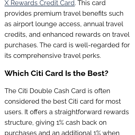
X Rewards Credit Card
. This card
provides premium travel benefits such
as airport lounge access, annual travel
credits, and enhanced rewards on travel
purchases. The card is well-regarded for
its comprehensive travel perks.
Which Citi Card Is the Best?
The Citi Double Cash Card is often
considered the best Citi card for most
users. It offers a straightforward rewards
structure, giving 1% cash back on
purchases and an additional 1% when