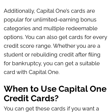
Additionally, Capital One’s cards are
popular for unlimited-earning bonus
categories and multiple redeemable
options. You can also get cards for every
credit score range. Whether you are a
student or rebuilding credit after filing
for bankruptcy, you can get a suitable
card with Capital One.
When to Use Capital One
Credit Cards?
You can get these cards if you want a