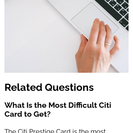
Related Questions
What Is the Most Difficult Citi
Card to Get?
The Citi Prestige Card is the most