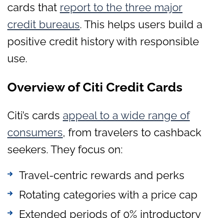
cards that
report to the three major
credit bureaus
. This helps users build a
positive credit history with responsible
use.
Overview of Citi Credit Cards
Citi’s cards
appeal to a wide range of
consumers
, from travelers to cashback
seekers. They focus on:
Travel-centric rewards and perks
Rotating categories with a price cap
Extended periods of 0% introductory