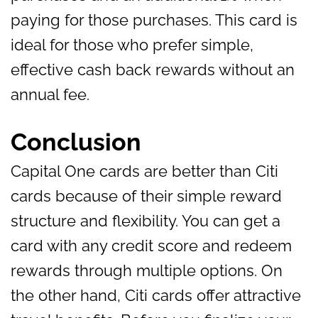
paying for those purchases. This card is
ideal for those who prefer simple,
effective cash back rewards without an
annual fee.
Conclusion
Capital One cards are better than Citi
cards because of their simple reward
structure and flexibility. You can get a
card with any credit score and redeem
rewards through multiple options. On
the other hand, Citi cards offer attractive