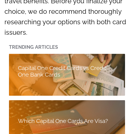
travel benefits. Before you finalize your
choice, we do recommend thoroughly
researching your options with both card
issuers.
TRENDING ARTICLES
Capital One Credit Cards vs Credit
One Bank Cards
Which Capital One Cards Are Visa?