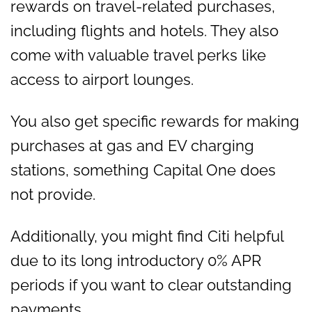
rewards on travel-related purchases,
including flights and hotels. They also
come with valuable travel perks like
access to airport lounges.
You also get specific rewards for making
purchases at gas and EV charging
stations, something Capital One does
not provide.
Additionally, you might find Citi helpful
due to its long introductory 0% APR
periods if you want to clear outstanding
payments.