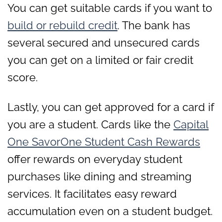
You can get suitable cards if you want to
build or rebuild credit
. The bank has
several secured and unsecured cards
you can get on a limited or fair credit
score.
Lastly, you can get approved for a card if
you are a student. Cards like the
Capital
One SavorOne Student Cash Rewards
offer rewards on everyday student
purchases like dining and streaming
services. It facilitates easy reward
accumulation even on a student budget.