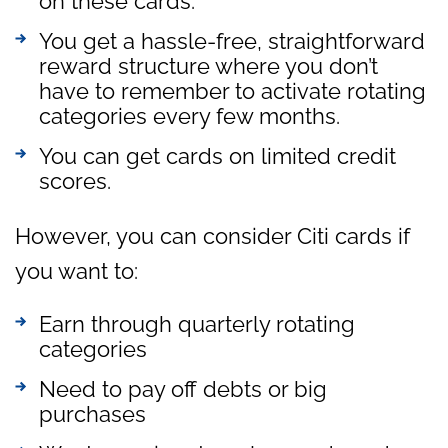
on these cards.
You get a hassle-free, straightforward
reward structure where you don’t
have to remember to activate rotating
categories every few months.
You can get cards on limited credit
scores.
However, you can consider Citi cards if
you want to:
Earn through quarterly rotating
categories
Need to pay off debts or big
purchases