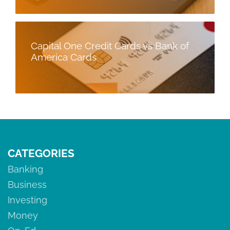
Capital One Credit Cards vs Bank of
America Cards
CATEGORIES
Banking
Business
Investing
Money