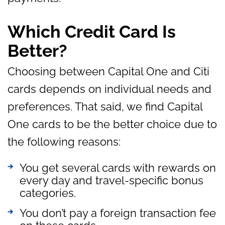
Which Credit Card Is
Better?
Choosing between Capital One and Citi
cards depends on individual needs and
preferences. That said, we find Capital
One cards to be the better choice due to
the following reasons:
You get several cards with rewards on
every day and travel-specific bonus
categories.
You don’t pay a foreign transaction fee