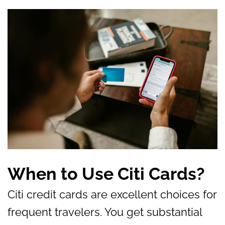
When to Use Citi Cards?
Citi credit cards are excellent choices for
frequent travelers. You get substantial