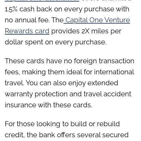
1.5% cash back on every purchase with
no annual fee. The
Capital One Venture
Rewards card
provides 2X miles per
dollar spent on every purchase.
These cards have no foreign transaction
fees, making them ideal for international
travel. You can also enjoy extended
warranty protection and travel accident
insurance with these cards.
For those looking to build or rebuild
credit, the bank offers several secured