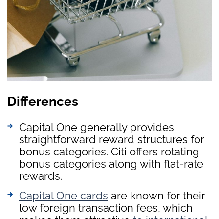
Differences
Capital One generally provides
straightforward reward structures for
bonus categories. Citi offers rotating
bonus categories along with flat-rate
rewards.
Capital One cards
are known for their
low foreign transaction fees, which