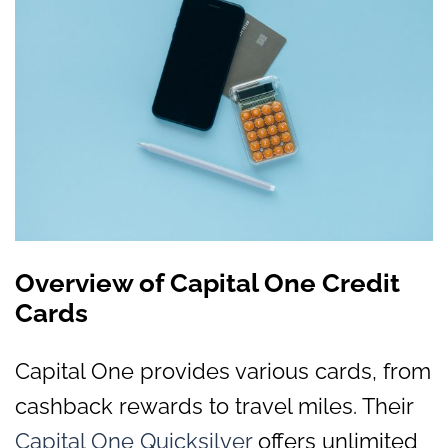
Overview of Capital One Credit
Cards
Capital One provides various cards, from
cashback rewards to travel miles. Their
Capital One Quicksilver
offers unlimited