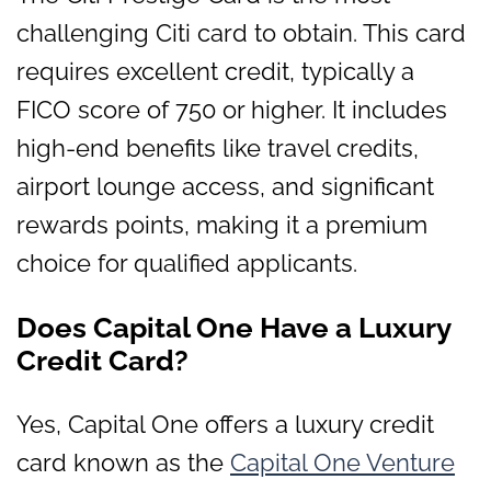
challenging Citi card to obtain. This card
requires excellent credit, typically a
FICO score of 750 or higher. It includes
high-end benefits like travel credits,
airport lounge access, and significant
rewards points, making it a premium
choice for qualified applicants.
Does Capital One Have a Luxury
Credit Card?
Yes, Capital One offers a luxury credit
card known as the
Capital One Venture