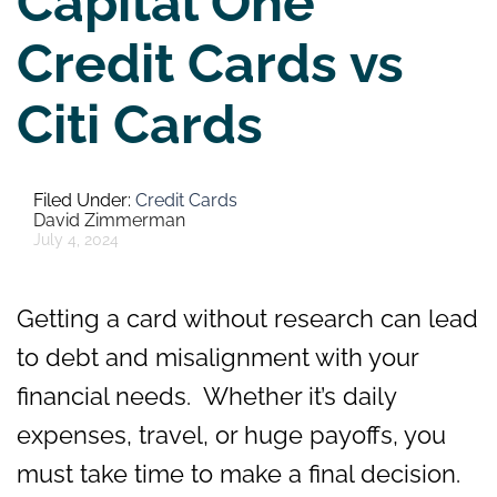
Capital One
Credit Cards vs
Citi Cards
Credit Cards
David Zimmerman
July 4, 2024
Getting a card without research can lead
to debt and misalignment with your
financial needs. Whether it’s daily
expenses, travel, or huge payoffs, you
must take time to make a final decision.