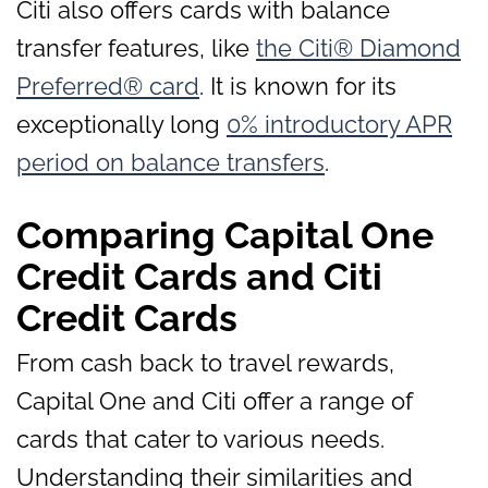
Citi also offers cards with balance
transfer features, like
the Citi® Diamond
Preferred® card
. It is known for its
exceptionally long
0% introductory APR
period on balance transfers
.
Comparing Capital One
Credit Cards and Citi
Credit Cards
From cash back to travel rewards,
Capital One and Citi offer a range of
cards that cater to various needs.
Understanding their similarities and