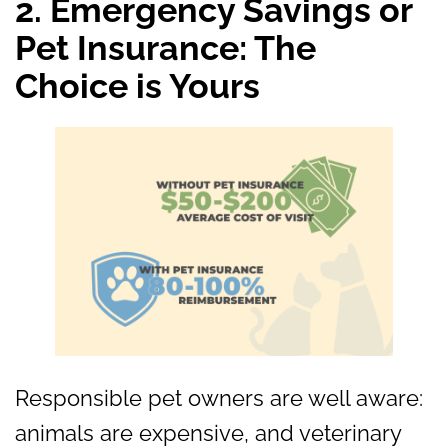
2. Emergency Savings or
Pet Insurance: The
Choice is Yours
Responsible pet owners are well aware:
animals are expensive, and veterinary