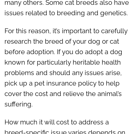
many others. Some cat breeds also have
issues related to breeding and genetics.
For this reason, it’s important to carefully
research the breed of your dog or cat
before adoption. If you do adopt a dog
known for particularly heritable health
problems and should any issues arise,
pick up a pet insurance policy to help
cover the cost and relieve the animal’s
suffering.
How much it will cost to address a
breed-specific issue varies depends on