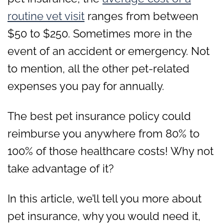
routine vet visit
ranges from between
$50 to $250. Sometimes more in the
event of an accident or emergency. Not
to mention, all the other pet-related
expenses you pay for annually.
The best pet insurance policy could
reimburse you anywhere from 80% to
100% of those healthcare costs! Why not
take advantage of it?
In this article, we’ll tell you more about
pet insurance, why you would need it,