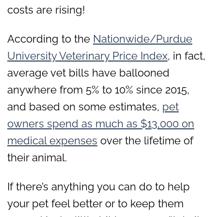
costs are rising!
According to the
Nationwide/Purdue
University Veterinary Price Index
, in fact,
average vet bills have ballooned
anywhere from 5% to 10% since 2015,
and based on some estimates,
pet
owners spend as much as $13,000 on
medical expenses
over the lifetime of
their animal.
If there’s anything you can do to help
your pet feel better or to keep them