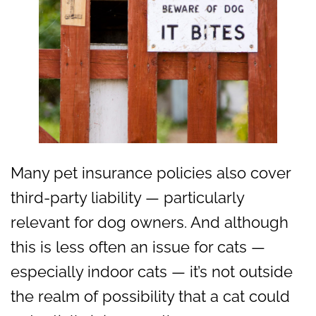
Many pet insurance policies also cover
third-party liability — particularly
relevant for dog owners. And although
this is less often an issue for cats —
especially indoor cats — it’s not outside
the realm of possibility that a cat could