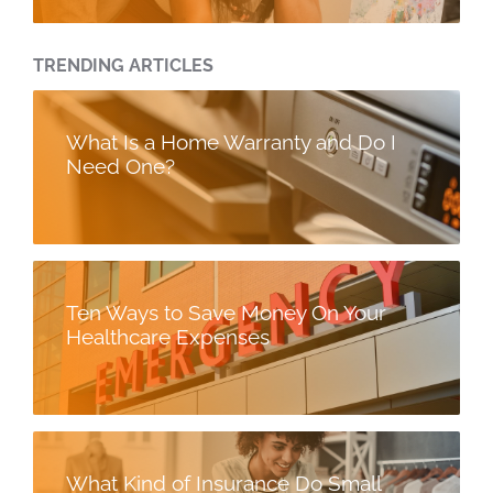
TRENDING ARTICLES
What Is a Home Warranty and Do I
Need One?
Ten Ways to Save Money On Your
Healthcare Expenses
What Kind of Insurance Do Small