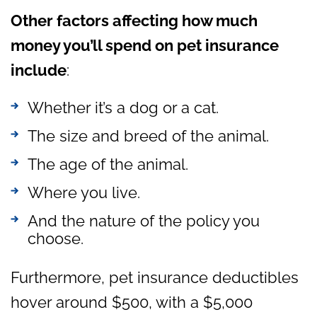
Other factors affecting how much
money you’ll spend on pet insurance
include
:
Whether it’s a dog or a cat.
The size and breed of the animal.
The age of the animal.
Where you live.
And the nature of the policy you
choose.
Furthermore, pet insurance deductibles
hover around $500, with a $5,000