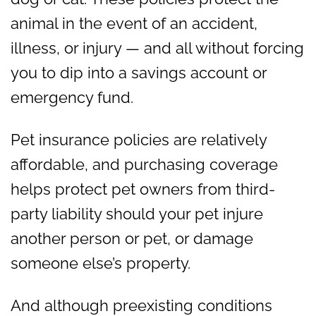
animal in the event of an accident,
illness, or injury — and all without forcing
you to dip into a savings account or
emergency fund.
Pet insurance policies are relatively
affordable, and purchasing coverage
helps protect pet owners from third-
party liability should your pet injure
another person or pet, or damage
someone else’s property.
And although preexisting conditions