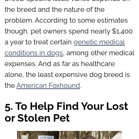
the breed and the nature of the
problem. According to some estimates
though, pet owners spend nearly $1,400
a year to treat certain
genetic medical
conditions in dogs
, among other medical
expenses. And as far as healthcare
alone, the least expensive dog breed is
the
American Foxhound
.
5. To Help Find Your Lost
or Stolen Pet