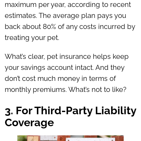
maximum per year, according to recent
estimates. The average plan pays you
back about 80% of any costs incurred by
treating your pet.
What’s clear, pet insurance helps keep
your savings account intact. And they
don’t cost much money in terms of
monthly premiums. What’s not to like?
3. For Third-Party Liability
Coverage