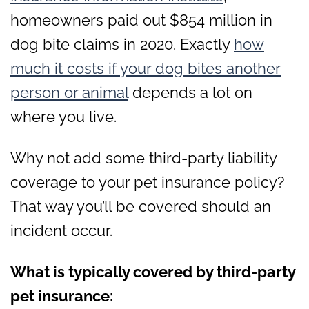
homeowners paid out $854 million in
dog bite claims in 2020. Exactly
how
much it costs if your dog bites another
person or animal
depends a lot on
where you live.
Why not add some third-party liability
coverage to your pet insurance policy?
That way you’ll be covered should an
incident occur.
What is typically covered by third-party
pet insurance: