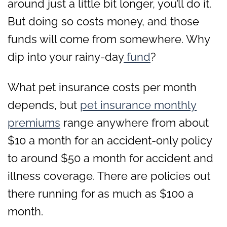
around just a little bit longer, you’ll do it.
But doing so costs money, and those
funds will come from somewhere. Why
dip into your rainy-day
fund
?
What pet insurance costs per month
depends, but
pet insurance monthly
premiums
range anywhere from about
$10 a month for an accident-only policy
to around $50 a month for accident and
illness coverage. There are policies out
there running for as much as $100 a
month.