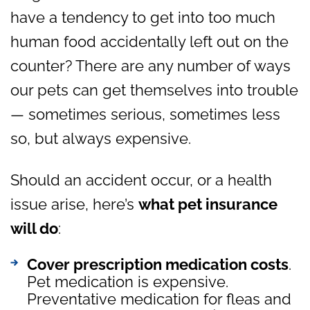
have a tendency to get into too much
human food accidentally left out on the
counter? There are any number of ways
our pets can get themselves into trouble
— sometimes serious, sometimes less
so, but always expensive.
Should an accident occur, or a health
issue arise, here’s
what pet insurance
will do
:
Cover prescription medication costs
.
Pet medication is expensive.
Preventative medication for fleas and