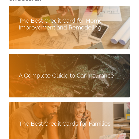
The Best Credit Card for Home
Improvement and Remodeling
A Complete Guide to Car Insurance
The Best Credit Cards for Families