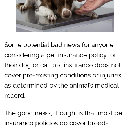
Some potential bad news for anyone
considering a pet insurance policy for
their dog or cat: pet insurance does not
cover pre-existing conditions or injuries,
as determined by the animal’s medical
record.
The good news, though, is that most pet
insurance policies do cover breed-