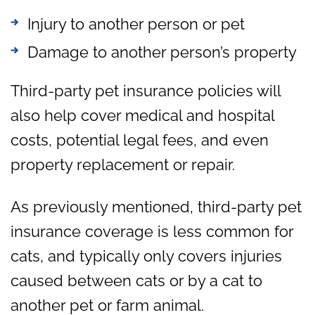
Injury to another person or pet
Damage to another person’s property
Third-party pet insurance policies will
also help cover medical and hospital
costs, potential legal fees, and even
property replacement or repair.
As previously mentioned, third-party pet
insurance coverage is less common for
cats, and typically only covers injuries
caused between cats or by a cat to
another pet or farm animal.