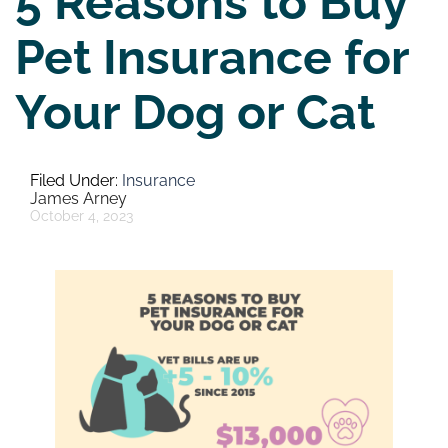
5 Reasons to Buy
Pet Insurance for
Your Dog or Cat
Insurance
James Arney
October 4, 2023