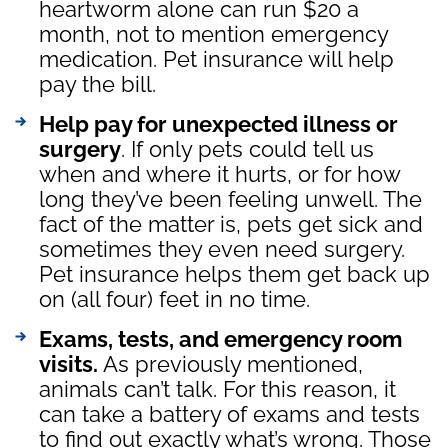
heartworm alone can run $20 a
month, not to mention emergency
medication. Pet insurance will help
pay the bill.
Help pay for unexpected illness or
surgery
. If only pets could tell us
when and where it hurts, or for how
long they’ve been feeling unwell. The
fact of the matter is, pets get sick and
sometimes they even need surgery.
Pet insurance helps them get back up
on (all four) feet in no time.
Exams, tests, and emergency room
visits.
As previously mentioned,
animals can’t talk. For this reason, it
can take a battery of exams and tests
to find out exactly what’s wrong. Those