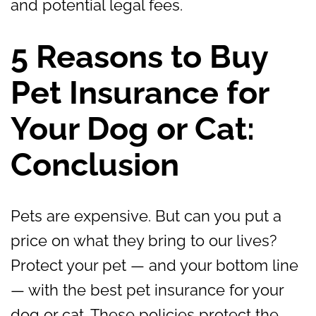
and potential legal fees.
5 Reasons to Buy
Pet Insurance for
Your Dog or Cat:
Conclusion
Pets are expensive. But can you put a
price on what they bring to our lives?
Protect your pet — and your bottom line
— with the best pet insurance for your
dog or cat. These policies protect the