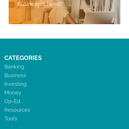
Businesses Need?
CATEGORIES
Banking
Business
Investing
Money
Op-Ed
Resources
Tools