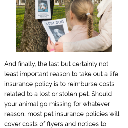
And finally, the last but certainly not
least important reason to take out a life
insurance policy is to reimburse costs
related to a lost or stolen pet. Should
your animal go missing for whatever
reason, most pet insurance policies will
cover costs of flyers and notices to