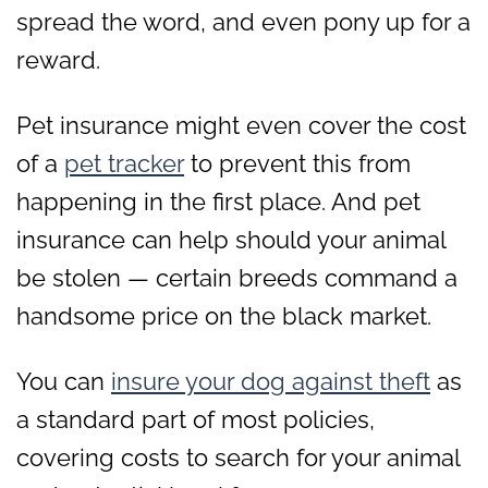
spread the word, and even pony up for a
reward.
Pet insurance might even cover the cost
of a
pet tracker
to prevent this from
happening in the first place. And pet
insurance can help should your animal
be stolen — certain breeds command a
handsome price on the black market.
You can
insure your dog against theft
as
a standard part of most policies,
covering costs to search for your animal