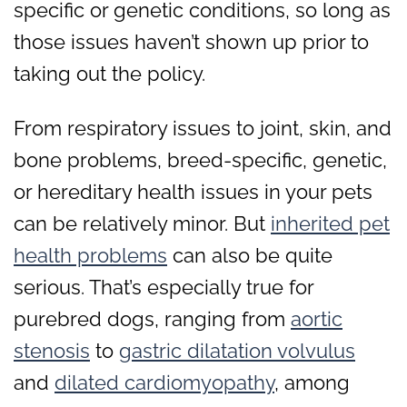
specific or genetic conditions, so long as
those issues haven’t shown up prior to
taking out the policy.
From respiratory issues to joint, skin, and
bone problems, breed-specific, genetic,
or hereditary health issues in your pets
can be relatively minor. But
inherited pet
health problems
can also be quite
serious. That’s especially true for
purebred dogs, ranging from
aortic
stenosis
to
gastric dilatation volvulus
and
dilated cardiomyopathy
, among