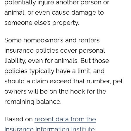
potentially injure another person or
animal, or even cause damage to
someone else’s property.
Some homeowner’s and renters’
insurance policies cover personal
liability, even for animals. But those
policies typically have a limit, and
should a claim exceed that number, pet
owners will be on the hook for the
remaining balance.
Based on
recent data from the
Insurance Information Institute
,