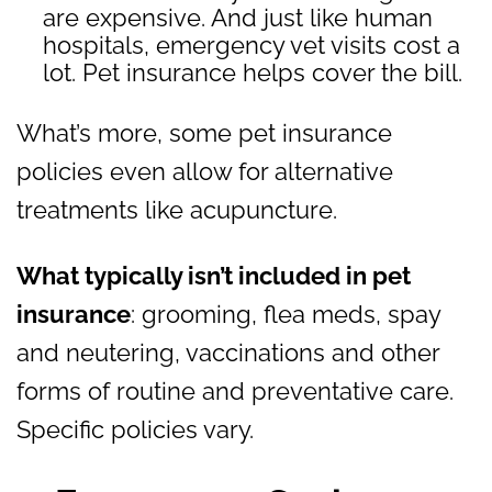
are expensive. And just like human
hospitals, emergency vet visits cost a
lot. Pet insurance helps cover the bill.
What’s more, some pet insurance
policies even allow for alternative
treatments like acupuncture.
What typically isn’t included in pet
insurance
: grooming, flea meds, spay
and neutering, vaccinations and other
forms of routine and preventative care.
Specific policies vary.