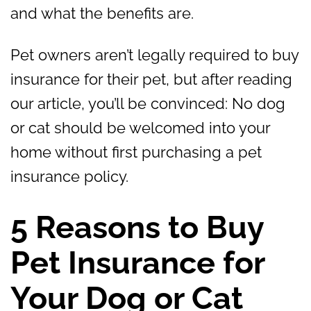
and what the benefits are.
Pet owners aren’t legally required to buy
insurance for their pet, but after reading
our article, you’ll be convinced: No dog
or cat should be welcomed into your
home without first purchasing a pet
insurance policy.
5 Reasons to Buy
Pet Insurance for
Your Dog or Cat