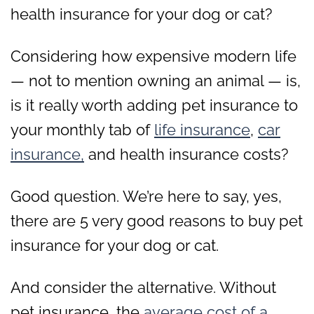
health insurance for your dog or cat?
Considering how expensive modern life
— not to mention owning an animal — is,
is it really worth adding pet insurance to
your monthly tab of
life insurance
,
car
insurance,
and health insurance costs?
Good question. We’re here to say, yes,
there are 5 very good reasons to buy pet
insurance for your dog or cat.
And consider the alternative. Without
pet insurance, the
average cost of a