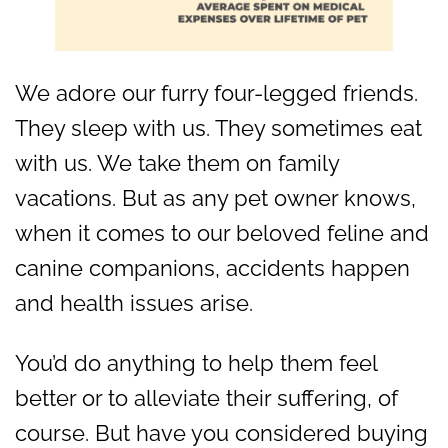
We adore our furry four-legged friends.
They sleep with us. They sometimes eat
with us. We take them on family
vacations. But as any pet owner knows,
when it comes to our beloved feline and
canine companions, accidents happen
and health issues arise.
You’d do anything to help them feel
better or to alleviate their suffering, of
course. But have you considered buying