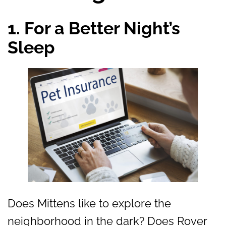
1. For a Better Night’s
Sleep
Does Mittens like to explore the
neighborhood in the dark? Does Rover