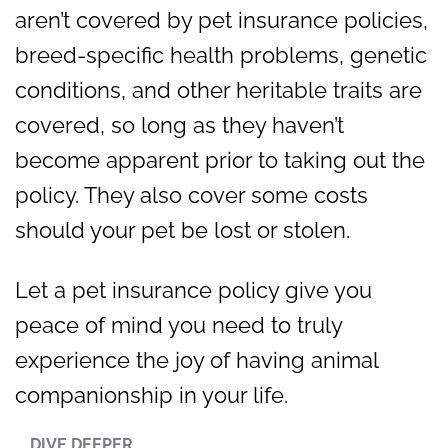
aren’t covered by pet insurance policies,
breed-specific health problems, genetic
conditions, and other heritable traits are
covered, so long as they haven’t
become apparent prior to taking out the
policy. They also cover some costs
should your pet be lost or stolen.
Let a pet insurance policy give you
peace of mind you need to truly
experience the joy of having animal
companionship in your life.
DIVE DEEPER