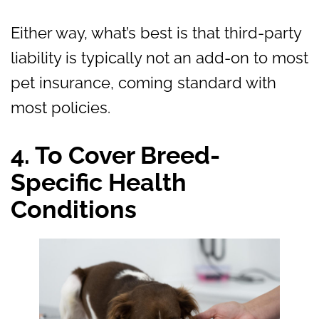
Either way, what’s best is that third-party
liability is typically not an add-on to most
pet insurance, coming standard with
most policies.
4. To Cover Breed-
Specific Health
Conditions